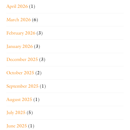
April 2026
(1)
March 2026
(6)
February 2026
(3)
January 2026
(3)
December 2025
(3)
October 2025
(2)
September 2025
(1)
August 2025
(1)
July 2025
(5)
June 2025
(1)