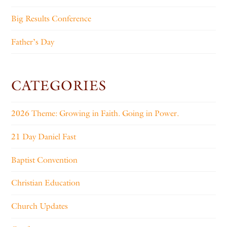
Big Results Conference
Father’s Day
CATEGORIES
2026 Theme: Growing in Faith. Going in Power.
21 Day Daniel Fast
Baptist Convention
Christian Education
Church Updates