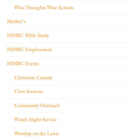
Wise Thoughts Wise Actions
Mother's
NJMBC Bible Study
NJMBC Employment
NJMBC Events
Christmas Cantata
Class Sessions
Community Outreach
Watch Night Service
Worship on the Lawn