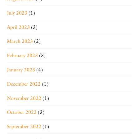
July 2023
(1)
April 2023
(3)
March 2023
(2)
February 2023
(3)
January 2023
(4)
December 2022
(1)
November 2022
(1)
October 2022
(3)
September 2022
(1)