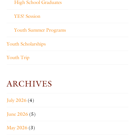
High School Graduates
YES! Session
Youth Summer Programs
Youth Scholarships
Youth Trip
ARCHIVES
July 2026
(4)
June 2026
(5)
May 2026
(3)