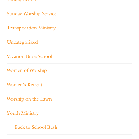
Sunday Worship Service
Transporation Ministry
Uncategorized
Vacation Bible School
Women of Worship
Women's Retreat
Worship on the Lawn
Youth Ministry
Back to School Bash