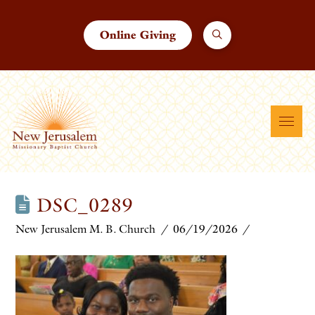
Online Giving
DSC_0289
New Jerusalem M. B. Church
06/19/2026