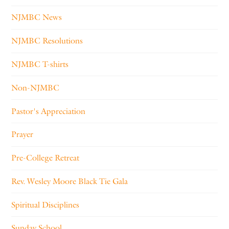
NJMBC News
NJMBC Resolutions
NJMBC T-shirts
Non-NJMBC
Pastor's Appreciation
Prayer
Pre-College Retreat
Rev. Wesley Moore Black Tie Gala
Spiritual Disciplines
Sunday School