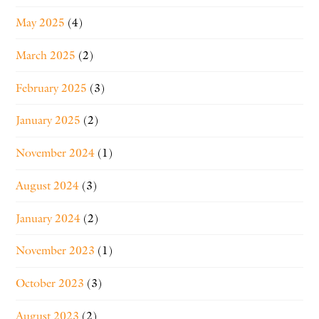
May 2025
(4)
March 2025
(2)
February 2025
(3)
January 2025
(2)
November 2024
(1)
August 2024
(3)
January 2024
(2)
November 2023
(1)
October 2023
(3)
August 2023
(2)