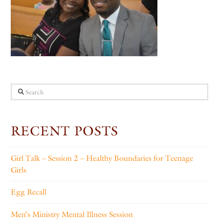
Search
RECENT POSTS
Girl Talk – Session 2 – Healthy Boundaries for Teenage
Girls
Egg Recall
Men’s Ministry Mental Illness Session