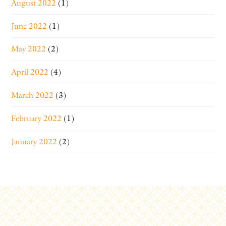
August 2022
(1)
June 2022
(1)
May 2022
(2)
April 2022
(4)
March 2022
(3)
February 2022
(1)
January 2022
(2)