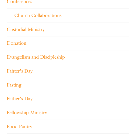
Conferences
Church Collaborations
Custodial Ministry
Donation
Evangelism and Discipleship
Fahter's Day
Fasting
Father's Day
Fellowship Ministry
Food Pantry