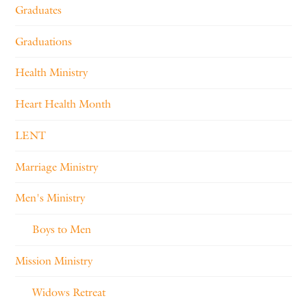
Graduates
Graduations
Health Ministry
Heart Health Month
LENT
Marriage Ministry
Men's Ministry
Boys to Men
Mission Ministry
Widows Retreat