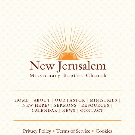
HOME
|
ABOUT
|
OUR PASTOR
|
MINISTRIES
|
NEW HERE?
|
SERMONS
|
RESOURCES
|
CALENDAR
|
NEWS
|
CONTACT
Privacy Policy
•
Terms of Service
•
Cookies