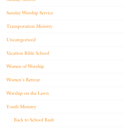
Sunday Worship Service
Transporation Ministry
Uncategorized
Vacation Bible School
Women of Worship
Women's Retreat
Worship on the Lawn
Youth Ministry
Back to School Bash