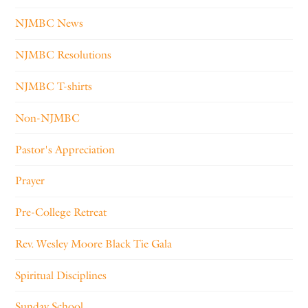
NJMBC News
NJMBC Resolutions
NJMBC T-shirts
Non-NJMBC
Pastor's Appreciation
Prayer
Pre-College Retreat
Rev. Wesley Moore Black Tie Gala
Spiritual Disciplines
Sunday School