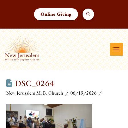
Online Giving
DSC_0264
New Jerusalem M. B. Church
06/19/2026