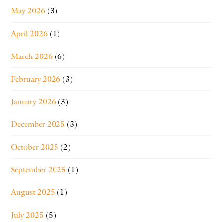
May 2026
(3)
April 2026
(1)
March 2026
(6)
February 2026
(3)
January 2026
(3)
December 2025
(3)
October 2025
(2)
September 2025
(1)
August 2025
(1)
July 2025
(5)