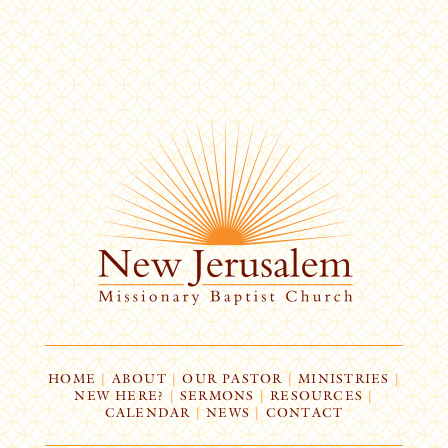
HOME
|
ABOUT
|
OUR PASTOR
|
MINISTRIES
|
NEW HERE?
|
SERMONS
|
RESOURCES
|
CALENDAR
|
NEWS
|
CONTACT