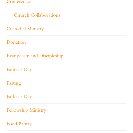
Conferences
Church Collaborations
Custodial Ministry
Donation
Evangelism and Discipleship
Fahter's Day
Fasting
Father's Day
Fellowship Ministry
Food Pantry