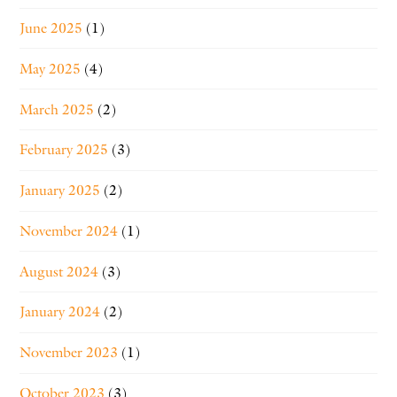
June 2025
(1)
May 2025
(4)
March 2025
(2)
February 2025
(3)
January 2025
(2)
November 2024
(1)
August 2024
(3)
January 2024
(2)
November 2023
(1)
October 2023
(3)