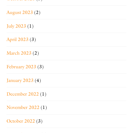
August 2023
(2)
July 2023
(1)
April 2023
(3)
March 2023
(2)
February 2023
(3)
January 2023
(4)
December 2022
(1)
November 2022
(1)
October 2022
(3)