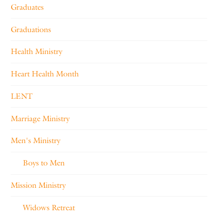
Graduates
Graduations
Health Ministry
Heart Health Month
LENT
Marriage Ministry
Men's Ministry
Boys to Men
Mission Ministry
Widows Retreat