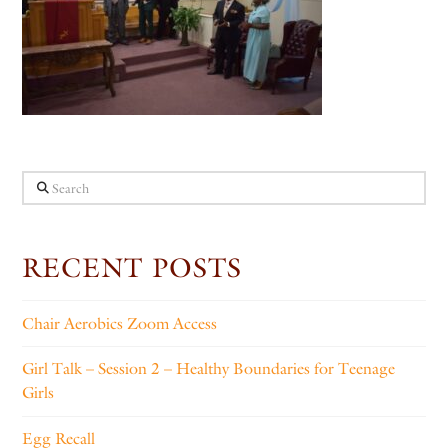
Search
RECENT POSTS
Chair Aerobics Zoom Access
Girl Talk – Session 2 – Healthy Boundaries for Teenage
Girls
Egg Recall