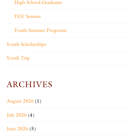
High School Graduates
YES! Session
Youth Summer Programs
Youth Scholarships
Youth Trip
ARCHIVES
August 2026
(1)
July 2026
(4)
June 2026
(5)