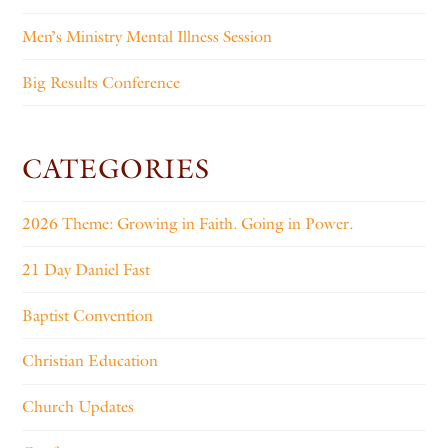
Men’s Ministry Mental Illness Session
Big Results Conference
CATEGORIES
2026 Theme: Growing in Faith. Going in Power.
21 Day Daniel Fast
Baptist Convention
Christian Education
Church Updates