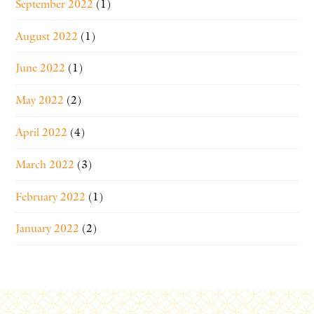
September 2022
(1)
August 2022
(1)
June 2022
(1)
May 2022
(2)
April 2022
(4)
March 2022
(3)
February 2022
(1)
January 2022
(2)