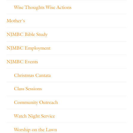
Wise Thoughts Wise Actions
Mother's
NJMBC Bible Study
NJMBC Employment
NJMBC Events
Christmas Cantata
Class Sessions
Community Outreach
Watch Night Service
Worship on the Lawn