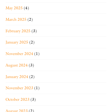
May 2025
(4)
March 2025
(2)
February 2025
(3)
January 2025
(2)
November 2024
(1)
August 2024
(3)
January 2024
(2)
November 2023
(1)
October 2023
(3)
August 2023
(2)