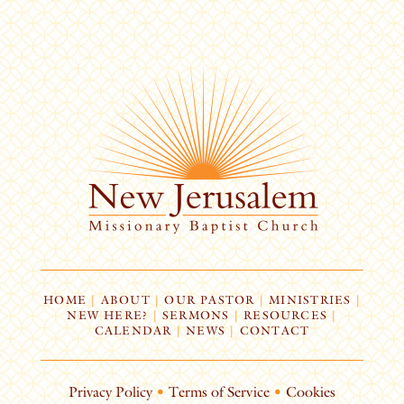
HOME
|
ABOUT
|
OUR PASTOR
|
MINISTRIES
|
NEW HERE?
|
SERMONS
|
RESOURCES
|
CALENDAR
|
NEWS
|
CONTACT
Privacy Policy
•
Terms of Service
•
Cookies