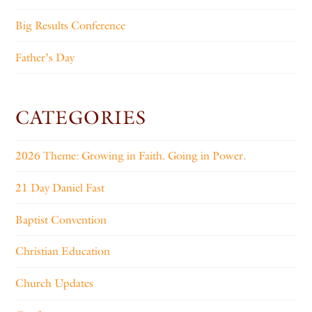
Big Results Conference
Father’s Day
CATEGORIES
2026 Theme: Growing in Faith. Going in Power.
21 Day Daniel Fast
Baptist Convention
Christian Education
Church Updates