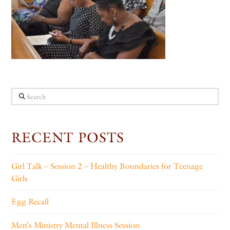
Search
RECENT POSTS
Girl Talk – Session 2 – Healthy Boundaries for Teenage
Girls
Egg Recall
Men’s Ministry Mental Illness Session