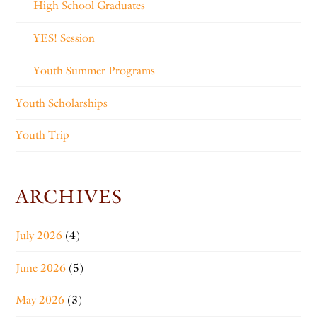
High School Graduates
YES! Session
Youth Summer Programs
Youth Scholarships
Youth Trip
ARCHIVES
July 2026
(4)
June 2026
(5)
May 2026
(3)