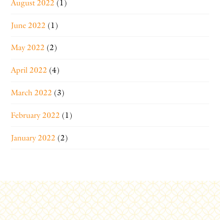
August 2022
(1)
June 2022
(1)
May 2022
(2)
April 2022
(4)
March 2022
(3)
February 2022
(1)
January 2022
(2)