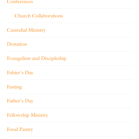
Conferences
Church Collaborations
Custodial Ministry
Donation
Evangelism and Discipleship
Fahter's Day
Fasting
Father's Day
Fellowship Ministry
Food Pantry