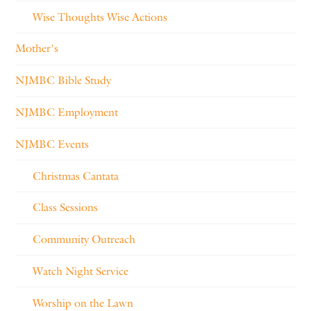
Wise Thoughts Wise Actions
Mother's
NJMBC Bible Study
NJMBC Employment
NJMBC Events
Christmas Cantata
Class Sessions
Community Outreach
Watch Night Service
Worship on the Lawn