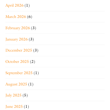
April 2026
(1)
March 2026
(6)
February 2026
(3)
January 2026
(3)
December 2025
(3)
October 2025
(2)
September 2025
(1)
August 2025
(1)
July 2025
(5)
June 2025
(1)