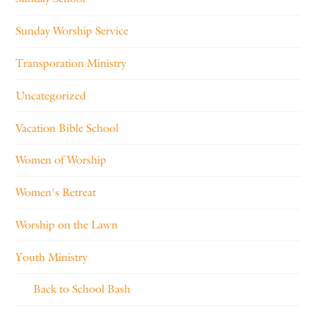
Sunday Worship Service
Transporation Ministry
Uncategorized
Vacation Bible School
Women of Worship
Women's Retreat
Worship on the Lawn
Youth Ministry
Back to School Bash