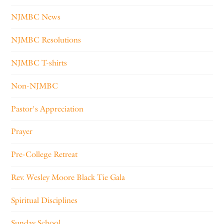
NJMBC News
NJMBC Resolutions
NJMBC T-shirts
Non-NJMBC
Pastor's Appreciation
Prayer
Pre-College Retreat
Rev. Wesley Moore Black Tie Gala
Spiritual Disciplines
Sunday School