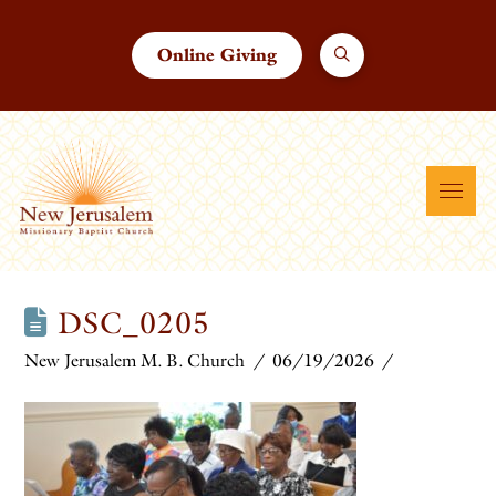
Online Giving
DSC_0205
New Jerusalem M. B. Church
06/19/2026