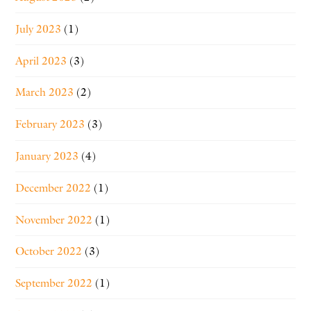
July 2023
(1)
April 2023
(3)
March 2023
(2)
February 2023
(3)
January 2023
(4)
December 2022
(1)
November 2022
(1)
October 2022
(3)
September 2022
(1)