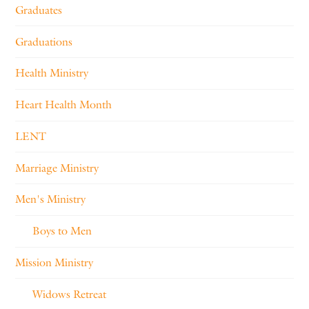
Graduates
Graduations
Health Ministry
Heart Health Month
LENT
Marriage Ministry
Men's Ministry
Boys to Men
Mission Ministry
Widows Retreat