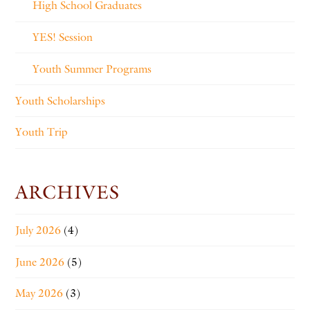
High School Graduates
YES! Session
Youth Summer Programs
Youth Scholarships
Youth Trip
ARCHIVES
July 2026
(4)
June 2026
(5)
May 2026
(3)