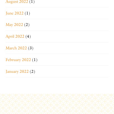
August 2022
(1)
June 2022
(1)
May 2022
(2)
April 2022
(4)
March 2022
(3)
February 2022
(1)
January 2022
(2)