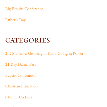
Big Results Conference
Father’s Day
CATEGORIES
2026 Theme: Growing in Faith. Going in Power.
21 Day Daniel Fast
Baptist Convention
Christian Education
Church Updates