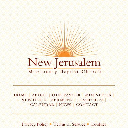
HOME
|
ABOUT
|
OUR PASTOR
|
MINISTRIES
|
NEW HERE?
|
SERMONS
|
RESOURCES
|
CALENDAR
|
NEWS
|
CONTACT
Privacy Policy
•
Terms of Service
•
Cookies