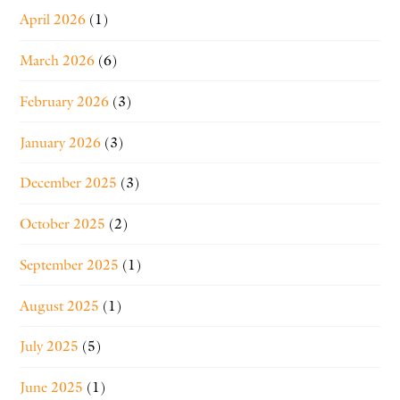
April 2026
(1)
March 2026
(6)
February 2026
(3)
January 2026
(3)
December 2025
(3)
October 2025
(2)
September 2025
(1)
August 2025
(1)
July 2025
(5)
June 2025
(1)