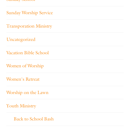
Sunday Worship Service
Transporation Ministry
Uncategorized
Vacation Bible School
Women of Worship
Women's Retreat
Worship on the Lawn
Youth Ministry
Back to School Bash