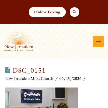
Online Giving
DSC_0151
New Jerusalem M. B. Church
06/19/2026