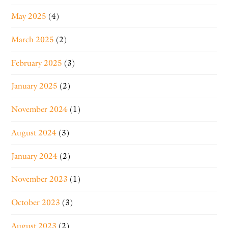
May 2025
(4)
March 2025
(2)
February 2025
(3)
January 2025
(2)
November 2024
(1)
August 2024
(3)
January 2024
(2)
November 2023
(1)
October 2023
(3)
August 2023
(2)