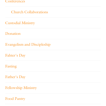
Conferences
Church Collaborations
Custodial Ministry
Donation
Evangelism and Discipleship
Fahter's Day
Fasting
Father's Day
Fellowship Ministry
Food Pantry