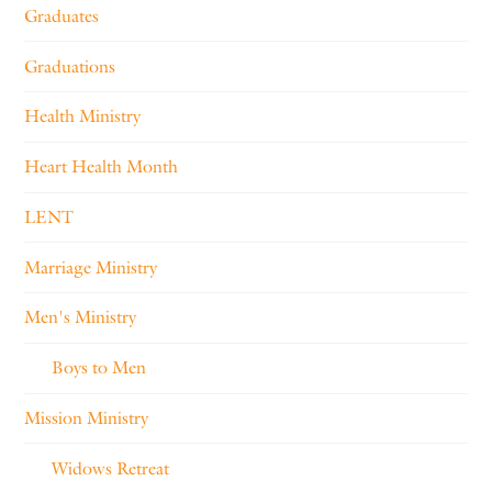
Graduates
Graduations
Health Ministry
Heart Health Month
LENT
Marriage Ministry
Men's Ministry
Boys to Men
Mission Ministry
Widows Retreat