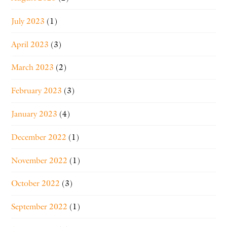
July 2023
(1)
April 2023
(3)
March 2023
(2)
February 2023
(3)
January 2023
(4)
December 2022
(1)
November 2022
(1)
October 2022
(3)
September 2022
(1)