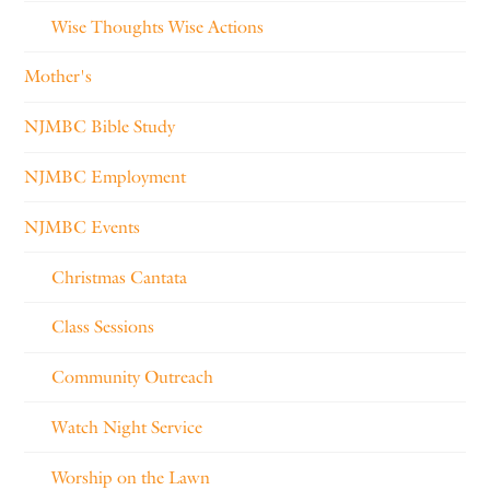
Wise Thoughts Wise Actions
Mother's
NJMBC Bible Study
NJMBC Employment
NJMBC Events
Christmas Cantata
Class Sessions
Community Outreach
Watch Night Service
Worship on the Lawn