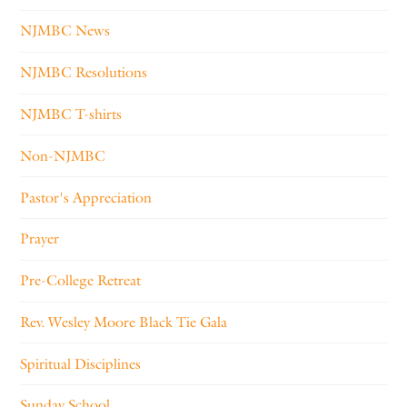
NJMBC News
NJMBC Resolutions
NJMBC T-shirts
Non-NJMBC
Pastor's Appreciation
Prayer
Pre-College Retreat
Rev. Wesley Moore Black Tie Gala
Spiritual Disciplines
Sunday School