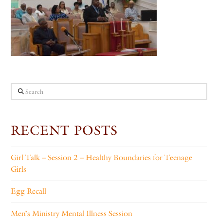
Search
RECENT POSTS
Girl Talk – Session 2 – Healthy Boundaries for Teenage
Girls
Egg Recall
Men’s Ministry Mental Illness Session