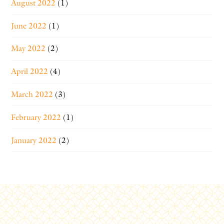
August 2022
(1)
June 2022
(1)
May 2022
(2)
April 2022
(4)
March 2022
(3)
February 2022
(1)
January 2022
(2)