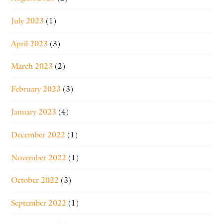
July 2023
(1)
April 2023
(3)
March 2023
(2)
February 2023
(3)
January 2023
(4)
December 2022
(1)
November 2022
(1)
October 2022
(3)
September 2022
(1)