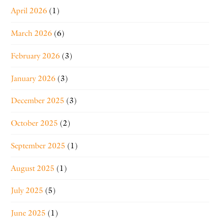
April 2026
(1)
March 2026
(6)
February 2026
(3)
January 2026
(3)
December 2025
(3)
October 2025
(2)
September 2025
(1)
August 2025
(1)
July 2025
(5)
June 2025
(1)