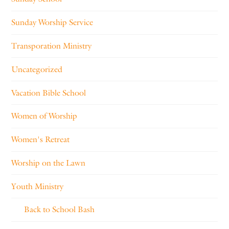
Sunday Worship Service
Transporation Ministry
Uncategorized
Vacation Bible School
Women of Worship
Women's Retreat
Worship on the Lawn
Youth Ministry
Back to School Bash