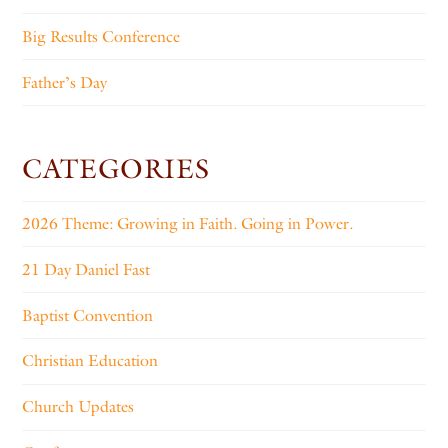
Big Results Conference
Father’s Day
CATEGORIES
2026 Theme: Growing in Faith. Going in Power.
21 Day Daniel Fast
Baptist Convention
Christian Education
Church Updates