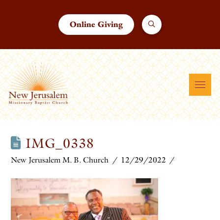
Online Giving
IMG_0338
New Jerusalem M. B. Church
12/29/2022