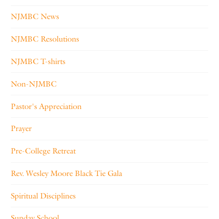
NJMBC News
NJMBC Resolutions
NJMBC T-shirts
Non-NJMBC
Pastor's Appreciation
Prayer
Pre-College Retreat
Rev. Wesley Moore Black Tie Gala
Spiritual Disciplines
Sunday School