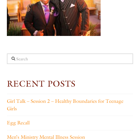
Search
RECENT POSTS
Girl Talk – Session 2 – Healthy Boundaries for Teenage
Girls
Egg Recall
Men’s Ministry Mental Illness Session