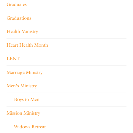
Graduates
Graduations
Health Ministry
Heart Health Month
LENT
Marriage Ministry
Men's Ministry
Boys to Men
Mission Ministry
Widows Retreat