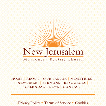
HOME
|
ABOUT
|
OUR PASTOR
|
MINISTRIES
|
NEW HERE?
|
SERMONS
|
RESOURCES
|
CALENDAR
|
NEWS
|
CONTACT
Privacy Policy
•
Terms of Service
•
Cookies