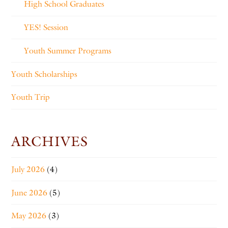
High School Graduates
YES! Session
Youth Summer Programs
Youth Scholarships
Youth Trip
ARCHIVES
July 2026
(4)
June 2026
(5)
May 2026
(3)