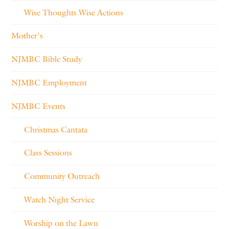
Wise Thoughts Wise Actions
Mother's
NJMBC Bible Study
NJMBC Employment
NJMBC Events
Christmas Cantata
Class Sessions
Community Outreach
Watch Night Service
Worship on the Lawn