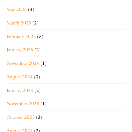
May 2025
(4)
March 2025
(2)
February 2025
(3)
January 2025
(2)
November 2024
(1)
August 2024
(3)
January 2024
(2)
November 2023
(1)
October 2023
(3)
August 2023
(2)