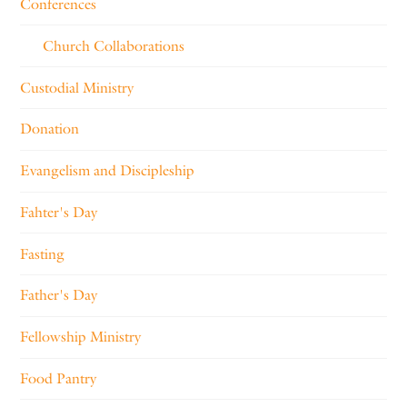
Conferences
Church Collaborations
Custodial Ministry
Donation
Evangelism and Discipleship
Fahter's Day
Fasting
Father's Day
Fellowship Ministry
Food Pantry