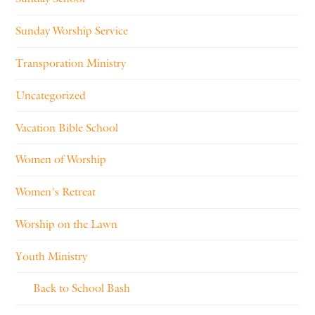
Sunday Worship Service
Transporation Ministry
Uncategorized
Vacation Bible School
Women of Worship
Women's Retreat
Worship on the Lawn
Youth Ministry
Back to School Bash