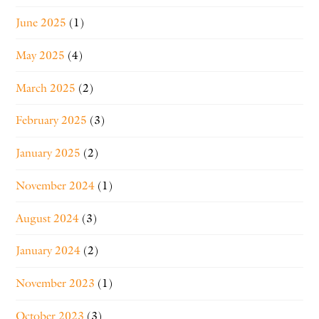
June 2025
(1)
May 2025
(4)
March 2025
(2)
February 2025
(3)
January 2025
(2)
November 2024
(1)
August 2024
(3)
January 2024
(2)
November 2023
(1)
October 2023
(3)