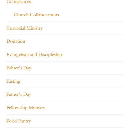
Conferences
Church Collaborations
Custodial Ministry
Donation
Evangelism and Discipleship
Fahter's Day
Fasting
Father's Day
Fellowship Ministry
Food Pantry