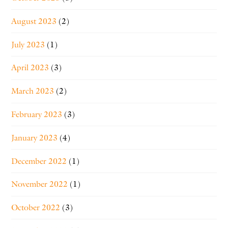
August 2023
(2)
July 2023
(1)
April 2023
(3)
March 2023
(2)
February 2023
(3)
January 2023
(4)
December 2022
(1)
November 2022
(1)
October 2022
(3)