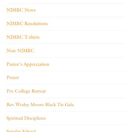
NJMBC News
NJMBC Resolutions
NJMBC T-shirts
Non-NJMBC
Pastor's Appreciation
Prayer
Pre-College Retreat
Rev. Wesley Moore Black Tie Gala
Spiritual Disciplines
Sunday School