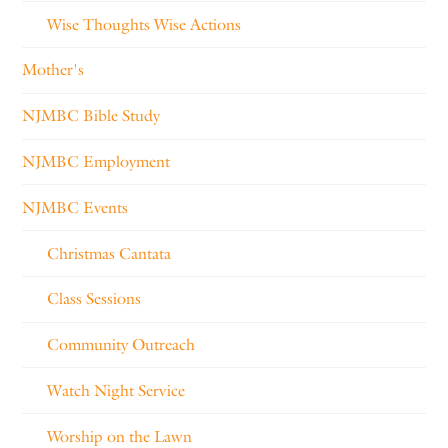
Wise Thoughts Wise Actions
Mother's
NJMBC Bible Study
NJMBC Employment
NJMBC Events
Christmas Cantata
Class Sessions
Community Outreach
Watch Night Service
Worship on the Lawn