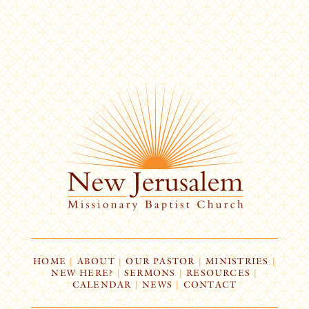
HOME
|
ABOUT
|
OUR PASTOR
|
MINISTRIES
|
NEW HERE?
|
SERMONS
|
RESOURCES
|
CALENDAR
|
NEWS
|
CONTACT