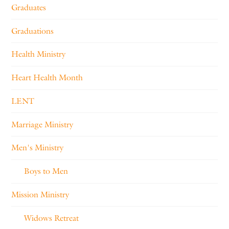
Graduates
Graduations
Health Ministry
Heart Health Month
LENT
Marriage Ministry
Men's Ministry
Boys to Men
Mission Ministry
Widows Retreat