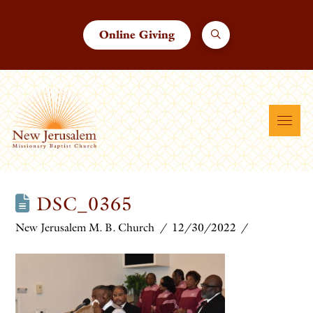
Online Giving
DSC_0365
New Jerusalem M. B. Church
12/30/2022