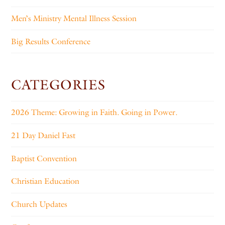
Men’s Ministry Mental Illness Session
Big Results Conference
CATEGORIES
2026 Theme: Growing in Faith. Going in Power.
21 Day Daniel Fast
Baptist Convention
Christian Education
Church Updates