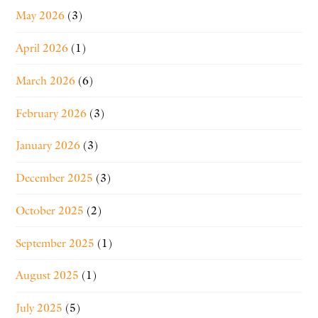
May 2026
(3)
April 2026
(1)
March 2026
(6)
February 2026
(3)
January 2026
(3)
December 2025
(3)
October 2025
(2)
September 2025
(1)
August 2025
(1)
July 2025
(5)