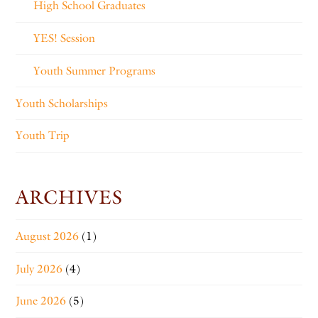
High School Graduates
YES! Session
Youth Summer Programs
Youth Scholarships
Youth Trip
ARCHIVES
August 2026
(1)
July 2026
(4)
June 2026
(5)