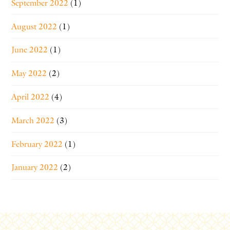
September 2022
(1)
August 2022
(1)
June 2022
(1)
May 2022
(2)
April 2022
(4)
March 2022
(3)
February 2022
(1)
January 2022
(2)