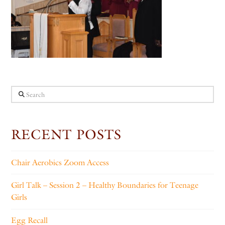
Search
RECENT POSTS
Chair Aerobics Zoom Access
Girl Talk – Session 2 – Healthy Boundaries for Teenage
Girls
Egg Recall