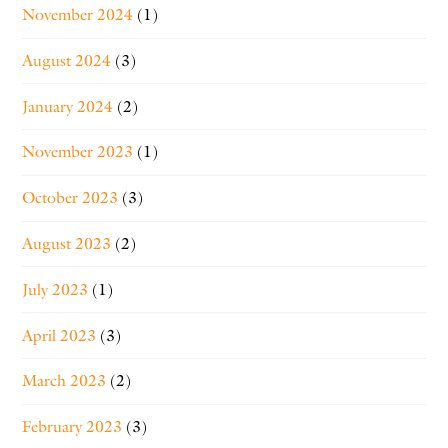
November 2024
(1)
August 2024
(3)
January 2024
(2)
November 2023
(1)
October 2023
(3)
August 2023
(2)
July 2023
(1)
April 2023
(3)
March 2023
(2)
February 2023
(3)