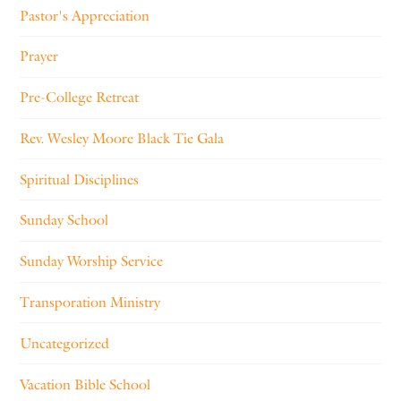
Pastor's Appreciation
Prayer
Pre-College Retreat
Rev. Wesley Moore Black Tie Gala
Spiritual Disciplines
Sunday School
Sunday Worship Service
Transporation Ministry
Uncategorized
Vacation Bible School