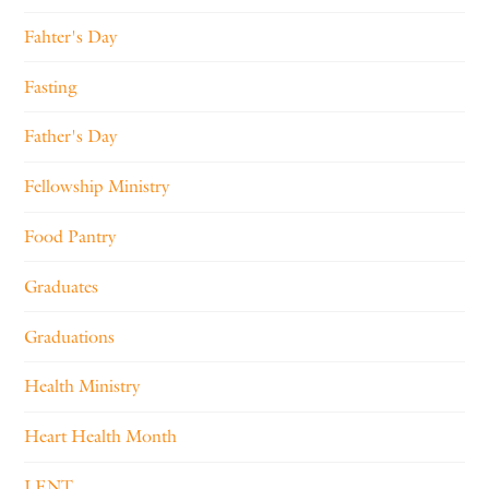
Fahter's Day
Fasting
Father's Day
Fellowship Ministry
Food Pantry
Graduates
Graduations
Health Ministry
Heart Health Month
LENT