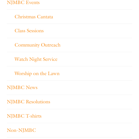
NJMBC Events
Christmas Cantata
Class Sessions
Community Outreach
Watch Night Service
Worship on the Lawn
NJMBC News
NJMBC Resolutions
NJMBC T-shirts
Non-NJMBC