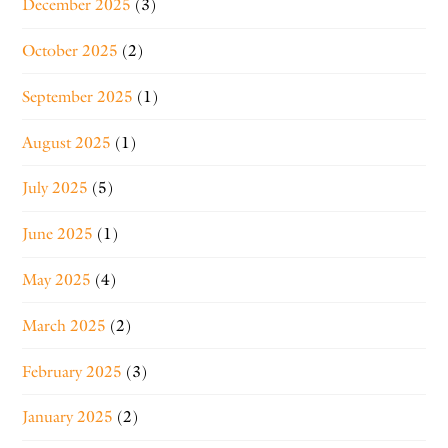
December 2025
(3)
October 2025
(2)
September 2025
(1)
August 2025
(1)
July 2025
(5)
June 2025
(1)
May 2025
(4)
March 2025
(2)
February 2025
(3)
January 2025
(2)