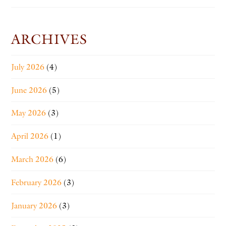
ARCHIVES
July 2026
(4)
June 2026
(5)
May 2026
(3)
April 2026
(1)
March 2026
(6)
February 2026
(3)
January 2026
(3)