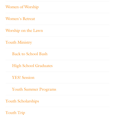
Women of Worship
Women's Retreat
Worship on the Lawn
Youth Ministry
Back to School Bash
High School Graduates
YES! Session
Youth Summer Programs
Youth Scholarships
Youth Trip