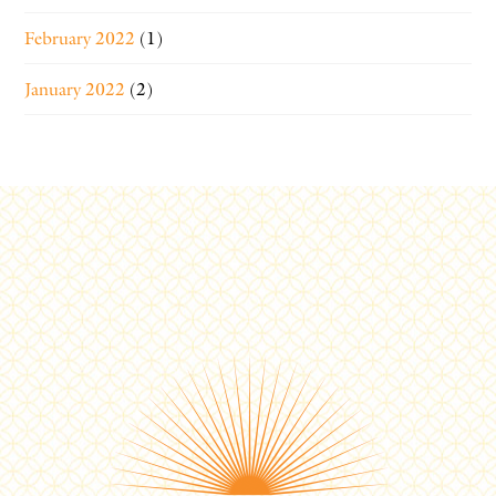
February 2022
(1)
January 2022
(2)