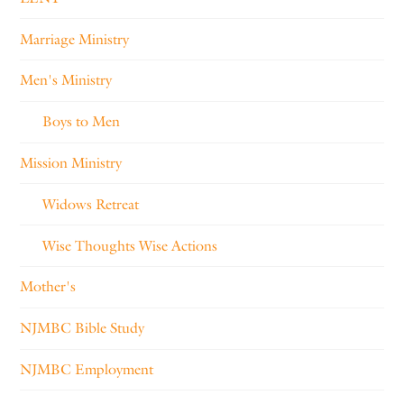
Marriage Ministry
Men's Ministry
Boys to Men
Mission Ministry
Widows Retreat
Wise Thoughts Wise Actions
Mother's
NJMBC Bible Study
NJMBC Employment