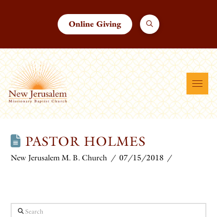
Online Giving
PASTOR HOLMES
New Jerusalem M. B. Church
07/15/2018
Search