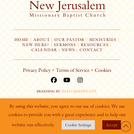
HOME
|
ABOUT
|
OUR PASTOR
|
MINISTRIES
|
NEW HERE?
|
SERMONS
|
RESOURCES
|
CALENDAR
|
NEWS
|
CONTACT
Privacy Policy
•
Terms of Service
•
Cookies
BRANDING BY
THAT CREATIVE GUY
.
By using this website, you agree to our use of cookies. We use
cookies to provide you with a great experience and to help our
website run effectively.
Cookie Settings
Accept