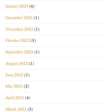
January 2023
(4)
December 2022
(1)
November 2022
(1)
October 2022
(3)
September 2022
(1)
August 2022
(1)
June 2022
(1)
May 2022
(2)
April 2022
(4)
March 2022
(3)