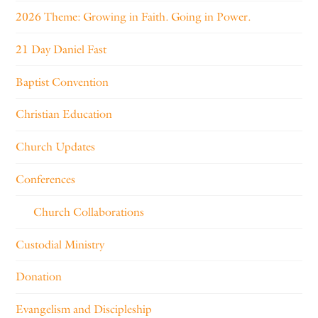
2026 Theme: Growing in Faith. Going in Power.
21 Day Daniel Fast
Baptist Convention
Christian Education
Church Updates
Conferences
Church Collaborations
Custodial Ministry
Donation
Evangelism and Discipleship