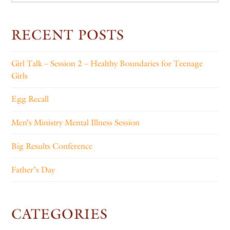
RECENT POSTS
Girl Talk – Session 2 – Healthy Boundaries for Teenage
Girls
Egg Recall
Men’s Ministry Mental Illness Session
Big Results Conference
Father’s Day
CATEGORIES