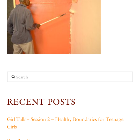
Search
RECENT POSTS
Girl Talk – Session 2 – Healthy Boundaries for Teenage
Girls