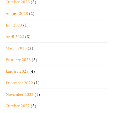
October 2023
(3)
August 2023
(2)
July 2023
(1)
April 2023
(3)
March 2023
(2)
February 2023
(3)
January 2023
(4)
December 2022
(1)
November 2022
(1)
October 2022
(3)