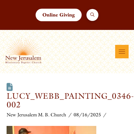
Online Giving
LUCY_WEBB_PAINTING_0346
002
New Jerusalem M. B. Church
08/16/2025