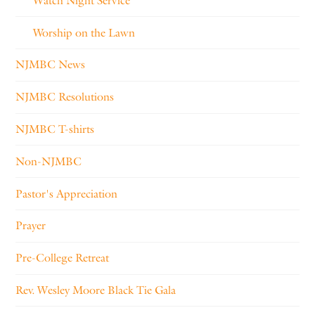
Watch Night Service
Worship on the Lawn
NJMBC News
NJMBC Resolutions
NJMBC T-shirts
Non-NJMBC
Pastor's Appreciation
Prayer
Pre-College Retreat
Rev. Wesley Moore Black Tie Gala