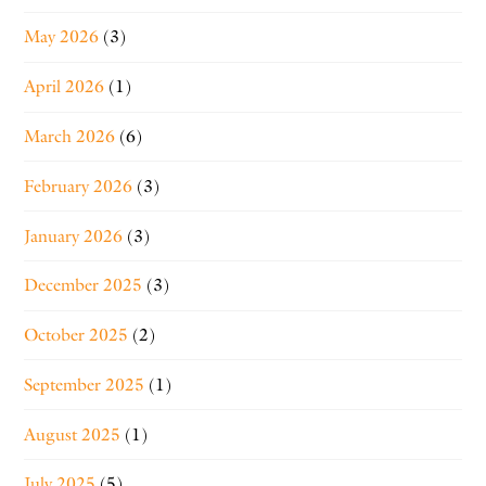
May 2026
(3)
April 2026
(1)
March 2026
(6)
February 2026
(3)
January 2026
(3)
December 2025
(3)
October 2025
(2)
September 2025
(1)
August 2025
(1)
July 2025
(5)