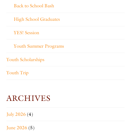
Back to School Bash
High School Graduates
YES! Session
Youth Summer Programs
Youth Scholarships
Youth Trip
ARCHIVES
July 2026
(4)
June 2026
(5)