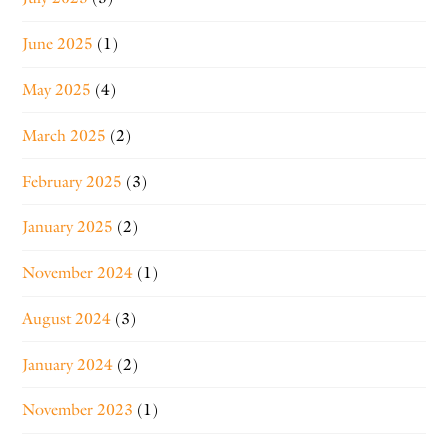
June 2025
(1)
May 2025
(4)
March 2025
(2)
February 2025
(3)
January 2025
(2)
November 2024
(1)
August 2024
(3)
January 2024
(2)
November 2023
(1)