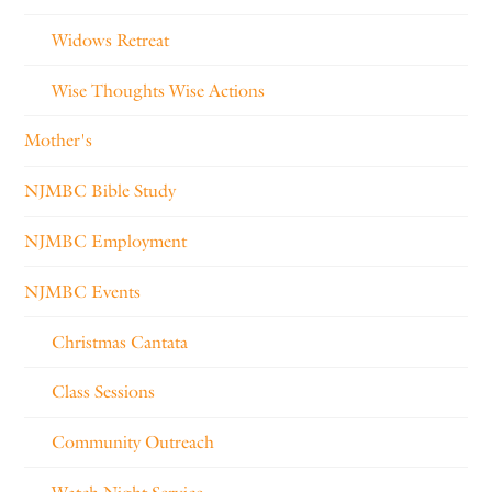
Widows Retreat
Wise Thoughts Wise Actions
Mother's
NJMBC Bible Study
NJMBC Employment
NJMBC Events
Christmas Cantata
Class Sessions
Community Outreach