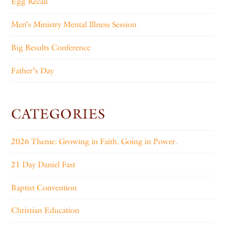
Egg Recall
Men’s Ministry Mental Illness Session
Big Results Conference
Father’s Day
CATEGORIES
2026 Theme: Growing in Faith. Going in Power.
21 Day Daniel Fast
Baptist Convention
Christian Education