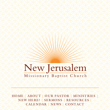
HOME
|
ABOUT
|
OUR PASTOR
|
MINISTRIES
|
NEW HERE?
|
SERMONS
|
RESOURCES
|
CALENDAR
|
NEWS
|
CONTACT