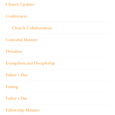
Church Updates
Conferences
Church Collaborations
Custodial Ministry
Donation
Evangelism and Discipleship
Fahter's Day
Fasting
Father's Day
Fellowship Ministry