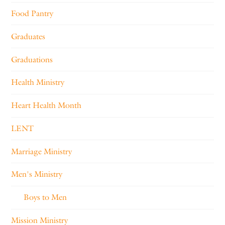
Food Pantry
Graduates
Graduations
Health Ministry
Heart Health Month
LENT
Marriage Ministry
Men's Ministry
Boys to Men
Mission Ministry