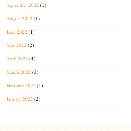
September 2022
(1)
August 2022
(1)
June 2022
(1)
May 2022
(2)
April 2022
(4)
March 2022
(3)
February 2022
(1)
January 2022
(2)