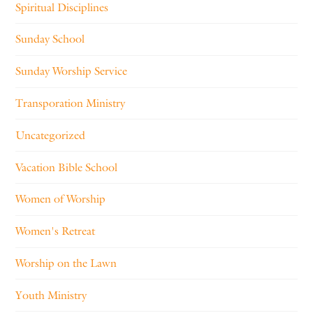
Spiritual Disciplines
Sunday School
Sunday Worship Service
Transporation Ministry
Uncategorized
Vacation Bible School
Women of Worship
Women's Retreat
Worship on the Lawn
Youth Ministry