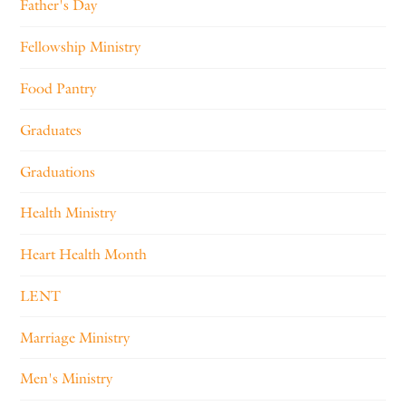
Father's Day
Fellowship Ministry
Food Pantry
Graduates
Graduations
Health Ministry
Heart Health Month
LENT
Marriage Ministry
Men's Ministry