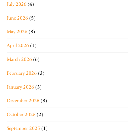
July 2026
(4)
June 2026
(5)
May 2026
(3)
April 2026
(1)
March 2026
(6)
February 2026
(3)
January 2026
(3)
December 2025
(3)
October 2025
(2)
September 2025
(1)