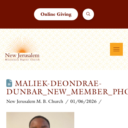
Online Giving
MALIEK-DEONDRAE-
DUNBAR_NEW_MEMBER_PHO
New Jerusalem M. B. Church
01/06/2026