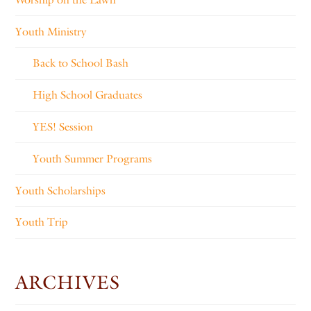
Youth Ministry
Back to School Bash
High School Graduates
YES! Session
Youth Summer Programs
Youth Scholarships
Youth Trip
ARCHIVES