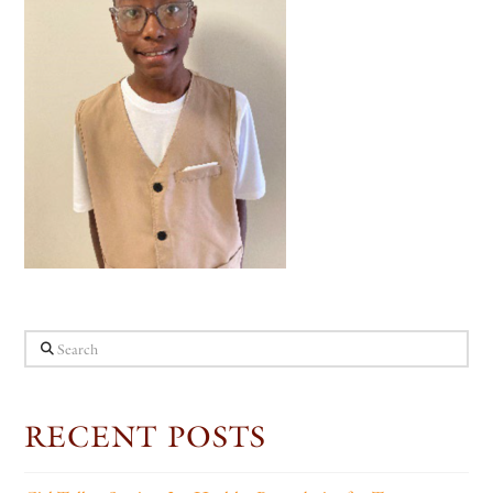
Search
RECENT POSTS