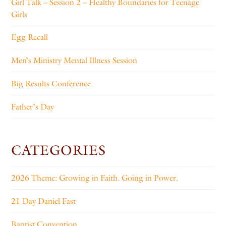
Girl Talk – Session 2 – Healthy Boundaries for Teenage
Girls
Egg Recall
Men’s Ministry Mental Illness Session
Big Results Conference
Father’s Day
CATEGORIES
2026 Theme: Growing in Faith. Going in Power.
21 Day Daniel Fast
Baptist Convention