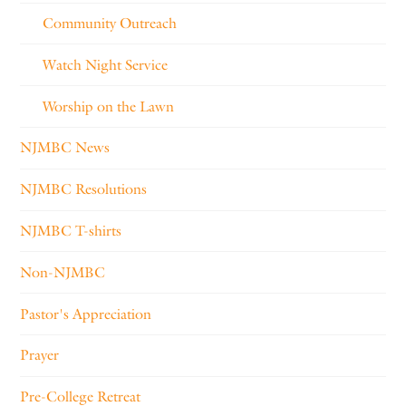
Community Outreach
Watch Night Service
Worship on the Lawn
NJMBC News
NJMBC Resolutions
NJMBC T-shirts
Non-NJMBC
Pastor's Appreciation
Prayer
Pre-College Retreat