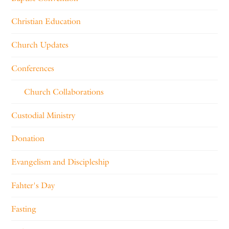
Christian Education
Church Updates
Conferences
Church Collaborations
Custodial Ministry
Donation
Evangelism and Discipleship
Fahter's Day
Fasting