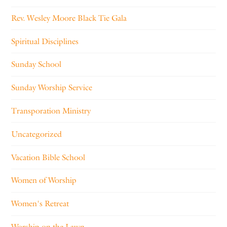
Rev. Wesley Moore Black Tie Gala
Spiritual Disciplines
Sunday School
Sunday Worship Service
Transporation Ministry
Uncategorized
Vacation Bible School
Women of Worship
Women's Retreat
Worship on the Lawn