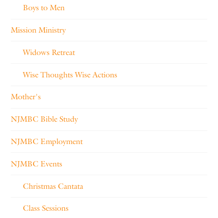
Boys to Men
Mission Ministry
Widows Retreat
Wise Thoughts Wise Actions
Mother's
NJMBC Bible Study
NJMBC Employment
NJMBC Events
Christmas Cantata
Class Sessions