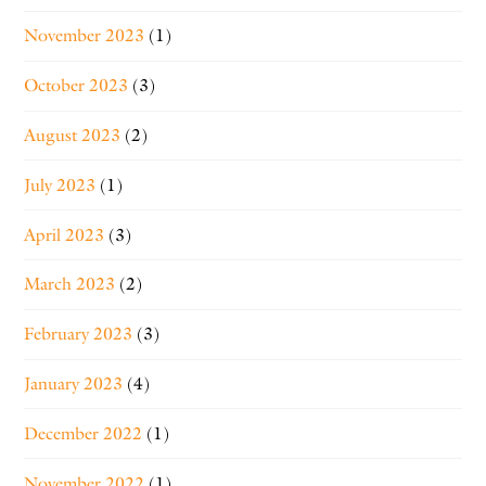
November 2023
(1)
October 2023
(3)
August 2023
(2)
July 2023
(1)
April 2023
(3)
March 2023
(2)
February 2023
(3)
January 2023
(4)
December 2022
(1)
November 2022
(1)