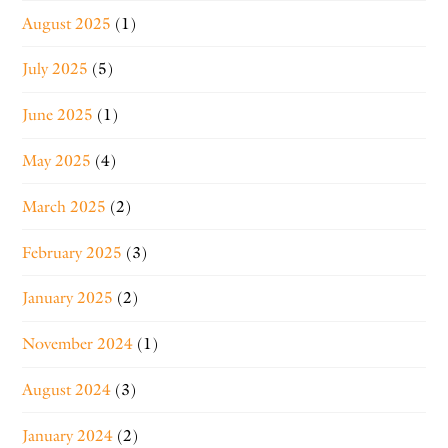
August 2025
(1)
July 2025
(5)
June 2025
(1)
May 2025
(4)
March 2025
(2)
February 2025
(3)
January 2025
(2)
November 2024
(1)
August 2024
(3)
January 2024
(2)