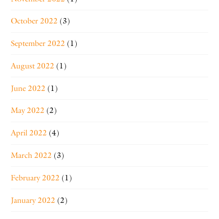
October 2022
(3)
September 2022
(1)
August 2022
(1)
June 2022
(1)
May 2022
(2)
April 2022
(4)
March 2022
(3)
February 2022
(1)
January 2022
(2)