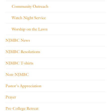
Community Outreach
Watch Night Service
Worship on the Lawn
NJMBC News
NJMBC Resolutions
NJMBC T-shirts
Non-NJMBC
Pastor's Appreciation
Prayer
Pre-College Retreat