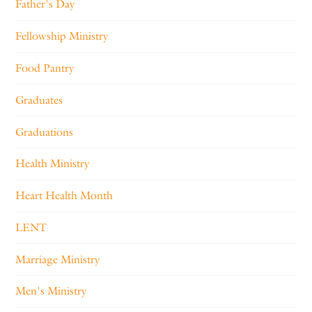
Father's Day
Fellowship Ministry
Food Pantry
Graduates
Graduations
Health Ministry
Heart Health Month
LENT
Marriage Ministry
Men's Ministry