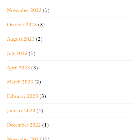
November 2023
(1)
October 2023
(3)
August 2023
(2)
July 2023
(1)
April 2023
(3)
March 2023
(2)
February 2023
(3)
January 2023
(4)
December 2022
(1)
November 2022
(1)