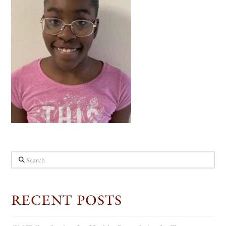
Search
RECENT POSTS