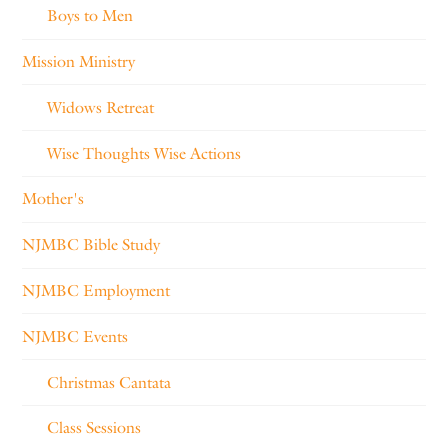
Boys to Men
Mission Ministry
Widows Retreat
Wise Thoughts Wise Actions
Mother's
NJMBC Bible Study
NJMBC Employment
NJMBC Events
Christmas Cantata
Class Sessions