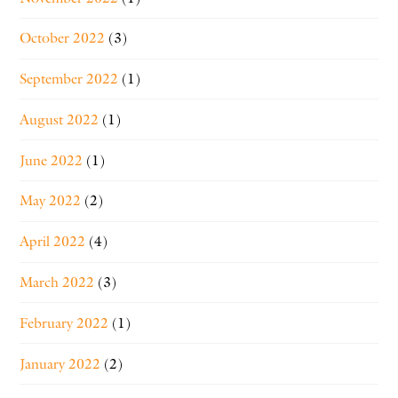
October 2022
(3)
September 2022
(1)
August 2022
(1)
June 2022
(1)
May 2022
(2)
April 2022
(4)
March 2022
(3)
February 2022
(1)
January 2022
(2)