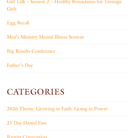
Girl Talk – Session 2 – Healthy Boundaries for Teenage
Girls
Egg Recall
Men’s Ministry Mental Illness Session
Big Results Conference
Father’s Day
CATEGORIES
2026 Theme: Growing in Faith. Going in Power.
21 Day Daniel Fast
Baptist Convention