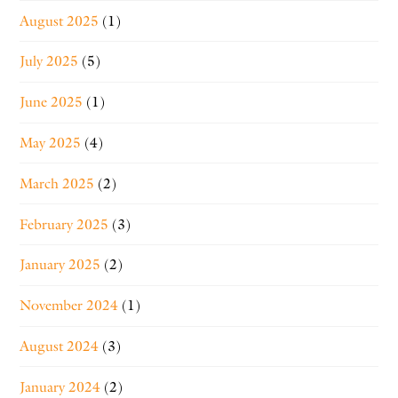
August 2025
(1)
July 2025
(5)
June 2025
(1)
May 2025
(4)
March 2025
(2)
February 2025
(3)
January 2025
(2)
November 2024
(1)
August 2024
(3)
January 2024
(2)