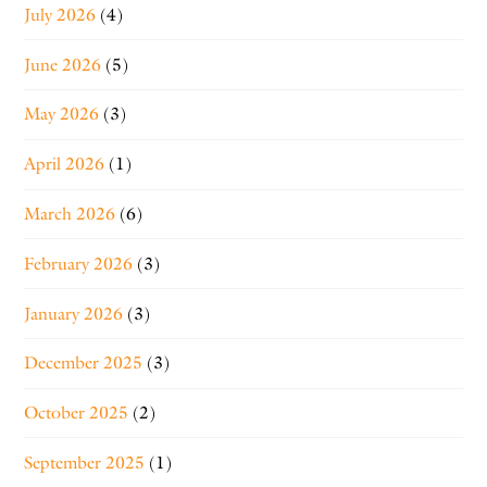
July 2026
(4)
June 2026
(5)
May 2026
(3)
April 2026
(1)
March 2026
(6)
February 2026
(3)
January 2026
(3)
December 2025
(3)
October 2025
(2)
September 2025
(1)