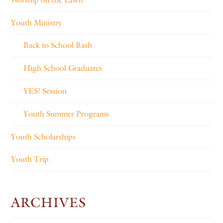
Youth Ministry
Back to School Bash
High School Graduates
YES! Session
Youth Summer Programs
Youth Scholarships
Youth Trip
ARCHIVES