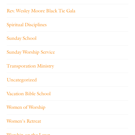
Rev. Wesley Moore Black Tie Gala
Spiritual Disciplines
Sunday School
Sunday Worship Service
Transporation Ministry
Uncategorized
Vacation Bible School
Women of Worship
Women's Retreat
Worship on the Lawn