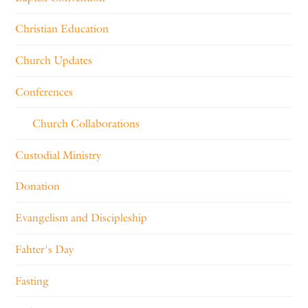
Christian Education
Church Updates
Conferences
Church Collaborations
Custodial Ministry
Donation
Evangelism and Discipleship
Fahter's Day
Fasting