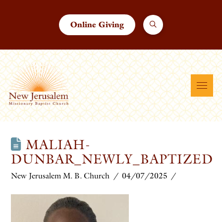
Online Giving
MALIAH-
DUNBAR_NEWLY_BAPTIZED
New Jerusalem M. B. Church
04/07/2025