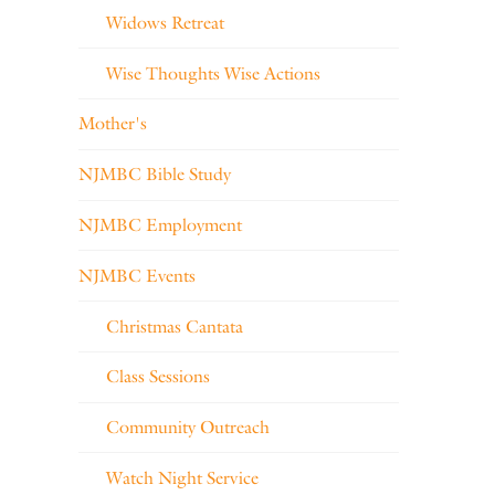
Widows Retreat
Wise Thoughts Wise Actions
Mother's
NJMBC Bible Study
NJMBC Employment
NJMBC Events
Christmas Cantata
Class Sessions
Community Outreach
Watch Night Service