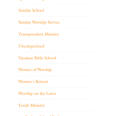
Sunday School
Sunday Worship Service
Transporation Ministry
Uncategorized
Vacation Bible School
Women of Worship
Women's Retreat
Worship on the Lawn
Youth Ministry