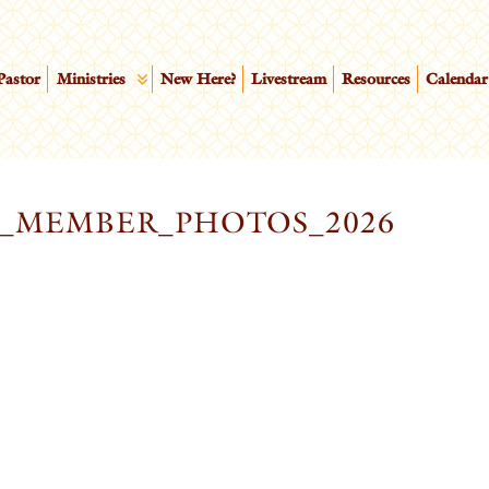
Pastor
Ministries
New Here?
Livestream
Resources
Calendar
W_MEMBER_PHOTOS_2026