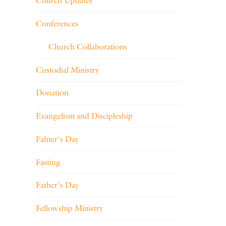
Church Updates
Conferences
Church Collaborations
Custodial Ministry
Donation
Evangelism and Discipleship
Fahter's Day
Fasting
Father's Day
Fellowship Ministry