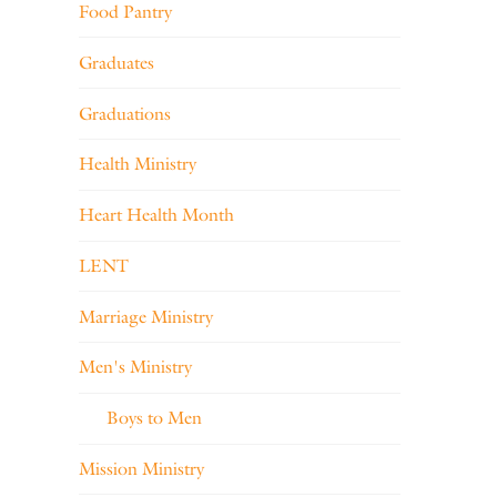
Food Pantry
Graduates
Graduations
Health Ministry
Heart Health Month
LENT
Marriage Ministry
Men's Ministry
Boys to Men
Mission Ministry