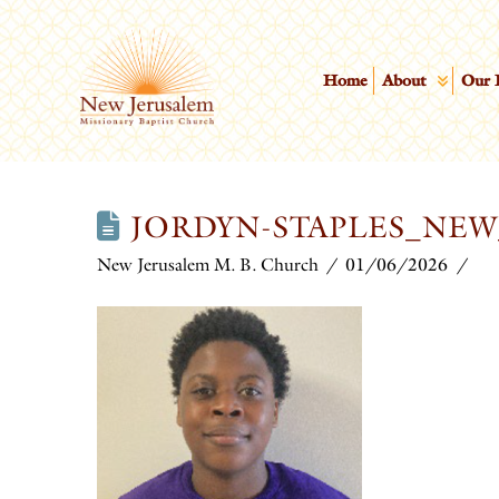
Home
About
Our 
JORDYN-STAPLES_NE
New Jerusalem M. B. Church
01/06/2026