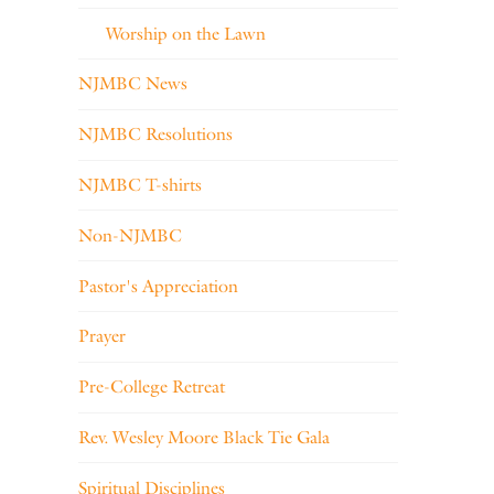
Worship on the Lawn
NJMBC News
NJMBC Resolutions
NJMBC T-shirts
Non-NJMBC
Pastor's Appreciation
Prayer
Pre-College Retreat
Rev. Wesley Moore Black Tie Gala
Spiritual Disciplines