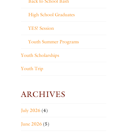
Back to School Bash
High School Graduates
YES! Session
Youth Summer Programs
Youth Scholarships
Youth Trip
ARCHIVES
July 2026
(4)
June 2026
(5)