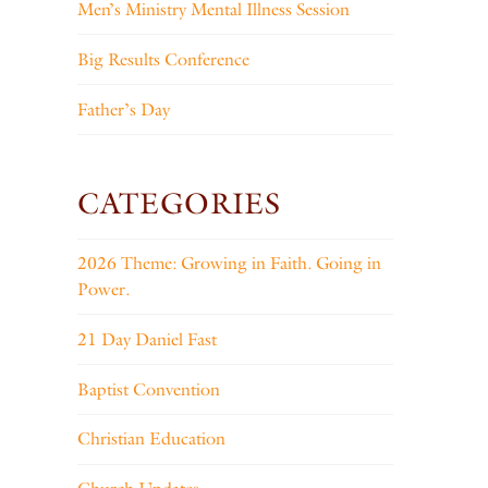
Men’s Ministry Mental Illness Session
Big Results Conference
Father’s Day
CATEGORIES
2026 Theme: Growing in Faith. Going in
Power.
21 Day Daniel Fast
Baptist Convention
Christian Education