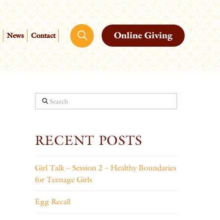
Online Giving
News
Contact
Search
RECENT POSTS
Girl Talk – Session 2 – Healthy Boundaries
for Teenage Girls
Egg Recall