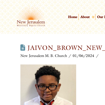
Home
About
Our 
JAIVON_BROWN_NEW
New Jerusalem M. B. Church
01/06/2024