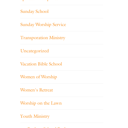
Sunday School
Sunday Worship Service
Transporation Ministry
Uncategorized
Vacation Bible School
Women of Worship
Women's Retreat
Worship on the Lawn
Youth Ministry