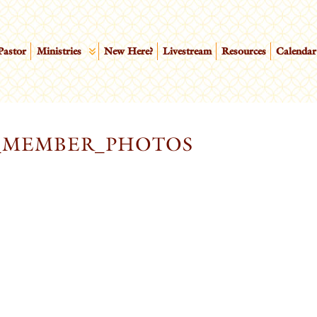
Pastor
Ministries
New Here?
Livestream
Resources
Calendar
_MEMBER_PHOTOS