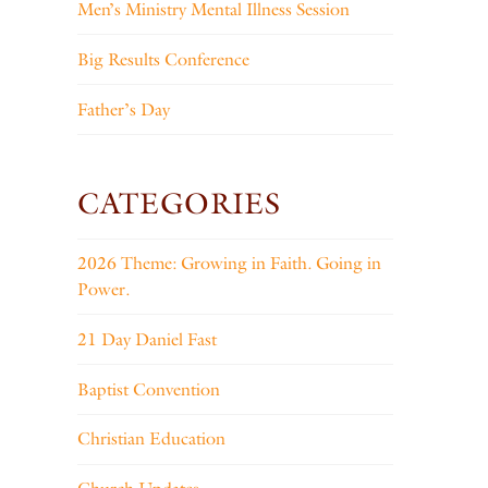
Men’s Ministry Mental Illness Session
Big Results Conference
Father’s Day
CATEGORIES
2026 Theme: Growing in Faith. Going in
Power.
21 Day Daniel Fast
Baptist Convention
Christian Education