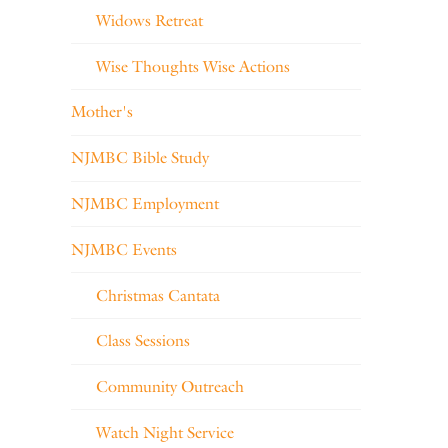
Widows Retreat
Wise Thoughts Wise Actions
Mother's
NJMBC Bible Study
NJMBC Employment
NJMBC Events
Christmas Cantata
Class Sessions
Community Outreach
Watch Night Service