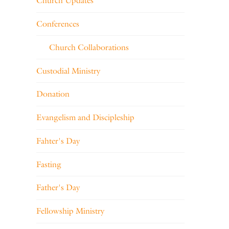
Church Updates
Conferences
Church Collaborations
Custodial Ministry
Donation
Evangelism and Discipleship
Fahter's Day
Fasting
Father's Day
Fellowship Ministry