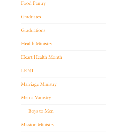
Food Pantry
Graduates
Graduations
Health Ministry
Heart Health Month
LENT
Marriage Ministry
Men's Ministry
Boys to Men
Mission Ministry