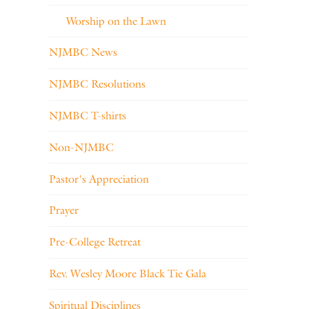
Worship on the Lawn
NJMBC News
NJMBC Resolutions
NJMBC T-shirts
Non-NJMBC
Pastor's Appreciation
Prayer
Pre-College Retreat
Rev. Wesley Moore Black Tie Gala
Spiritual Disciplines