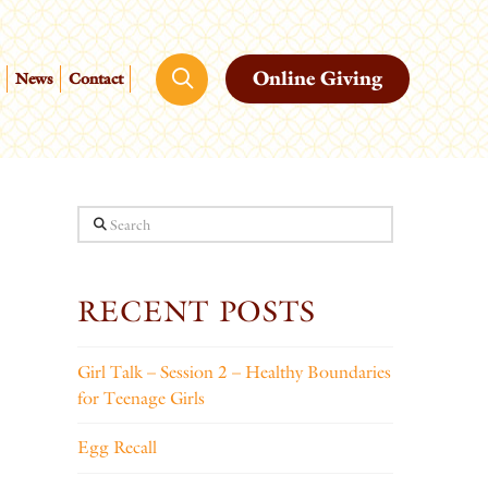
Online Giving
News
Contact
Search
RECENT POSTS
Girl Talk – Session 2 – Healthy Boundaries
for Teenage Girls
Egg Recall