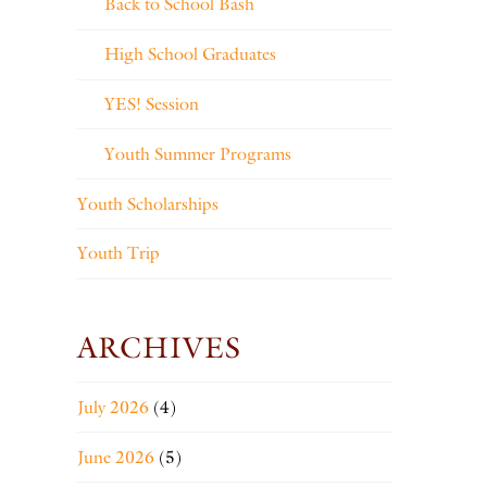
Back to School Bash
High School Graduates
YES! Session
Youth Summer Programs
Youth Scholarships
Youth Trip
ARCHIVES
July 2026
(4)
June 2026
(5)