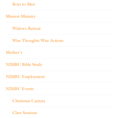
Boys to Men
Mission Ministry
Widows Retreat
Wise Thoughts Wise Actions
Mother's
NJMBC Bible Study
NJMBC Employment
NJMBC Events
Christmas Cantata
Class Sessions