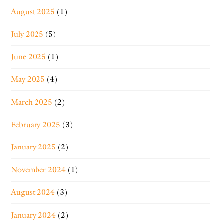
August 2025
(1)
July 2025
(5)
June 2025
(1)
May 2025
(4)
March 2025
(2)
February 2025
(3)
January 2025
(2)
November 2024
(1)
August 2024
(3)
January 2024
(2)