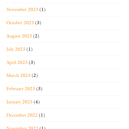
November 2023
(1)
October 2023
(3)
August 2023
(2)
July 2023
(1)
April 2023
(3)
March 2023
(2)
February 2023
(3)
January 2023
(4)
December 2022
(1)
November 2022
(1)