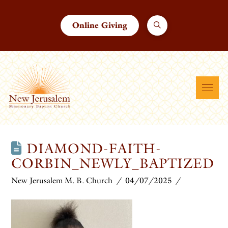
Online Giving
DIAMOND-FAITH-
CORBIN_NEWLY_BAPTIZED
New Jerusalem M. B. Church
04/07/2025