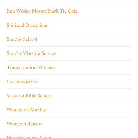
Rev. Wesley Moore Black Tie Gala
Spiritual Disciplines
Sunday School
Sunday Worship Service
Transporation Ministry
Uncategorized
Vacation Bible School
Women of Worship
Women's Retreat
Worship on the Lawn