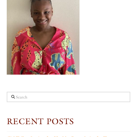
Search
RECENT POSTS