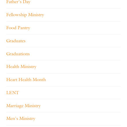
Father's Day
Fellowship Ministry
Food Pantry
Graduates
Graduations
Health Ministry
Heart Health Month
LENT
Marriage Ministry
Men's Ministry