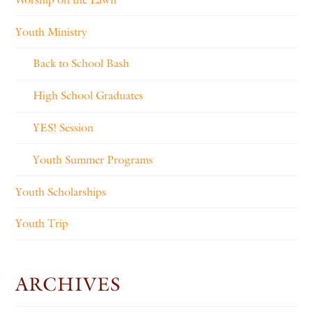
Youth Ministry
Back to School Bash
High School Graduates
YES! Session
Youth Summer Programs
Youth Scholarships
Youth Trip
ARCHIVES