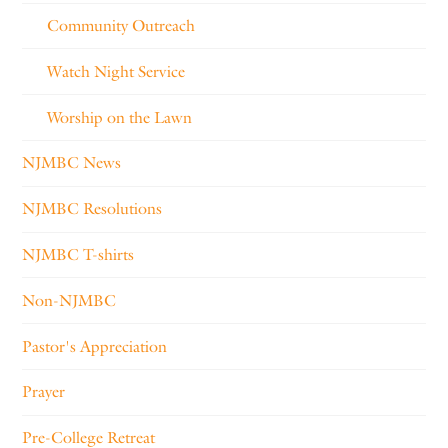
Community Outreach
Watch Night Service
Worship on the Lawn
NJMBC News
NJMBC Resolutions
NJMBC T-shirts
Non-NJMBC
Pastor's Appreciation
Prayer
Pre-College Retreat