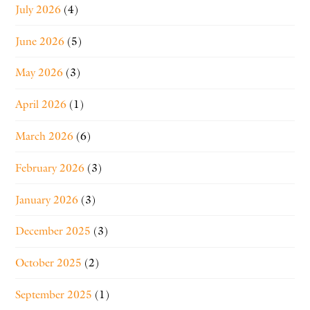
July 2026
(4)
June 2026
(5)
May 2026
(3)
April 2026
(1)
March 2026
(6)
February 2026
(3)
January 2026
(3)
December 2025
(3)
October 2025
(2)
September 2025
(1)