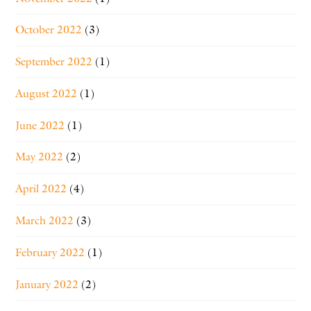
October 2022
(3)
September 2022
(1)
August 2022
(1)
June 2022
(1)
May 2022
(2)
April 2022
(4)
March 2022
(3)
February 2022
(1)
January 2022
(2)