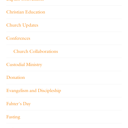
Christian Education
Church Updates
Conferences
Church Collaborations
Custodial Ministry
Donation
Evangelism and Discipleship
Fahter's Day
Fasting