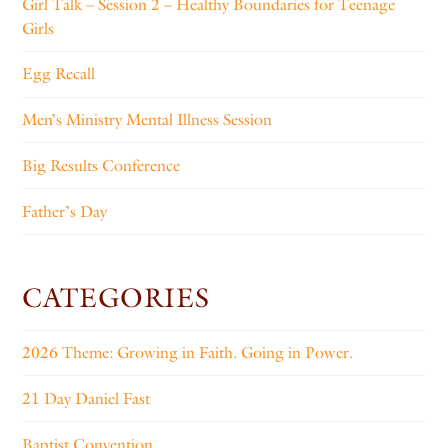
Girl Talk – Session 2 – Healthy Boundaries for Teenage
Girls
Egg Recall
Men’s Ministry Mental Illness Session
Big Results Conference
Father’s Day
CATEGORIES
2026 Theme: Growing in Faith. Going in Power.
21 Day Daniel Fast
Baptist Convention