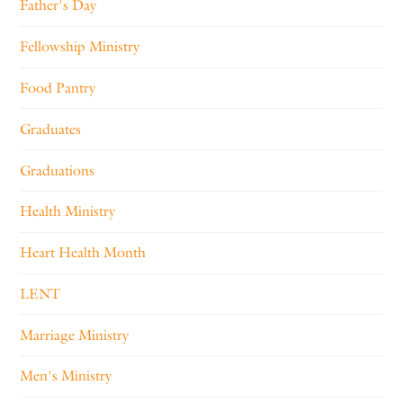
Father's Day
Fellowship Ministry
Food Pantry
Graduates
Graduations
Health Ministry
Heart Health Month
LENT
Marriage Ministry
Men's Ministry