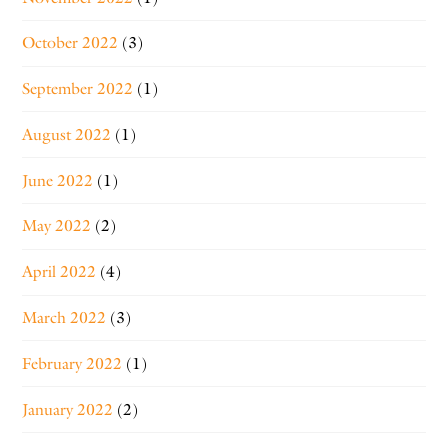
October 2022
(3)
September 2022
(1)
August 2022
(1)
June 2022
(1)
May 2022
(2)
April 2022
(4)
March 2022
(3)
February 2022
(1)
January 2022
(2)