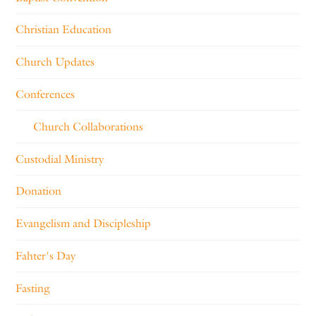
Christian Education
Church Updates
Conferences
Church Collaborations
Custodial Ministry
Donation
Evangelism and Discipleship
Fahter's Day
Fasting