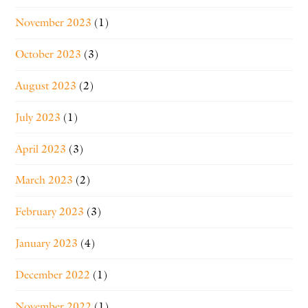
November 2023
(1)
October 2023
(3)
August 2023
(2)
July 2023
(1)
April 2023
(3)
March 2023
(2)
February 2023
(3)
January 2023
(4)
December 2022
(1)
November 2022
(1)