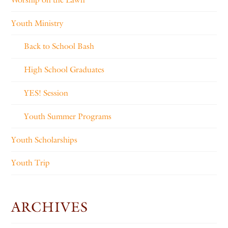
Youth Ministry
Back to School Bash
High School Graduates
YES! Session
Youth Summer Programs
Youth Scholarships
Youth Trip
ARCHIVES