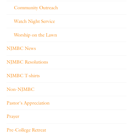
Community Outreach
Watch Night Service
Worship on the Lawn
NJMBC News
NJMBC Resolutions
NJMBC T-shirts
Non-NJMBC
Pastor's Appreciation
Prayer
Pre-College Retreat