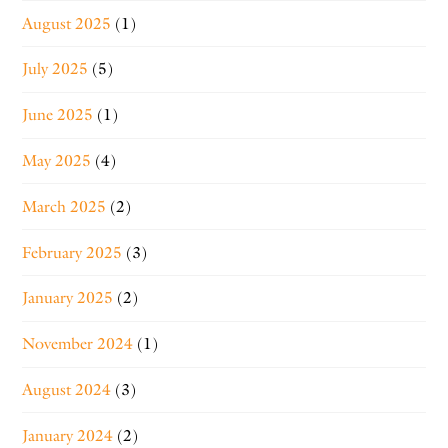
August 2025
(1)
July 2025
(5)
June 2025
(1)
May 2025
(4)
March 2025
(2)
February 2025
(3)
January 2025
(2)
November 2024
(1)
August 2024
(3)
January 2024
(2)