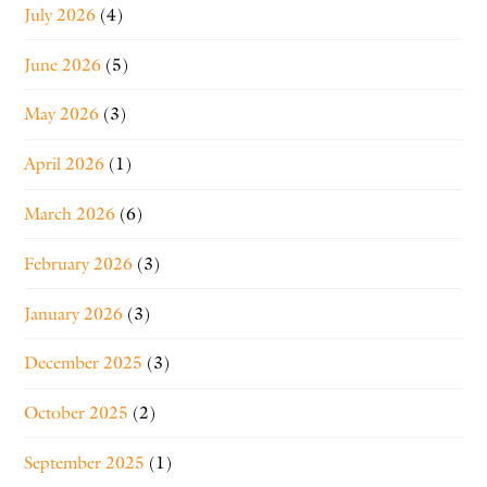
July 2026
(4)
June 2026
(5)
May 2026
(3)
April 2026
(1)
March 2026
(6)
February 2026
(3)
January 2026
(3)
December 2025
(3)
October 2025
(2)
September 2025
(1)