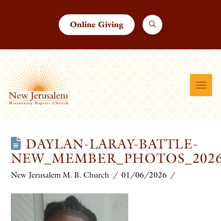
Online Giving
DAYLAN-LARAY-BATTLE-
NEW_MEMBER_PHOTOS_202
New Jerusalem M. B. Church
01/06/2026