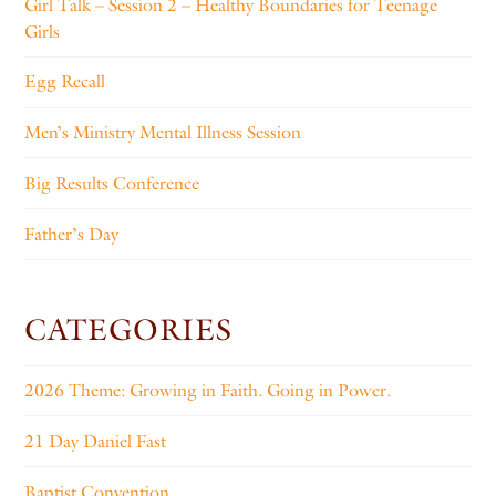
Girl Talk – Session 2 – Healthy Boundaries for Teenage
Girls
Egg Recall
Men’s Ministry Mental Illness Session
Big Results Conference
Father’s Day
CATEGORIES
2026 Theme: Growing in Faith. Going in Power.
21 Day Daniel Fast
Baptist Convention