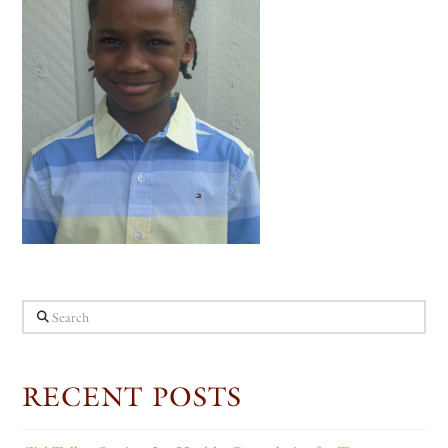
Search
RECENT POSTS