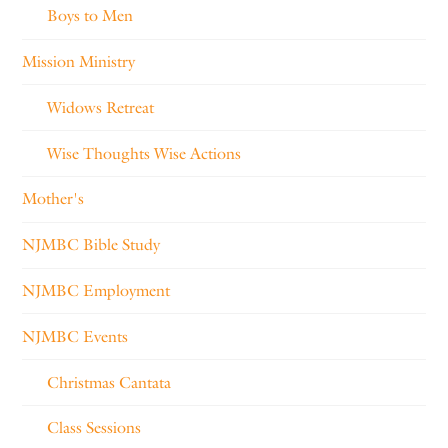
Boys to Men
Mission Ministry
Widows Retreat
Wise Thoughts Wise Actions
Mother's
NJMBC Bible Study
NJMBC Employment
NJMBC Events
Christmas Cantata
Class Sessions