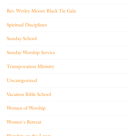
Rev. Wesley Moore Black Tie Gala
Spiritual Disciplines
Sunday School
Sunday Worship Service
Transporation Ministry
Uncategorized
Vacation Bible School
Women of Worship
Women's Retreat
Worship on the Lawn