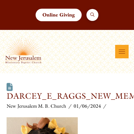
Online Giving
DARCEY_E_RAGGS_NEW_ME
New Jerusalem M. B. Church
01/06/2024