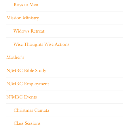
Boys to Men
Mission Ministry
Widows Retreat
Wise Thoughts Wise Actions
Mother's
NJMBC Bible Study
NJMBC Employment
NJMBC Events
Christmas Cantata
Class Sessions