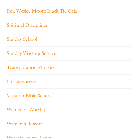
Rev. Wesley Moore Black Tie Gala
Spiritual Disciplines
Sunday School
Sunday Worship Service
Transporation Ministry
Uncategorized
Vacation Bible School
Women of Worship
Women's Retreat
Worship on the Lawn