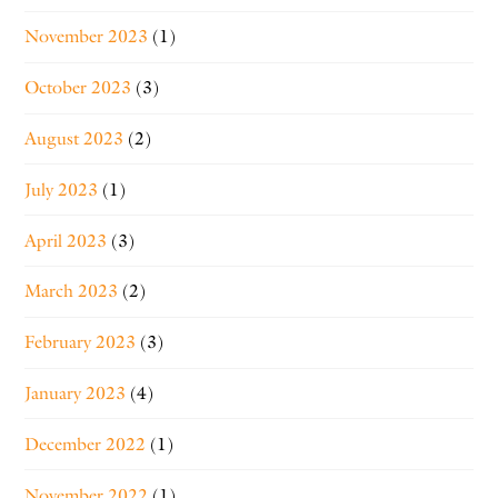
November 2023
(1)
October 2023
(3)
August 2023
(2)
July 2023
(1)
April 2023
(3)
March 2023
(2)
February 2023
(3)
January 2023
(4)
December 2022
(1)
November 2022
(1)