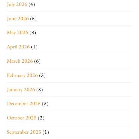
July 2026
(4)
June 2026
(5)
May 2026
(3)
April 2026
(1)
March 2026
(6)
February 2026
(3)
January 2026
(3)
December 2025
(3)
October 2025
(2)
September 2025
(1)