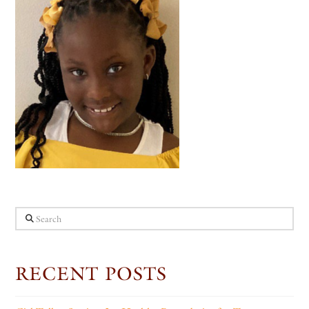
Search
RECENT POSTS