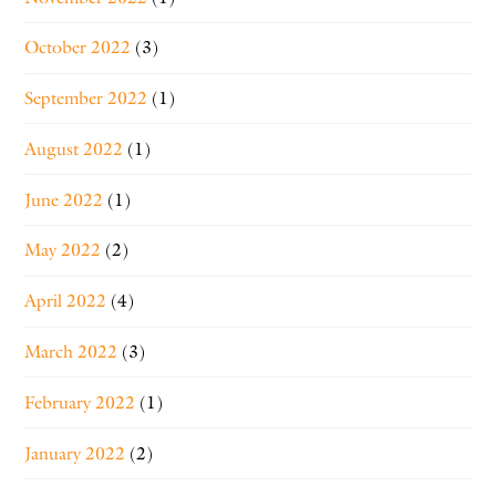
October 2022
(3)
September 2022
(1)
August 2022
(1)
June 2022
(1)
May 2022
(2)
April 2022
(4)
March 2022
(3)
February 2022
(1)
January 2022
(2)