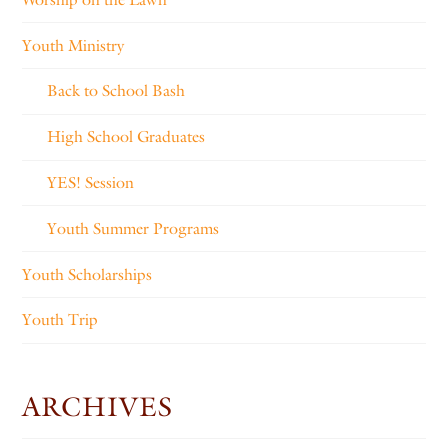
Youth Ministry
Back to School Bash
High School Graduates
YES! Session
Youth Summer Programs
Youth Scholarships
Youth Trip
ARCHIVES