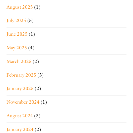
August 2025
(1)
July 2025
(5)
June 2025
(1)
May 2025
(4)
March 2025
(2)
February 2025
(3)
January 2025
(2)
November 2024
(1)
August 2024
(3)
January 2024
(2)