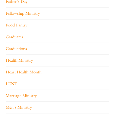
Father's Day
Fellowship Ministry
Food Pantry
Graduates
Graduations
Health Ministry
Heart Health Month
LENT
Marriage Ministry
Men's Ministry