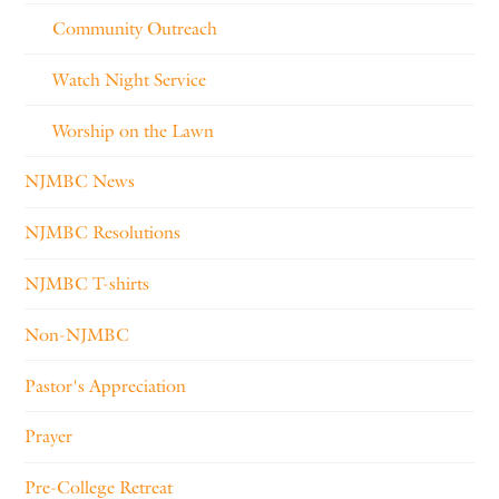
Community Outreach
Watch Night Service
Worship on the Lawn
NJMBC News
NJMBC Resolutions
NJMBC T-shirts
Non-NJMBC
Pastor's Appreciation
Prayer
Pre-College Retreat