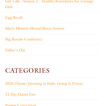
Girl Talk – Session 2 – Healthy Boundaries for Teenage
Girls
Egg Recall
Men’s Ministry Mental Illness Session
Big Results Conference
Father’s Day
CATEGORIES
2026 Theme: Growing in Faith. Going in Power.
21 Day Daniel Fast
Baptist Convention