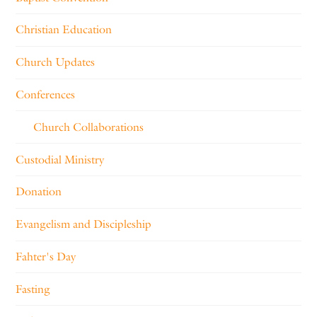
Christian Education
Church Updates
Conferences
Church Collaborations
Custodial Ministry
Donation
Evangelism and Discipleship
Fahter's Day
Fasting