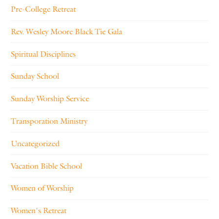
Pre-College Retreat
Rev. Wesley Moore Black Tie Gala
Spiritual Disciplines
Sunday School
Sunday Worship Service
Transporation Ministry
Uncategorized
Vacation Bible School
Women of Worship
Women's Retreat