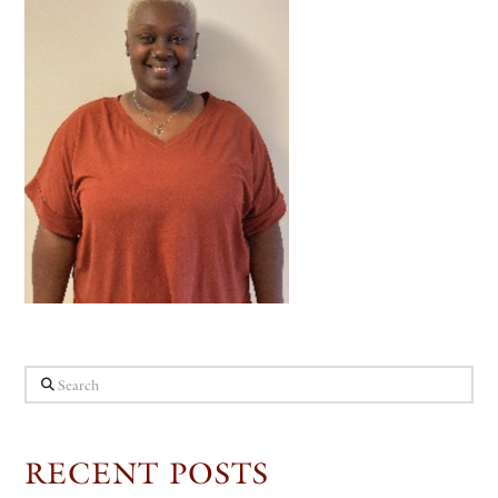
Search
RECENT POSTS