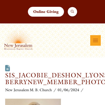
Online Giving
SIS_JACOBIE_DESHON_LYON
BERRYNEW_MEMBER_PHOT
New Jerusalem M. B. Church
01/06/2024