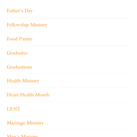
Father's Day
Fellowship Ministry
Food Pantry
Graduates
Graduations
Health Ministry
Heart Health Month
LENT
Marriage Ministry
Men's Ministry