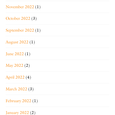
November 2022
(1)
October 2022
(3)
September 2022
(1)
August 2022
(1)
June 2022
(1)
May 2022
(2)
April 2022
(4)
March 2022
(3)
February 2022
(1)
January 2022
(2)