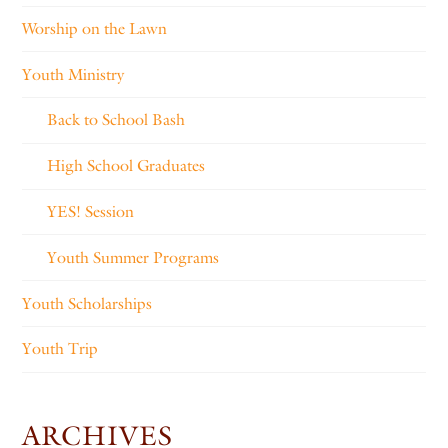
Worship on the Lawn
Youth Ministry
Back to School Bash
High School Graduates
YES! Session
Youth Summer Programs
Youth Scholarships
Youth Trip
ARCHIVES