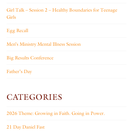
Girl Talk – Session 2 – Healthy Boundaries for Teenage
Girls
Egg Recall
Men’s Ministry Mental Illness Session
Big Results Conference
Father’s Day
CATEGORIES
2026 Theme: Growing in Faith. Going in Power.
21 Day Daniel Fast