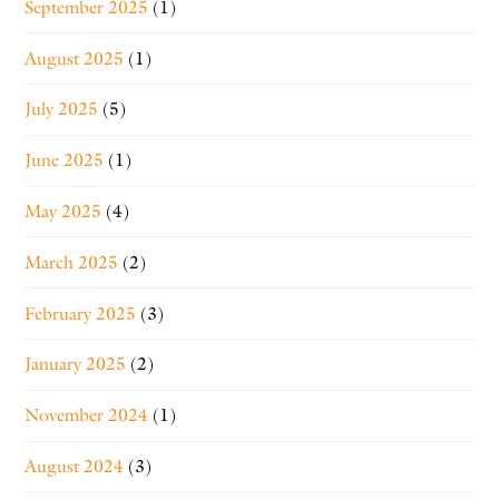
September 2025
(1)
August 2025
(1)
July 2025
(5)
June 2025
(1)
May 2025
(4)
March 2025
(2)
February 2025
(3)
January 2025
(2)
November 2024
(1)
August 2024
(3)