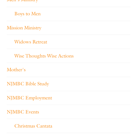
Boys to Men
Mission Ministry
Widows Retreat
Wise Thoughts Wise Actions
Mother's
NJMBC Bible Study
NJMBC Employment
NJMBC Events
Christmas Cantata