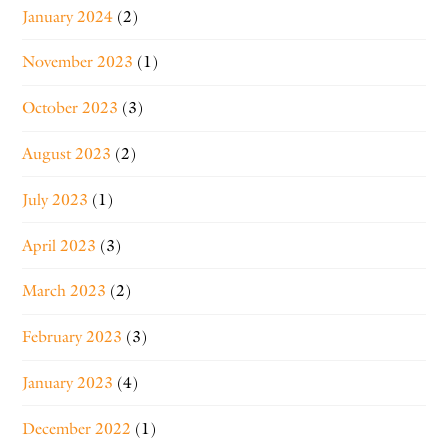
January 2024
(2)
November 2023
(1)
October 2023
(3)
August 2023
(2)
July 2023
(1)
April 2023
(3)
March 2023
(2)
February 2023
(3)
January 2023
(4)
December 2022
(1)