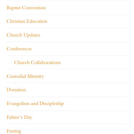
Baptist Convention
Christian Education
Church Updates
Conferences
Church Collaborations
Custodial Ministry
Donation
Evangelism and Discipleship
Fahter's Day
Fasting