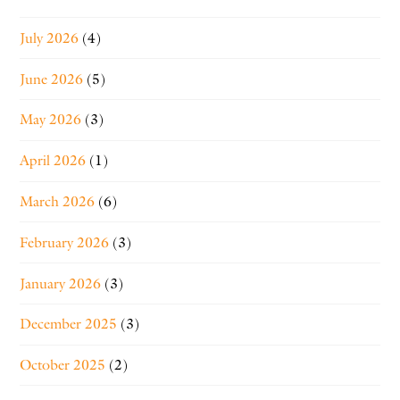
July 2026
(4)
June 2026
(5)
May 2026
(3)
April 2026
(1)
March 2026
(6)
February 2026
(3)
January 2026
(3)
December 2025
(3)
October 2025
(2)