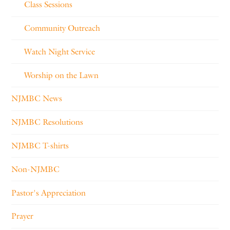
Class Sessions
Community Outreach
Watch Night Service
Worship on the Lawn
NJMBC News
NJMBC Resolutions
NJMBC T-shirts
Non-NJMBC
Pastor's Appreciation
Prayer