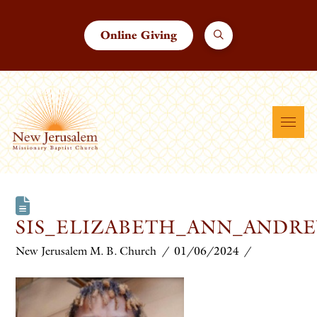
Online Giving
SIS_ELIZABETH_ANN_AND
New Jerusalem M. B. Church
01/06/2024