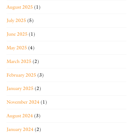
August 2025
(1)
July 2025
(5)
June 2025
(1)
May 2025
(4)
March 2025
(2)
February 2025
(3)
January 2025
(2)
November 2024
(1)
August 2024
(3)
January 2024
(2)