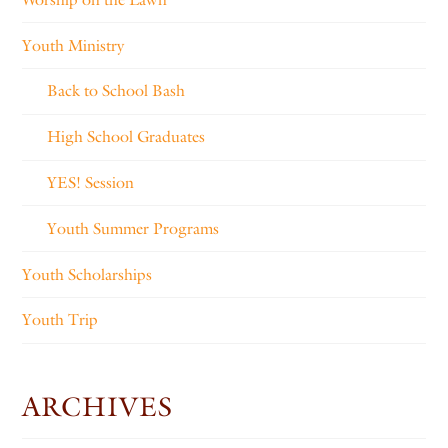
Youth Ministry
Back to School Bash
High School Graduates
YES! Session
Youth Summer Programs
Youth Scholarships
Youth Trip
ARCHIVES