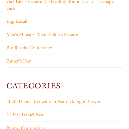
Girl Talk – Session 2 – Healthy Boundaries for Teenage
Girls
Egg Recall
Men’s Ministry Mental Illness Session
Big Results Conference
Father’s Day
CATEGORIES
2026 Theme: Growing in Faith. Going in Power.
21 Day Daniel Fast
Baptist Convention