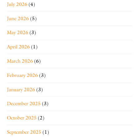
July 2026
(4)
June 2026
(5)
May 2026
(3)
April 2026
(1)
March 2026
(6)
February 2026
(3)
January 2026
(3)
December 2025
(3)
October 2025
(2)
September 2025
(1)