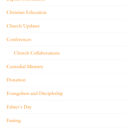
Christian Education
Church Updates
Conferences
Church Collaborations
Custodial Ministry
Donation
Evangelism and Discipleship
Fahter's Day
Fasting