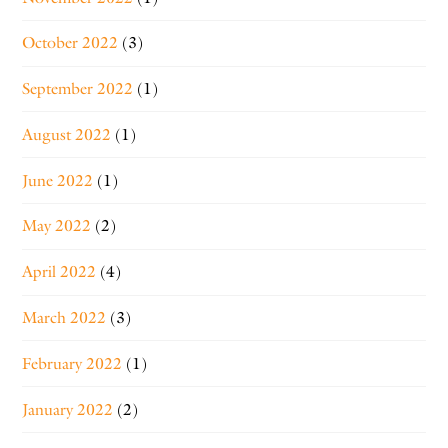
October 2022
(3)
September 2022
(1)
August 2022
(1)
June 2022
(1)
May 2022
(2)
April 2022
(4)
March 2022
(3)
February 2022
(1)
January 2022
(2)