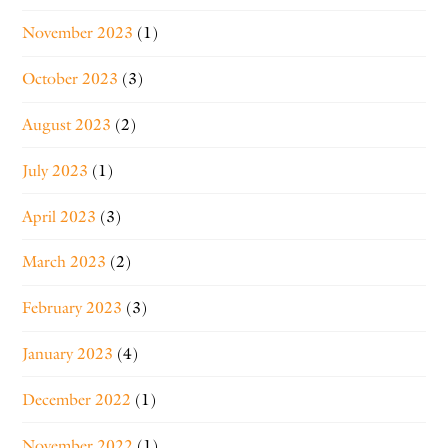
November 2023
(1)
October 2023
(3)
August 2023
(2)
July 2023
(1)
April 2023
(3)
March 2023
(2)
February 2023
(3)
January 2023
(4)
December 2022
(1)
November 2022
(1)