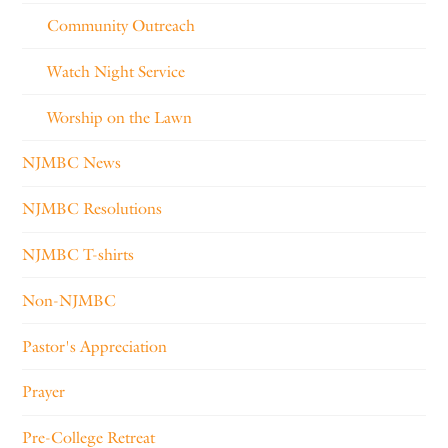
Community Outreach
Watch Night Service
Worship on the Lawn
NJMBC News
NJMBC Resolutions
NJMBC T-shirts
Non-NJMBC
Pastor's Appreciation
Prayer
Pre-College Retreat