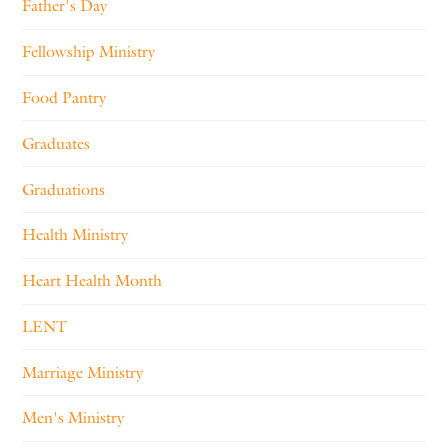
Father's Day
Fellowship Ministry
Food Pantry
Graduates
Graduations
Health Ministry
Heart Health Month
LENT
Marriage Ministry
Men's Ministry