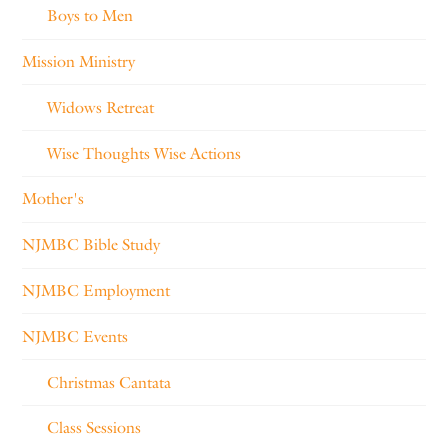
Boys to Men
Mission Ministry
Widows Retreat
Wise Thoughts Wise Actions
Mother's
NJMBC Bible Study
NJMBC Employment
NJMBC Events
Christmas Cantata
Class Sessions