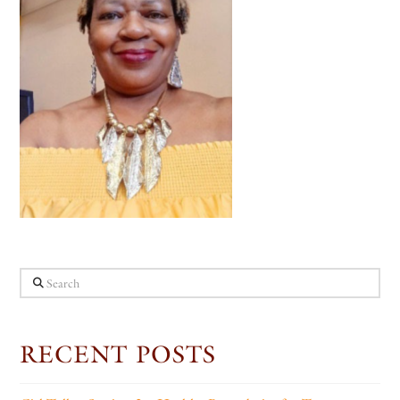
Search
RECENT POSTS