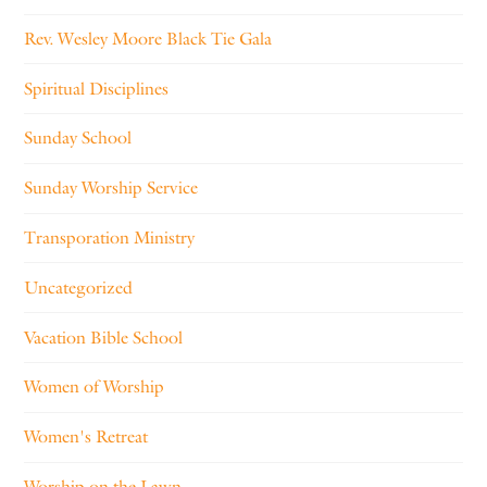
Rev. Wesley Moore Black Tie Gala
Spiritual Disciplines
Sunday School
Sunday Worship Service
Transporation Ministry
Uncategorized
Vacation Bible School
Women of Worship
Women's Retreat
Worship on the Lawn