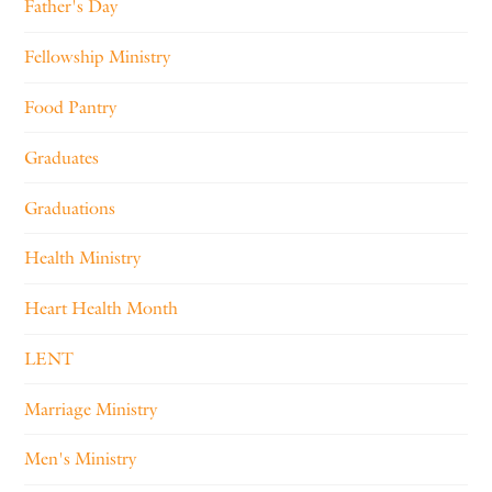
Father's Day
Fellowship Ministry
Food Pantry
Graduates
Graduations
Health Ministry
Heart Health Month
LENT
Marriage Ministry
Men's Ministry