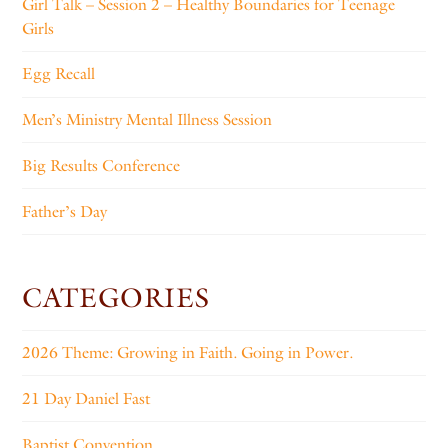
Girl Talk – Session 2 – Healthy Boundaries for Teenage
Girls
Egg Recall
Men’s Ministry Mental Illness Session
Big Results Conference
Father’s Day
CATEGORIES
2026 Theme: Growing in Faith. Going in Power.
21 Day Daniel Fast
Baptist Convention