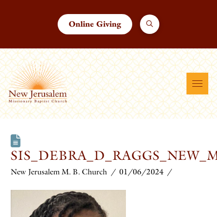
Online Giving
SIS_DEBRA_D_RAGGS_NEW_
New Jerusalem M. B. Church
01/06/2024