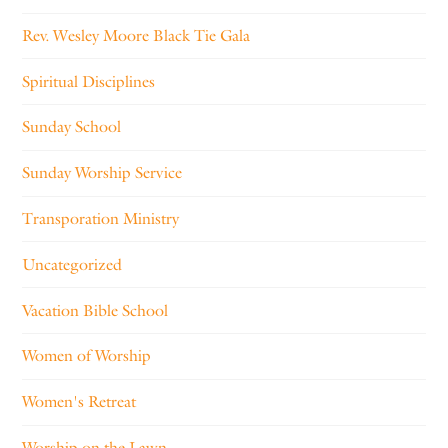
Rev. Wesley Moore Black Tie Gala
Spiritual Disciplines
Sunday School
Sunday Worship Service
Transporation Ministry
Uncategorized
Vacation Bible School
Women of Worship
Women's Retreat
Worship on the Lawn