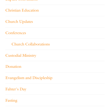
Christian Education
Church Updates
Conferences
Church Collaborations
Custodial Ministry
Donation
Evangelism and Discipleship
Fahter's Day
Fasting