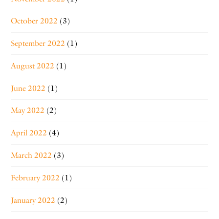
October 2022
(3)
September 2022
(1)
August 2022
(1)
June 2022
(1)
May 2022
(2)
April 2022
(4)
March 2022
(3)
February 2022
(1)
January 2022
(2)