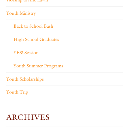
Youth Ministry
Back to School Bash
High School Graduates
YES! Session
Youth Summer Programs
Youth Scholarships
Youth Trip
ARCHIVES