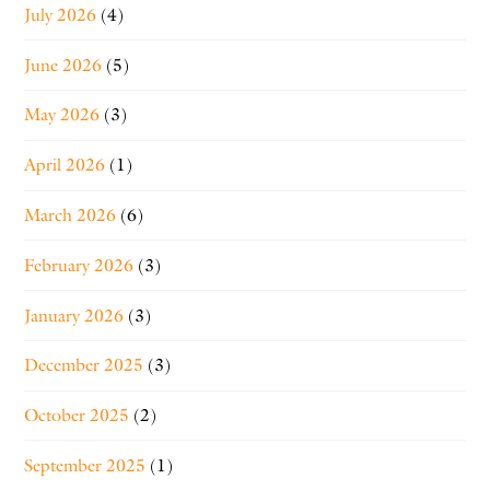
July 2026
(4)
June 2026
(5)
May 2026
(3)
April 2026
(1)
March 2026
(6)
February 2026
(3)
January 2026
(3)
December 2025
(3)
October 2025
(2)
September 2025
(1)