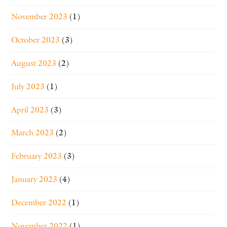
November 2023
(1)
October 2023
(3)
August 2023
(2)
July 2023
(1)
April 2023
(3)
March 2023
(2)
February 2023
(3)
January 2023
(4)
December 2022
(1)
November 2022
(1)