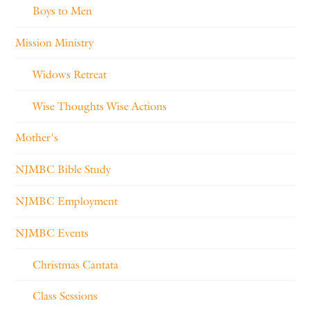
Boys to Men
Mission Ministry
Widows Retreat
Wise Thoughts Wise Actions
Mother's
NJMBC Bible Study
NJMBC Employment
NJMBC Events
Christmas Cantata
Class Sessions