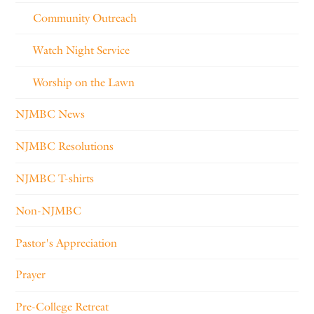
Community Outreach
Watch Night Service
Worship on the Lawn
NJMBC News
NJMBC Resolutions
NJMBC T-shirts
Non-NJMBC
Pastor's Appreciation
Prayer
Pre-College Retreat