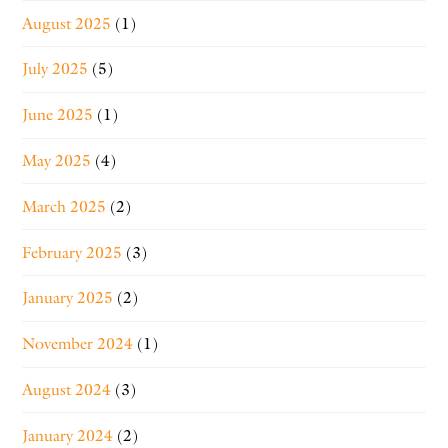
August 2025
(1)
July 2025
(5)
June 2025
(1)
May 2025
(4)
March 2025
(2)
February 2025
(3)
January 2025
(2)
November 2024
(1)
August 2024
(3)
January 2024
(2)