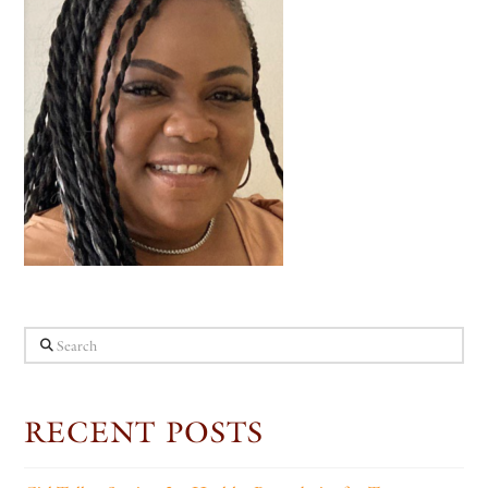
Search
RECENT POSTS