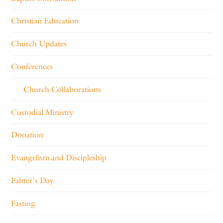
Christian Education
Church Updates
Conferences
Church Collaborations
Custodial Ministry
Donation
Evangelism and Discipleship
Fahter's Day
Fasting