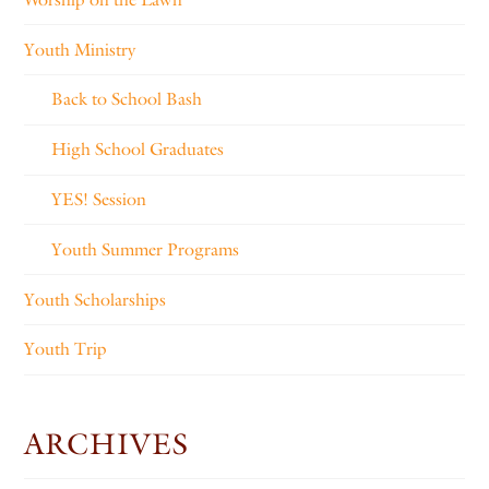
Youth Ministry
Back to School Bash
High School Graduates
YES! Session
Youth Summer Programs
Youth Scholarships
Youth Trip
ARCHIVES