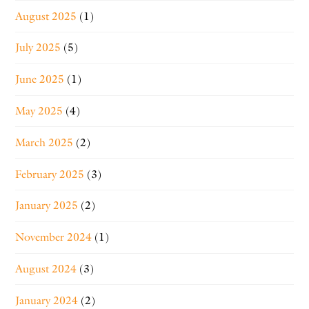
August 2025
(1)
July 2025
(5)
June 2025
(1)
May 2025
(4)
March 2025
(2)
February 2025
(3)
January 2025
(2)
November 2024
(1)
August 2024
(3)
January 2024
(2)