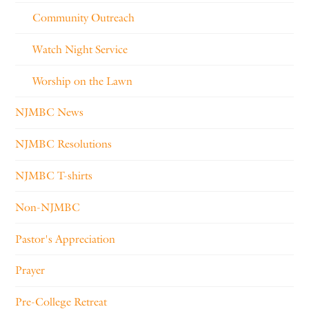
Community Outreach
Watch Night Service
Worship on the Lawn
NJMBC News
NJMBC Resolutions
NJMBC T-shirts
Non-NJMBC
Pastor's Appreciation
Prayer
Pre-College Retreat