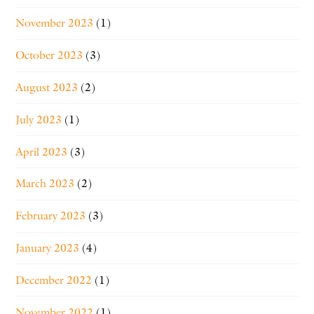
November 2023
(1)
October 2023
(3)
August 2023
(2)
July 2023
(1)
April 2023
(3)
March 2023
(2)
February 2023
(3)
January 2023
(4)
December 2022
(1)
November 2022
(1)