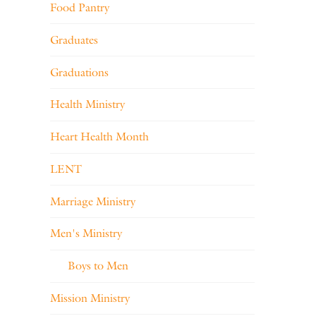
Food Pantry
Graduates
Graduations
Health Ministry
Heart Health Month
LENT
Marriage Ministry
Men's Ministry
Boys to Men
Mission Ministry