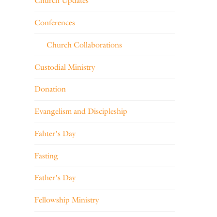
Church Updates
Conferences
Church Collaborations
Custodial Ministry
Donation
Evangelism and Discipleship
Fahter's Day
Fasting
Father's Day
Fellowship Ministry