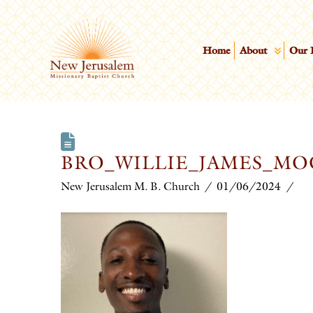
Home
About
Our 
BRO_WILLIE_JAMES_M
New Jerusalem M. B. Church
01/06/2024