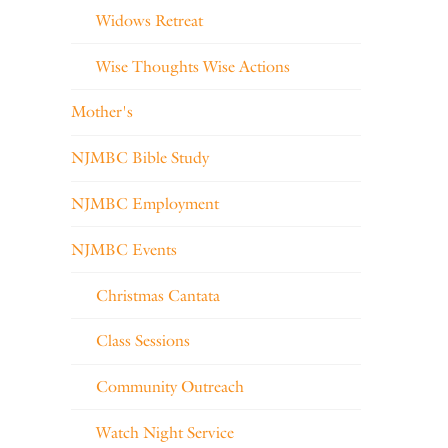
Widows Retreat
Wise Thoughts Wise Actions
Mother's
NJMBC Bible Study
NJMBC Employment
NJMBC Events
Christmas Cantata
Class Sessions
Community Outreach
Watch Night Service