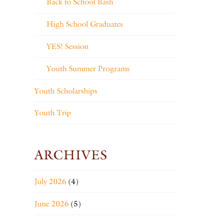
Back to School Bash
High School Graduates
YES! Session
Youth Summer Programs
Youth Scholarships
Youth Trip
ARCHIVES
July 2026
(4)
June 2026
(5)