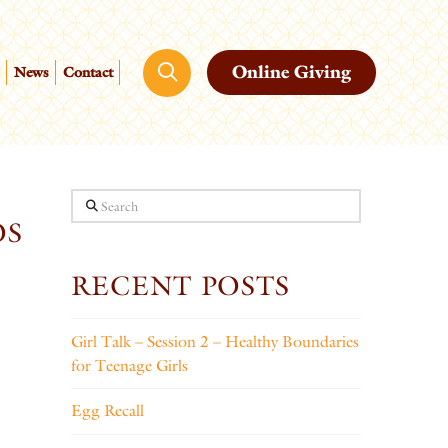
Online Giving
News
Contact
Search
OS
RECENT POSTS
Girl Talk – Session 2 – Healthy Boundaries
for Teenage Girls
Egg Recall