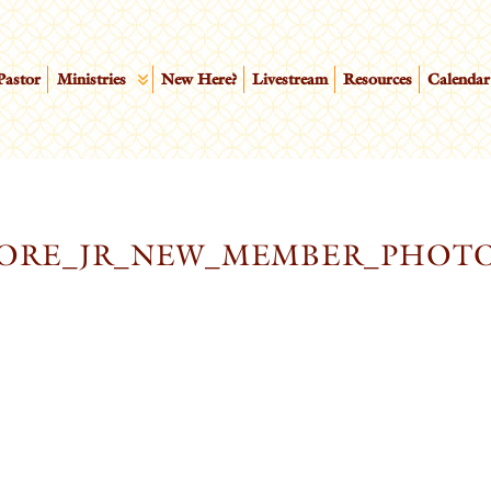
Pastor
Ministries
New Here?
Livestream
Resources
Calendar
OORE_JR_NEW_MEMBER_PHOT