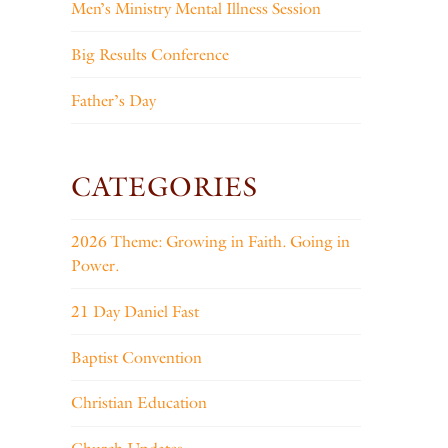
Men’s Ministry Mental Illness Session
Big Results Conference
Father’s Day
CATEGORIES
2026 Theme: Growing in Faith. Going in
Power.
21 Day Daniel Fast
Baptist Convention
Christian Education