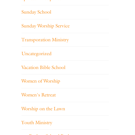
Sunday School
Sunday Worship Service
Transporation Ministry
Uncategorized
Vacation Bible School
Women of Worship
Women's Retreat
Worship on the Lawn
Youth Ministry