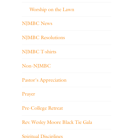
Worship on the Lawn
NJMBC News
NJMBC Resolutions
NJMBC T-shirts
Non-NJMBC
Pastor's Appreciation
Prayer
Pre-College Retreat
Rev. Wesley Moore Black Tie Gala
Spiritual Disciplines