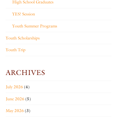
High School Graduates
YES! Session
Youth Summer Programs
Youth Scholarships
Youth Trip
ARCHIVES
July 2026
(4)
June 2026
(5)
May 2026
(3)