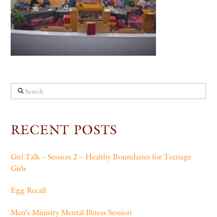
Search
RECENT POSTS
Girl Talk – Session 2 – Healthy Boundaries for Teenage
Girls
Egg Recall
Men’s Ministry Mental Illness Session