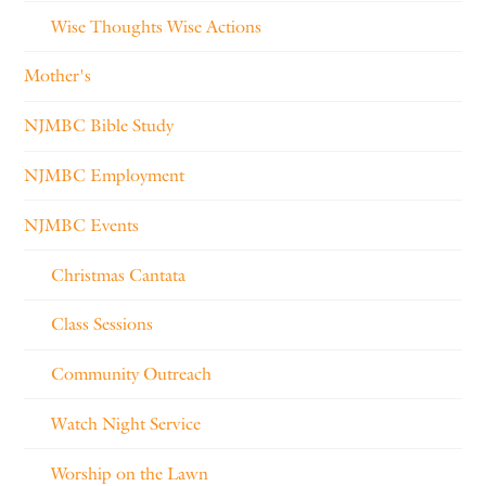
Wise Thoughts Wise Actions
Mother's
NJMBC Bible Study
NJMBC Employment
NJMBC Events
Christmas Cantata
Class Sessions
Community Outreach
Watch Night Service
Worship on the Lawn