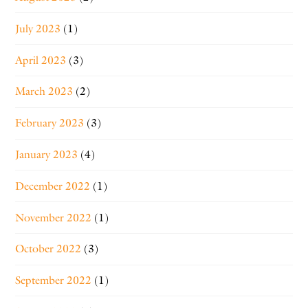
July 2023
(1)
April 2023
(3)
March 2023
(2)
February 2023
(3)
January 2023
(4)
December 2022
(1)
November 2022
(1)
October 2022
(3)
September 2022
(1)