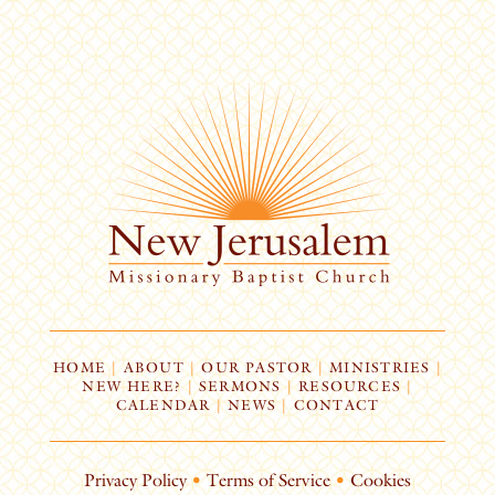
HOME
|
ABOUT
|
OUR PASTOR
|
MINISTRIES
|
NEW HERE?
|
SERMONS
|
RESOURCES
|
CALENDAR
|
NEWS
|
CONTACT
Privacy Policy
•
Terms of Service
•
Cookies