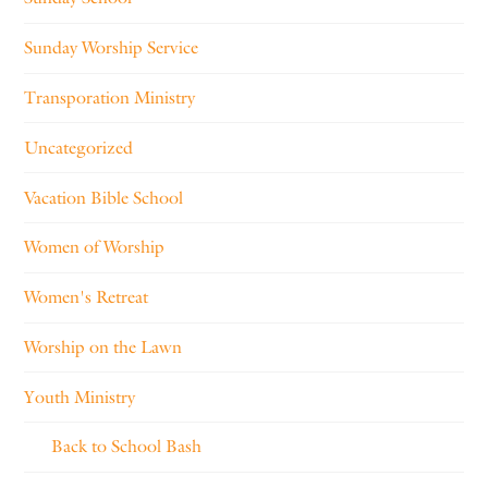
Sunday Worship Service
Transporation Ministry
Uncategorized
Vacation Bible School
Women of Worship
Women's Retreat
Worship on the Lawn
Youth Ministry
Back to School Bash