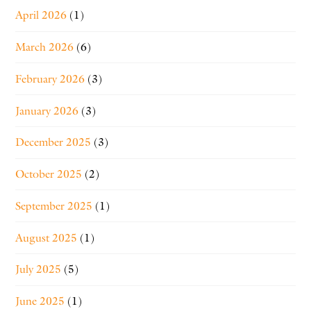
April 2026
(1)
March 2026
(6)
February 2026
(3)
January 2026
(3)
December 2025
(3)
October 2025
(2)
September 2025
(1)
August 2025
(1)
July 2025
(5)
June 2025
(1)