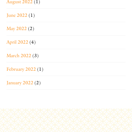
August 2022
(1)
June 2022
(1)
May 2022
(2)
April 2022
(4)
March 2022
(3)
February 2022
(1)
January 2022
(2)