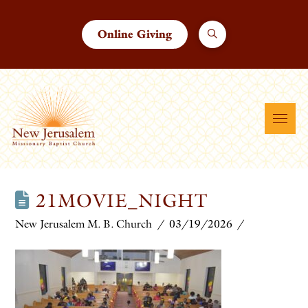
Online Giving
21MOVIE_NIGHT
New Jerusalem M. B. Church
03/19/2026