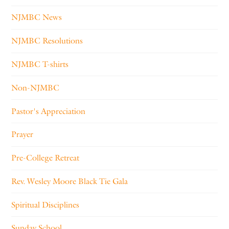
NJMBC News
NJMBC Resolutions
NJMBC T-shirts
Non-NJMBC
Pastor's Appreciation
Prayer
Pre-College Retreat
Rev. Wesley Moore Black Tie Gala
Spiritual Disciplines
Sunday School