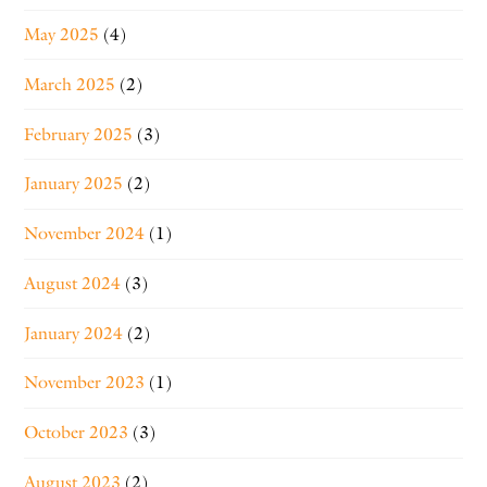
May 2025
(4)
March 2025
(2)
February 2025
(3)
January 2025
(2)
November 2024
(1)
August 2024
(3)
January 2024
(2)
November 2023
(1)
October 2023
(3)
August 2023
(2)