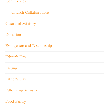
Conferences
Church Collaborations
Custodial Ministry
Donation
Evangelism and Discipleship
Fahter's Day
Fasting
Father's Day
Fellowship Ministry
Food Pantry