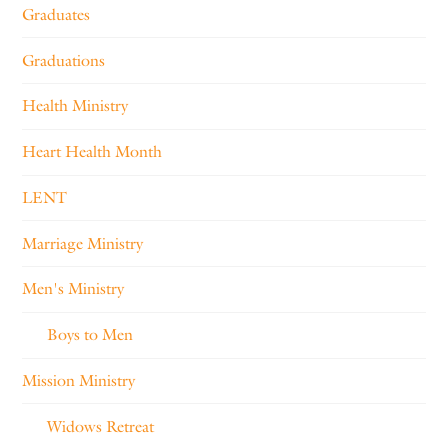
Graduates
Graduations
Health Ministry
Heart Health Month
LENT
Marriage Ministry
Men's Ministry
Boys to Men
Mission Ministry
Widows Retreat