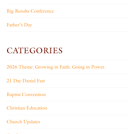
Big Results Conference
Father’s Day
CATEGORIES
2026 Theme: Growing in Faith. Going in Power.
21 Day Daniel Fast
Baptist Convention
Christian Education
Church Updates