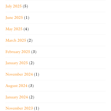
July 2025
(5)
June 2025
(1)
May 2025
(4)
March 2025
(2)
February 2025
(3)
January 2025
(2)
November 2024
(1)
August 2024
(3)
January 2024
(2)
November 2023
(1)