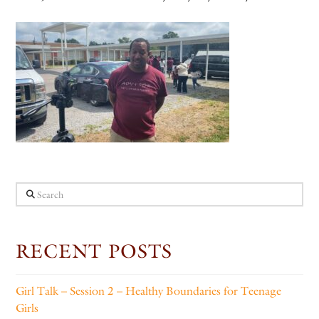
Search
RECENT POSTS
Girl Talk – Session 2 – Healthy Boundaries for Teenage
Girls