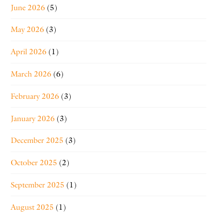
June 2026
(5)
May 2026
(3)
April 2026
(1)
March 2026
(6)
February 2026
(3)
January 2026
(3)
December 2025
(3)
October 2025
(2)
September 2025
(1)
August 2025
(1)