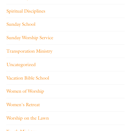
Spiritual Disciplines
Sunday School
Sunday Worship Service
Transporation Ministry
Uncategorized
Vacation Bible School
Women of Worship
Women's Retreat
Worship on the Lawn