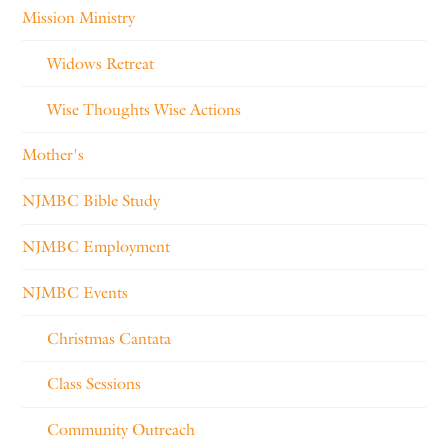
Mission Ministry
Widows Retreat
Wise Thoughts Wise Actions
Mother's
NJMBC Bible Study
NJMBC Employment
NJMBC Events
Christmas Cantata
Class Sessions
Community Outreach