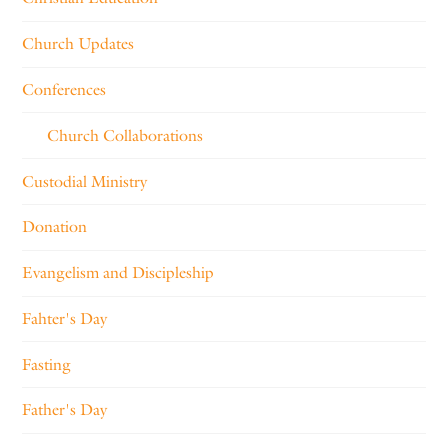
Church Updates
Conferences
Church Collaborations
Custodial Ministry
Donation
Evangelism and Discipleship
Fahter's Day
Fasting
Father's Day