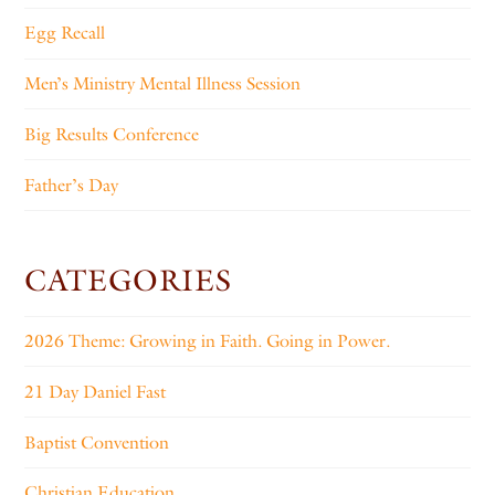
Egg Recall
Men’s Ministry Mental Illness Session
Big Results Conference
Father’s Day
CATEGORIES
2026 Theme: Growing in Faith. Going in Power.
21 Day Daniel Fast
Baptist Convention
Christian Education