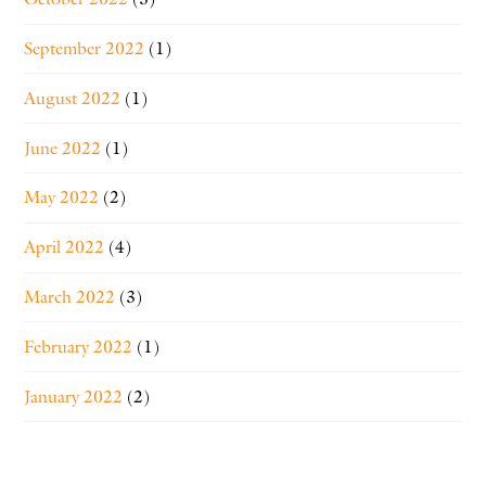
September 2022
(1)
August 2022
(1)
June 2022
(1)
May 2022
(2)
April 2022
(4)
March 2022
(3)
February 2022
(1)
January 2022
(2)