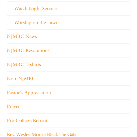
Watch Night Service
Worship on the Lawn
NJMBC News
NJMBC Resolutions
NJMBC T-shirts
Non-NJMBC
Pastor's Appreciation
Prayer
Pre-College Retreat
Rev. Wesley Moore Black Tie Gala