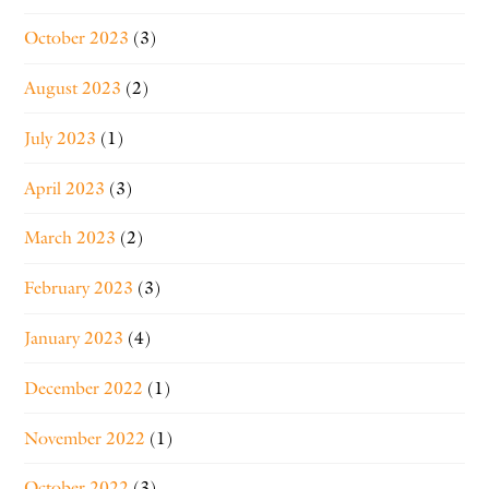
October 2023
(3)
August 2023
(2)
July 2023
(1)
April 2023
(3)
March 2023
(2)
February 2023
(3)
January 2023
(4)
December 2022
(1)
November 2022
(1)
October 2022
(3)