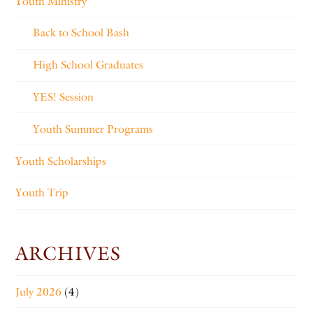
Youth Ministry
Back to School Bash
High School Graduates
YES! Session
Youth Summer Programs
Youth Scholarships
Youth Trip
ARCHIVES
July 2026
(4)