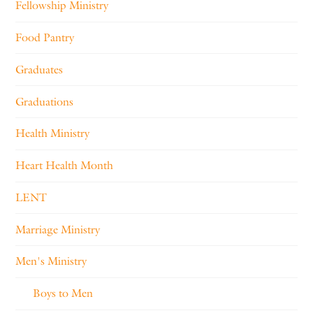
Fellowship Ministry
Food Pantry
Graduates
Graduations
Health Ministry
Heart Health Month
LENT
Marriage Ministry
Men's Ministry
Boys to Men