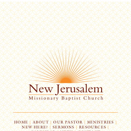
HOME
|
ABOUT
|
OUR PASTOR
|
MINISTRIES
|
NEW HERE?
|
SERMONS
|
RESOURCES
|