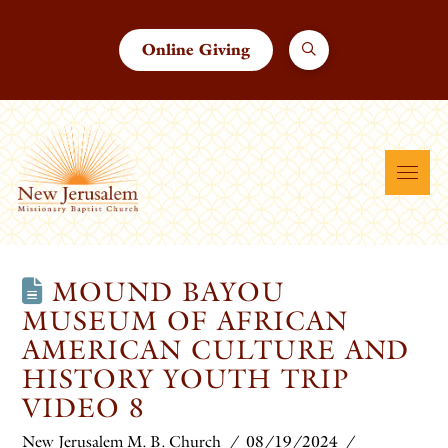
Online Giving
MOUND BAYOU
MUSEUM OF AFRICAN
AMERICAN CULTURE AND
HISTORY YOUTH TRIP
VIDEO 8
New Jerusalem M. B. Church
08/19/2024