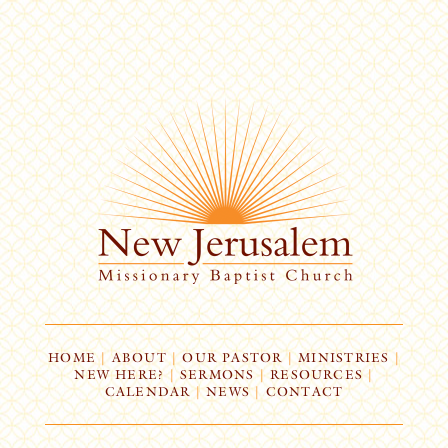
HOME
|
ABOUT
|
OUR PASTOR
|
MINISTRIES
|
NEW HERE?
|
SERMONS
|
RESOURCES
|
CALENDAR
|
NEWS
|
CONTACT