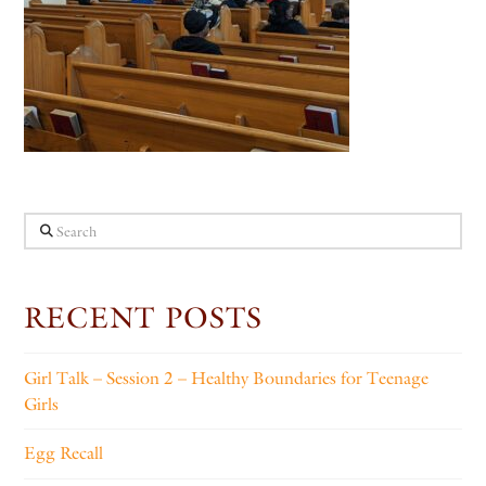
Search
RECENT POSTS
Girl Talk – Session 2 – Healthy Boundaries for Teenage
Girls
Egg Recall