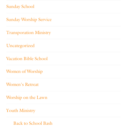
Sunday School
Sunday Worship Service
Transporation Ministry
Uncategorized
Vacation Bible School
Women of Worship
Women's Retreat
Worship on the Lawn
Youth Ministry
Back to School Bash