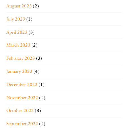
August 2023
(2)
July 2023
(1)
April 2023
(3)
March 2023
(2)
February 2023
(3)
January 2023
(4)
December 2022
(1)
November 2022
(1)
October 2022
(3)
September 2022
(1)