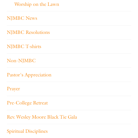
Worship on the Lawn
NJMBC News
NJMBC Resolutions
NJMBC T-shirts
Non-NJMBC
Pastor's Appreciation
Prayer
Pre-College Retreat
Rev. Wesley Moore Black Tie Gala
Spiritual Disciplines