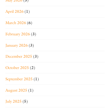
May 2026
(3)
April 2026
(1)
March 2026
(6)
February 2026
(3)
January 2026
(3)
December 2025
(3)
October 2025
(2)
September 2025
(1)
August 2025
(1)
July 2025
(5)