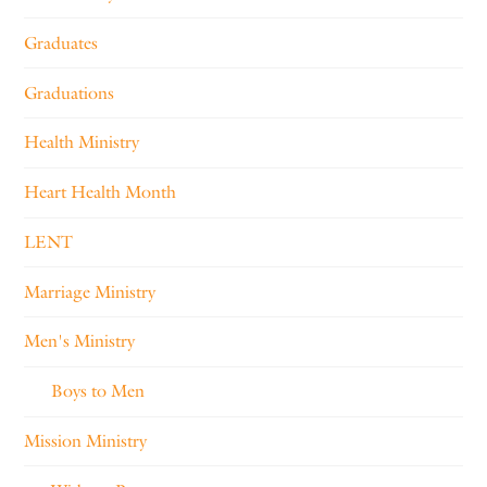
Graduates
Graduations
Health Ministry
Heart Health Month
LENT
Marriage Ministry
Men's Ministry
Boys to Men
Mission Ministry