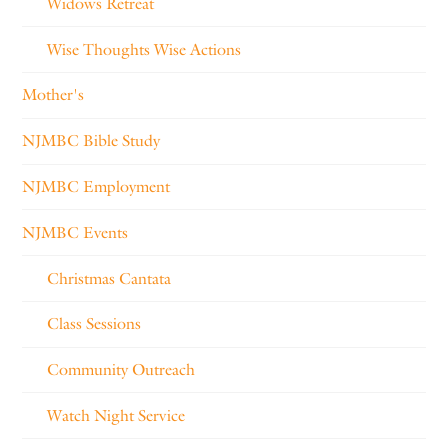
Widows Retreat
Wise Thoughts Wise Actions
Mother's
NJMBC Bible Study
NJMBC Employment
NJMBC Events
Christmas Cantata
Class Sessions
Community Outreach
Watch Night Service