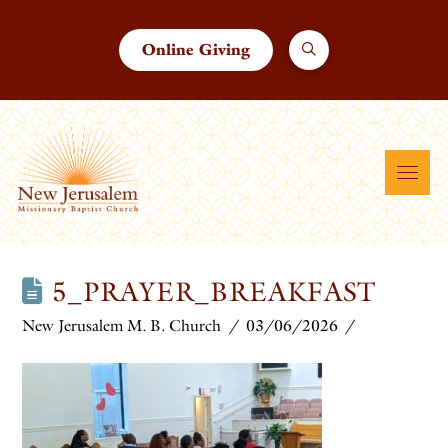
Online Giving
5_PRAYER_BREAKFAST
New Jerusalem M. B. Church
03/06/2026