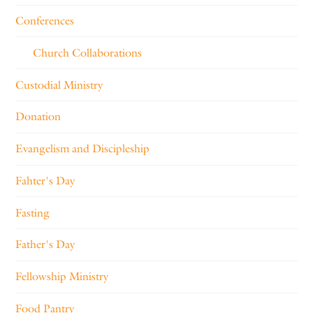
Conferences
Church Collaborations
Custodial Ministry
Donation
Evangelism and Discipleship
Fahter's Day
Fasting
Father's Day
Fellowship Ministry
Food Pantry