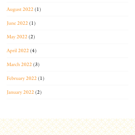
August 2022
(1)
June 2022
(1)
May 2022
(2)
April 2022
(4)
March 2022
(3)
February 2022
(1)
January 2022
(2)