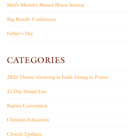
Men’s Ministry Mental Illness Session
Big Results Conference
Father’s Day
CATEGORIES
2026 Theme: Growing in Faith. Going in Power.
21 Day Daniel Fast
Baptist Convention
Christian Education
Church Updates