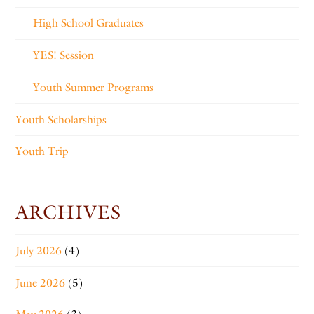
High School Graduates
YES! Session
Youth Summer Programs
Youth Scholarships
Youth Trip
ARCHIVES
July 2026
(4)
June 2026
(5)