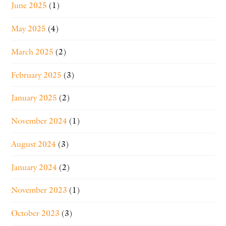
June 2025
(1)
May 2025
(4)
March 2025
(2)
February 2025
(3)
January 2025
(2)
November 2024
(1)
August 2024
(3)
January 2024
(2)
November 2023
(1)
October 2023
(3)