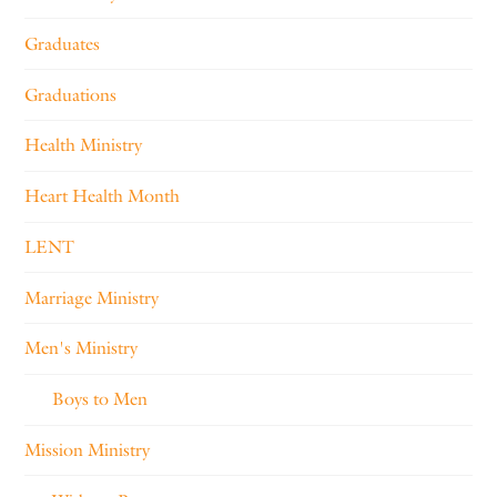
Graduates
Graduations
Health Ministry
Heart Health Month
LENT
Marriage Ministry
Men's Ministry
Boys to Men
Mission Ministry