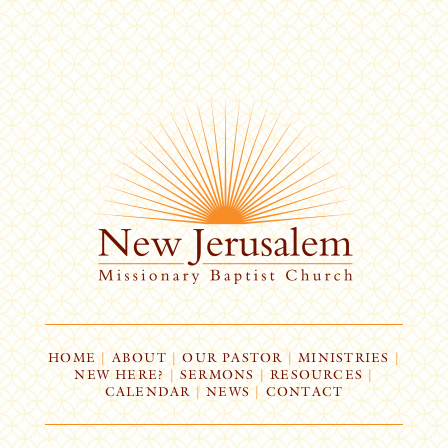
HOME
|
ABOUT
|
OUR PASTOR
|
MINISTRIES
|
NEW HERE?
|
SERMONS
|
RESOURCES
|
CALENDAR
|
NEWS
|
CONTACT