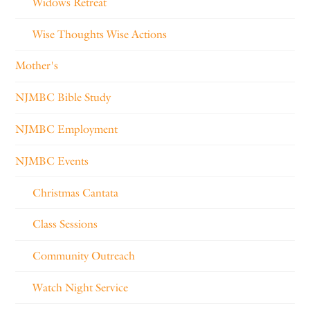
Widows Retreat
Wise Thoughts Wise Actions
Mother's
NJMBC Bible Study
NJMBC Employment
NJMBC Events
Christmas Cantata
Class Sessions
Community Outreach
Watch Night Service