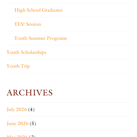
High School Graduates
YES! Session
Youth Summer Programs
Youth Scholarships
Youth Trip
ARCHIVES
July 2026
(4)
June 2026
(5)