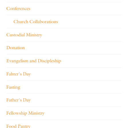
Conferences
Church Collaborations
Custodial Ministry
Donation
Evangelism and Discipleship
Fahter's Day
Fasting
Father's Day
Fellowship Ministry
Food Pantry