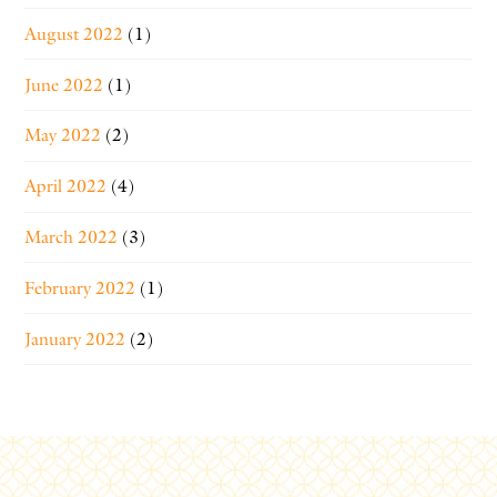
August 2022
(1)
June 2022
(1)
May 2022
(2)
April 2022
(4)
March 2022
(3)
February 2022
(1)
January 2022
(2)