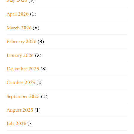
May 2026
(3)
April 2026
(1)
March 2026
(6)
February 2026
(3)
January 2026
(3)
December 2025
(3)
October 2025
(2)
September 2025
(1)
August 2025
(1)
July 2025
(5)