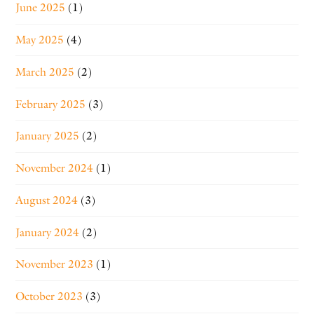
June 2025
(1)
May 2025
(4)
March 2025
(2)
February 2025
(3)
January 2025
(2)
November 2024
(1)
August 2024
(3)
January 2024
(2)
November 2023
(1)
October 2023
(3)