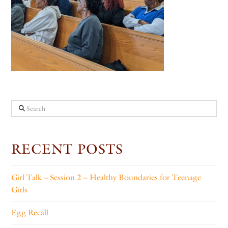
Search
RECENT POSTS
Girl Talk – Session 2 – Healthy Boundaries for Teenage
Girls
Egg Recall