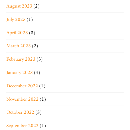
August 2023
(2)
July 2023
(1)
April 2023
(3)
March 2023
(2)
February 2023
(3)
January 2023
(4)
December 2022
(1)
November 2022
(1)
October 2022
(3)
September 2022
(1)