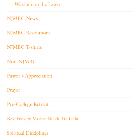
Worship on the Lawn
NJMBC News
NJMBC Resolutions
NJMBC T-shirts
Non-NJMBC
Pastor's Appreciation
Prayer
Pre-College Retreat
Rev. Wesley Moore Black Tie Gala
Spiritual Disciplines