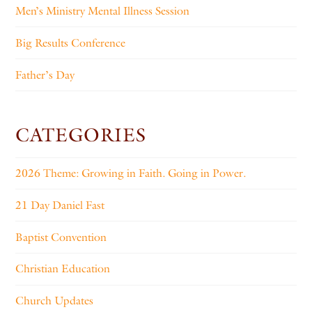
Men’s Ministry Mental Illness Session
Big Results Conference
Father’s Day
CATEGORIES
2026 Theme: Growing in Faith. Going in Power.
21 Day Daniel Fast
Baptist Convention
Christian Education
Church Updates