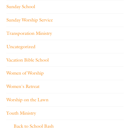
Sunday School
Sunday Worship Service
Transporation Ministry
Uncategorized
Vacation Bible School
Women of Worship
Women's Retreat
Worship on the Lawn
Youth Ministry
Back to School Bash