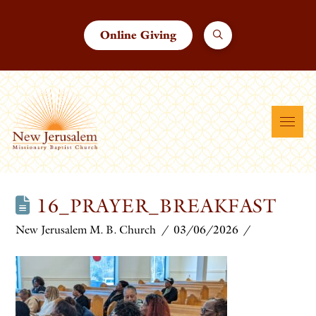
Online Giving
16_PRAYER_BREAKFAST
New Jerusalem M. B. Church
03/06/2026