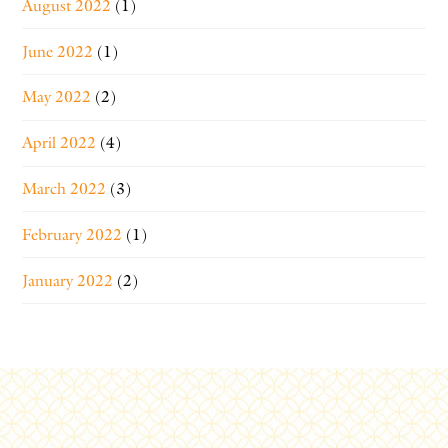
August 2022
(1)
June 2022
(1)
May 2022
(2)
April 2022
(4)
March 2022
(3)
February 2022
(1)
January 2022
(2)