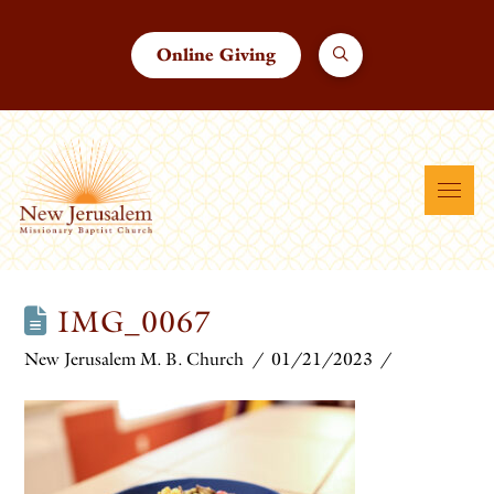
Online Giving
IMG_0067
New Jerusalem M. B. Church
01/21/2023