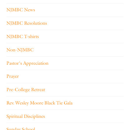
NJMBC News
NJMBC Resolutions
NJMBC T-shirts
Non-NJMBC
Pastor's Appreciation
Prayer
Pre-College Retreat
Rev. Wesley Moore Black Tie Gala
Spiritual Disciplines
Sunday School