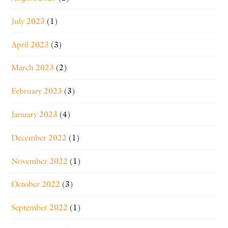
July 2023
(1)
April 2023
(3)
March 2023
(2)
February 2023
(3)
January 2023
(4)
December 2022
(1)
November 2022
(1)
October 2022
(3)
September 2022
(1)