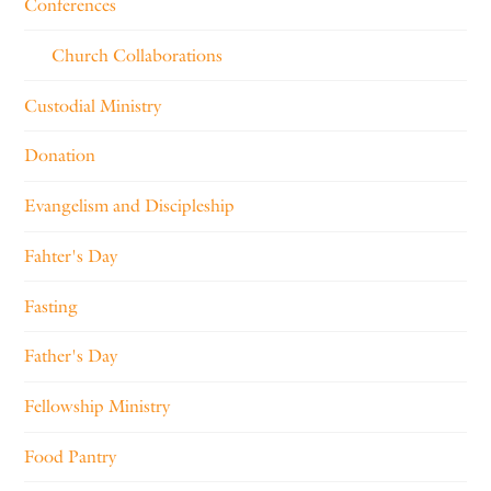
Conferences
Church Collaborations
Custodial Ministry
Donation
Evangelism and Discipleship
Fahter's Day
Fasting
Father's Day
Fellowship Ministry
Food Pantry