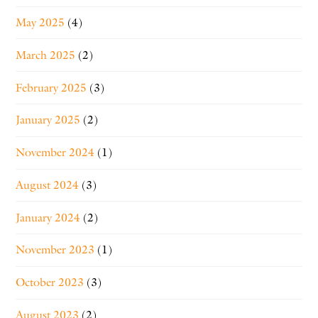
May 2025
(4)
March 2025
(2)
February 2025
(3)
January 2025
(2)
November 2024
(1)
August 2024
(3)
January 2024
(2)
November 2023
(1)
October 2023
(3)
August 2023
(2)