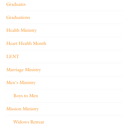
Graduates
Graduations
Health Ministry
Heart Health Month
LENT
Marriage Ministry
Men's Ministry
Boys to Men
Mission Ministry
Widows Retreat