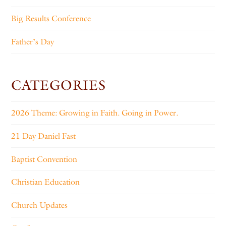
Big Results Conference
Father’s Day
CATEGORIES
2026 Theme: Growing in Faith. Going in Power.
21 Day Daniel Fast
Baptist Convention
Christian Education
Church Updates