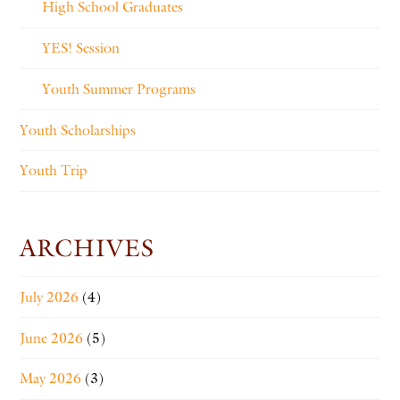
High School Graduates
YES! Session
Youth Summer Programs
Youth Scholarships
Youth Trip
ARCHIVES
July 2026
(4)
June 2026
(5)
May 2026
(3)