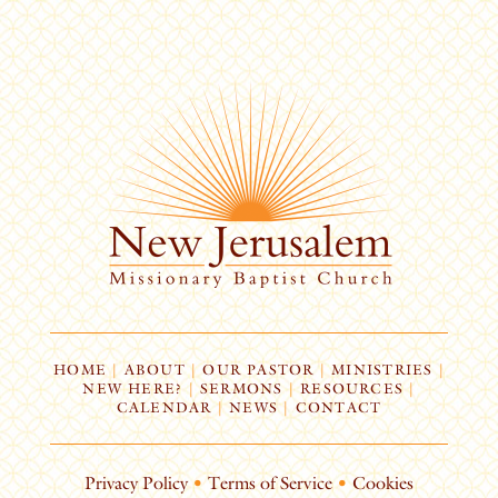
HOME
|
ABOUT
|
OUR PASTOR
|
MINISTRIES
|
NEW HERE?
|
SERMONS
|
RESOURCES
|
CALENDAR
|
NEWS
|
CONTACT
Privacy Policy
•
Terms of Service
•
Cookies