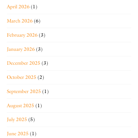
April 2026
(1)
March 2026
(6)
February 2026
(3)
January 2026
(3)
December 2025
(3)
October 2025
(2)
September 2025
(1)
August 2025
(1)
July 2025
(5)
June 2025
(1)