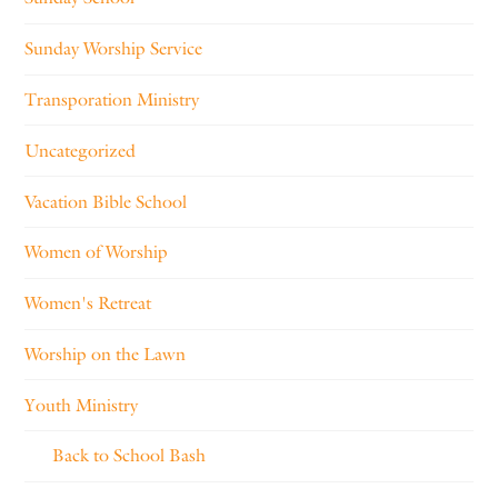
Sunday Worship Service
Transporation Ministry
Uncategorized
Vacation Bible School
Women of Worship
Women's Retreat
Worship on the Lawn
Youth Ministry
Back to School Bash