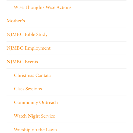
Wise Thoughts Wise Actions
Mother's
NJMBC Bible Study
NJMBC Employment
NJMBC Events
Christmas Cantata
Class Sessions
Community Outreach
Watch Night Service
Worship on the Lawn