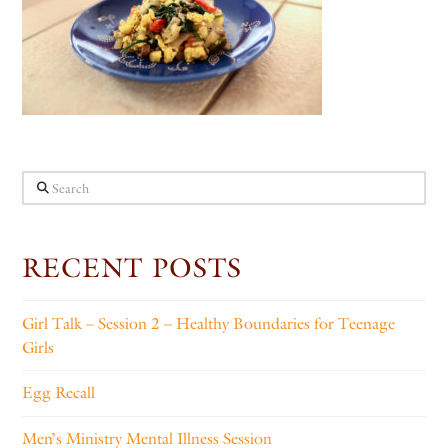
Search
RECENT POSTS
Girl Talk – Session 2 – Healthy Boundaries for Teenage
Girls
Egg Recall
Men’s Ministry Mental Illness Session