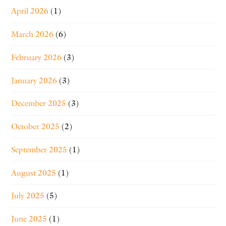
April 2026
(1)
March 2026
(6)
February 2026
(3)
January 2026
(3)
December 2025
(3)
October 2025
(2)
September 2025
(1)
August 2025
(1)
July 2025
(5)
June 2025
(1)