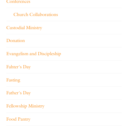
Conferences
Church Collaborations
Custodial Ministry
Donation
Evangelism and Discipleship
Fahter's Day
Fasting
Father's Day
Fellowship Ministry
Food Pantry