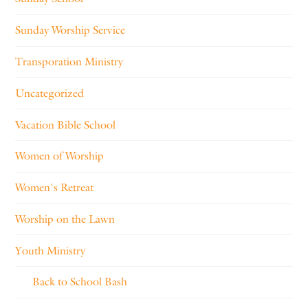
Sunday Worship Service
Transporation Ministry
Uncategorized
Vacation Bible School
Women of Worship
Women's Retreat
Worship on the Lawn
Youth Ministry
Back to School Bash