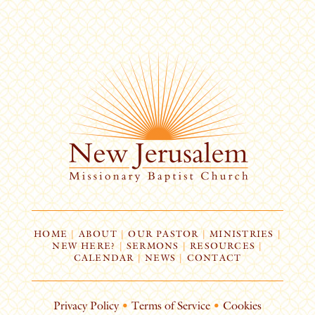
HOME
|
ABOUT
|
OUR PASTOR
|
MINISTRIES
|
NEW HERE?
|
SERMONS
|
RESOURCES
|
CALENDAR
|
NEWS
|
CONTACT
Privacy Policy
•
Terms of Service
•
Cookies