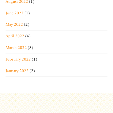
August 2022
(1)
June 2022
(1)
May 2022
(2)
April 2022
(4)
March 2022
(3)
February 2022
(1)
January 2022
(2)