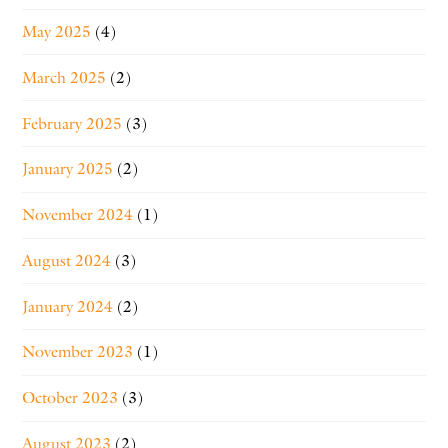
May 2025
(4)
March 2025
(2)
February 2025
(3)
January 2025
(2)
November 2024
(1)
August 2024
(3)
January 2024
(2)
November 2023
(1)
October 2023
(3)
August 2023
(2)