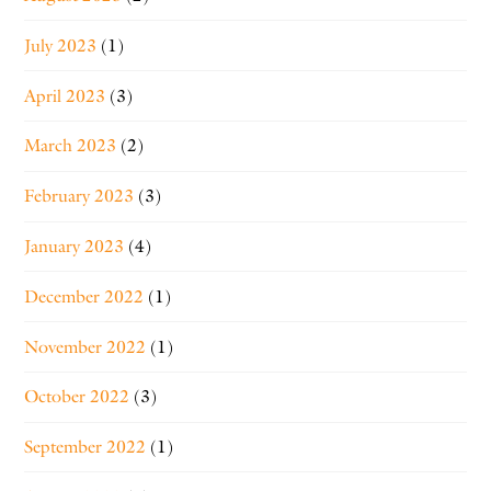
July 2023
(1)
April 2023
(3)
March 2023
(2)
February 2023
(3)
January 2023
(4)
December 2022
(1)
November 2022
(1)
October 2022
(3)
September 2022
(1)