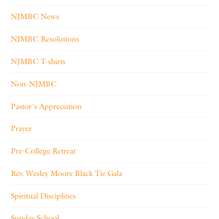
NJMBC News
NJMBC Resolutions
NJMBC T-shirts
Non-NJMBC
Pastor's Appreciation
Prayer
Pre-College Retreat
Rev. Wesley Moore Black Tie Gala
Spiritual Disciplines
Sunday School