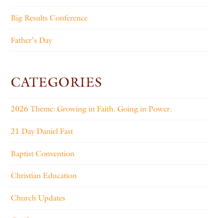
Big Results Conference
Father’s Day
CATEGORIES
2026 Theme: Growing in Faith. Going in Power.
21 Day Daniel Fast
Baptist Convention
Christian Education
Church Updates