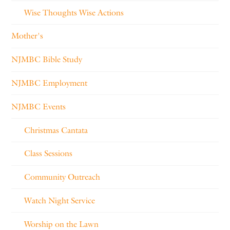
Wise Thoughts Wise Actions
Mother's
NJMBC Bible Study
NJMBC Employment
NJMBC Events
Christmas Cantata
Class Sessions
Community Outreach
Watch Night Service
Worship on the Lawn