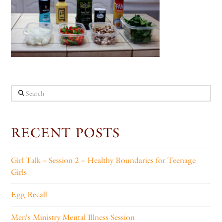
Search
RECENT POSTS
Girl Talk – Session 2 – Healthy Boundaries for Teenage
Girls
Egg Recall
Men’s Ministry Mental Illness Session