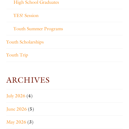
High School Graduates
YES! Session
Youth Summer Programs
Youth Scholarships
Youth Trip
ARCHIVES
July 2026
(4)
June 2026
(5)
May 2026
(3)