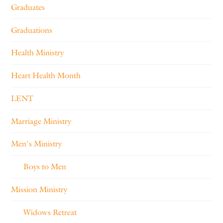
Graduates
Graduations
Health Ministry
Heart Health Month
LENT
Marriage Ministry
Men's Ministry
Boys to Men
Mission Ministry
Widows Retreat