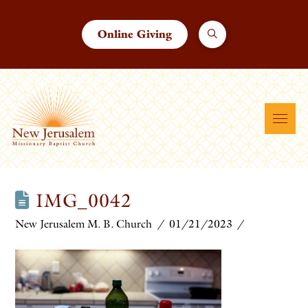
Online Giving
IMG_0042
New Jerusalem M. B. Church
01/21/2023