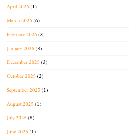
April 2026
(1)
March 2026
(6)
February 2026
(3)
January 2026
(3)
December 2025
(3)
October 2025
(2)
September 2025
(1)
August 2025
(1)
July 2025
(5)
June 2025
(1)