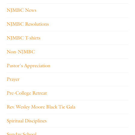
NJMBC News
NJMBC Resolutions
NJMBC T-shirts
Non-NJMBC
Pastor's Appreciation
Prayer
Pre-College Retreat
Rev. Wesley Moore Black Tie Gala
Spiritual Disciplines
Sunday School