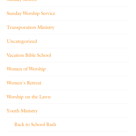
Sunday Worship Service
Transporation Ministry
Uncategorized
Vacation Bible School
Women of Worship
Women's Retreat
Worship on the Lawn
Youth Ministry
Back to School Bash