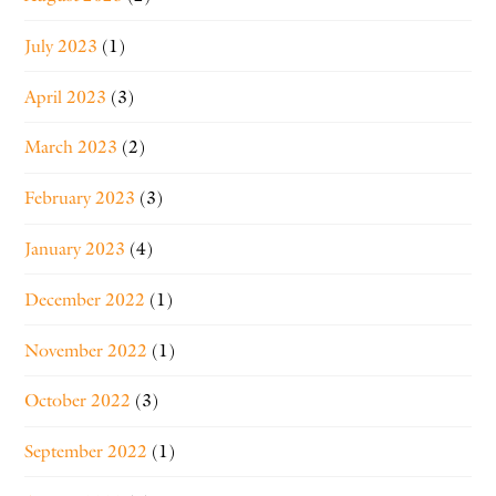
July 2023
(1)
April 2023
(3)
March 2023
(2)
February 2023
(3)
January 2023
(4)
December 2022
(1)
November 2022
(1)
October 2022
(3)
September 2022
(1)