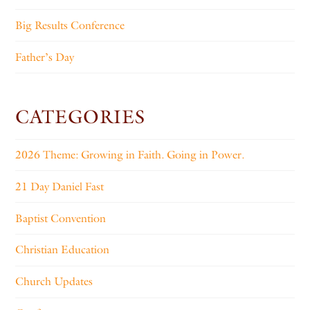
Big Results Conference
Father’s Day
CATEGORIES
2026 Theme: Growing in Faith. Going in Power.
21 Day Daniel Fast
Baptist Convention
Christian Education
Church Updates