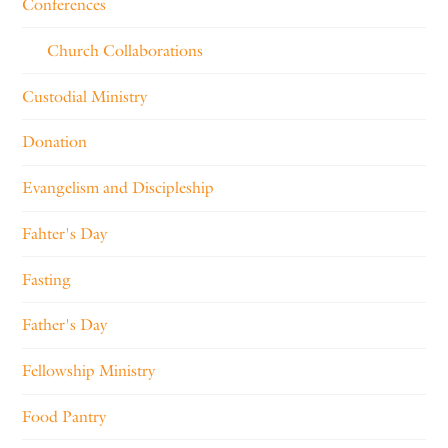
Conferences
Church Collaborations
Custodial Ministry
Donation
Evangelism and Discipleship
Fahter's Day
Fasting
Father's Day
Fellowship Ministry
Food Pantry