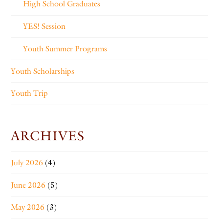
High School Graduates
YES! Session
Youth Summer Programs
Youth Scholarships
Youth Trip
ARCHIVES
July 2026
(4)
June 2026
(5)
May 2026
(3)