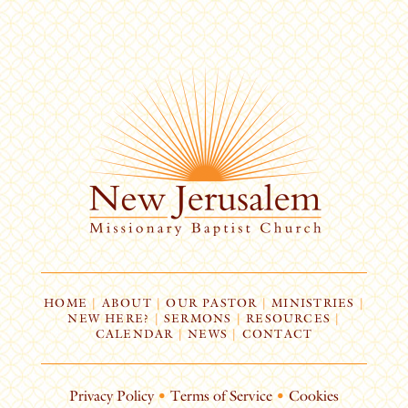
HOME
|
ABOUT
|
OUR PASTOR
|
MINISTRIES
|
NEW HERE?
|
SERMONS
|
RESOURCES
|
CALENDAR
|
NEWS
|
CONTACT
Privacy Policy
•
Terms of Service
•
Cookies