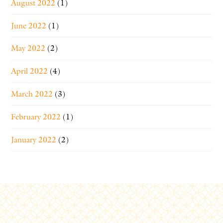
August 2022
(1)
June 2022
(1)
May 2022
(2)
April 2022
(4)
March 2022
(3)
February 2022
(1)
January 2022
(2)