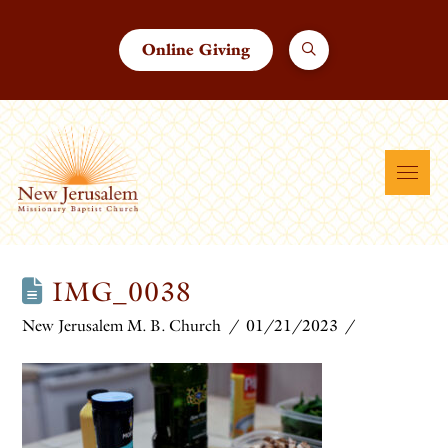
Online Giving
IMG_0038
New Jerusalem M. B. Church
01/21/2023