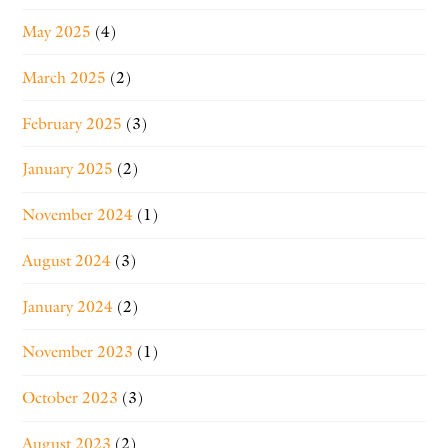
May 2025
(4)
March 2025
(2)
February 2025
(3)
January 2025
(2)
November 2024
(1)
August 2024
(3)
January 2024
(2)
November 2023
(1)
October 2023
(3)
August 2023
(2)