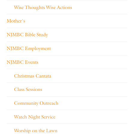
Wise Thoughts Wise Actions
Mother's
NJMBC Bible Study
NJMBC Employment
NJMBC Events
Christmas Cantata
Class Sessions
Community Outreach
Watch Night Service
Worship on the Lawn