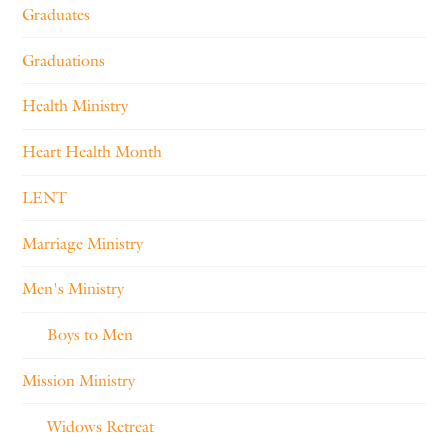
Graduates
Graduations
Health Ministry
Heart Health Month
LENT
Marriage Ministry
Men's Ministry
Boys to Men
Mission Ministry
Widows Retreat