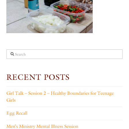
Search
RECENT POSTS
Girl Talk – Session 2 – Healthy Boundaries for Teenage
Girls
Egg Recall
Men’s Ministry Mental Illness Session