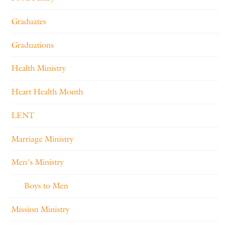
Graduates
Graduations
Health Ministry
Heart Health Month
LENT
Marriage Ministry
Men's Ministry
Boys to Men
Mission Ministry