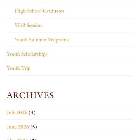
High School Graduates
YES! Session
Youth Summer Programs
Youth Scholarships
Youth Trip
ARCHIVES
July 2026
(4)
June 2026
(5)