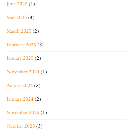
June 2025
(1)
May 2025
(4)
March 2025
(2)
February 2025
(3)
January 2025
(2)
November 2024
(1)
August 2024
(3)
January 2024
(2)
November 2023
(1)
October 2023
(3)