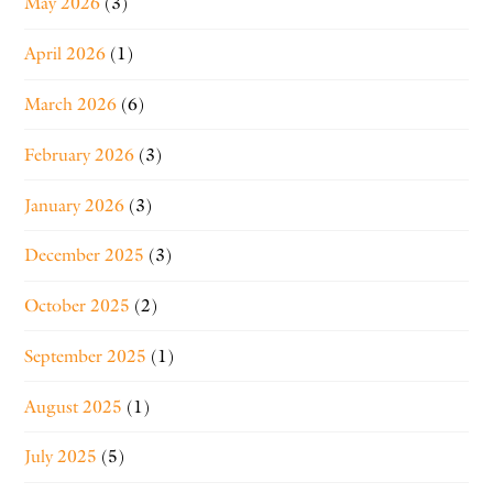
May 2026
(3)
April 2026
(1)
March 2026
(6)
February 2026
(3)
January 2026
(3)
December 2025
(3)
October 2025
(2)
September 2025
(1)
August 2025
(1)
July 2025
(5)