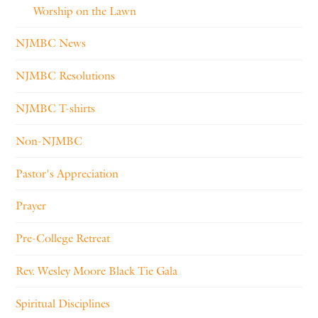
Worship on the Lawn
NJMBC News
NJMBC Resolutions
NJMBC T-shirts
Non-NJMBC
Pastor's Appreciation
Prayer
Pre-College Retreat
Rev. Wesley Moore Black Tie Gala
Spiritual Disciplines