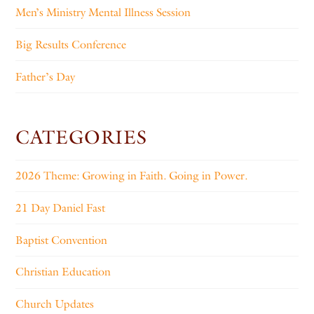
Men’s Ministry Mental Illness Session
Big Results Conference
Father’s Day
CATEGORIES
2026 Theme: Growing in Faith. Going in Power.
21 Day Daniel Fast
Baptist Convention
Christian Education
Church Updates