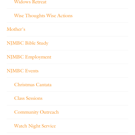
Widows Retreat
Wise Thoughts Wise Actions
Mother's
NJMBC Bible Study
NJMBC Employment
NJMBC Events
Christmas Cantata
Class Sessions
Community Outreach
Watch Night Service