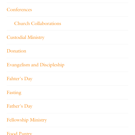
Conferences
Church Collaborations
Custodial Ministry
Donation
Evangelism and Discipleship
Fahter's Day
Fasting
Father's Day
Fellowship Ministry
Food Pantry