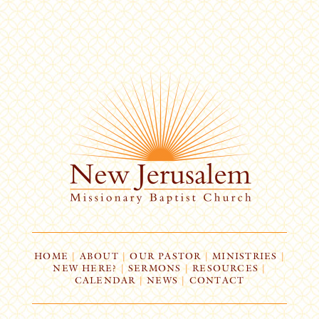
HOME
|
ABOUT
|
OUR PASTOR
|
MINISTRIES
|
NEW HERE?
|
SERMONS
|
RESOURCES
|
CALENDAR
|
NEWS
|
CONTACT