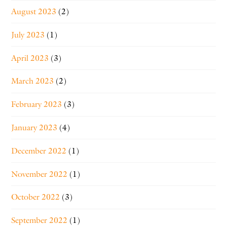
August 2023
(2)
July 2023
(1)
April 2023
(3)
March 2023
(2)
February 2023
(3)
January 2023
(4)
December 2022
(1)
November 2022
(1)
October 2022
(3)
September 2022
(1)