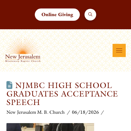
Online Giving
NJMBC HIGH SCHOOL
GRADUATES ACCEPTANCE
SPEECH
New Jerusalem M. B. Church
06/18/2026