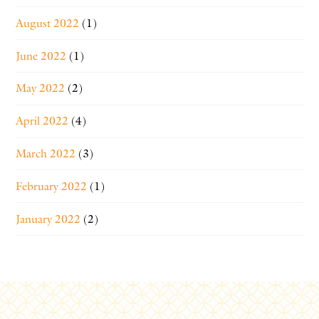
August 2022
(1)
June 2022
(1)
May 2022
(2)
April 2022
(4)
March 2022
(3)
February 2022
(1)
January 2022
(2)