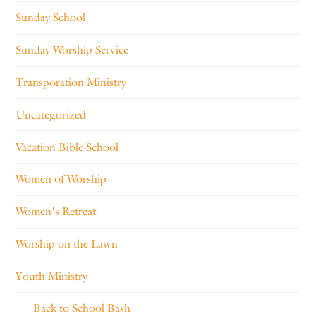
Sunday School
Sunday Worship Service
Transporation Ministry
Uncategorized
Vacation Bible School
Women of Worship
Women's Retreat
Worship on the Lawn
Youth Ministry
Back to School Bash