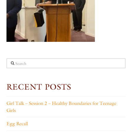
Search
RECENT POSTS
Girl Talk – Session 2 – Healthy Boundaries for Teenage
Girls
Egg Recall