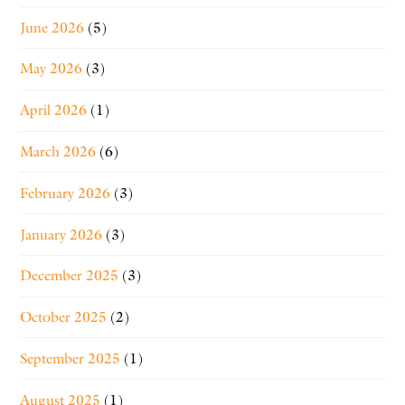
June 2026
(5)
May 2026
(3)
April 2026
(1)
March 2026
(6)
February 2026
(3)
January 2026
(3)
December 2025
(3)
October 2025
(2)
September 2025
(1)
August 2025
(1)