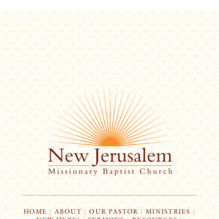
HOME
|
ABOUT
|
OUR PASTOR
|
MINISTRIES
|