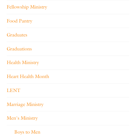
Fellowship Ministry
Food Pantry
Graduates
Graduations
Health Ministry
Heart Health Month
LENT
Marriage Ministry
Men's Ministry
Boys to Men