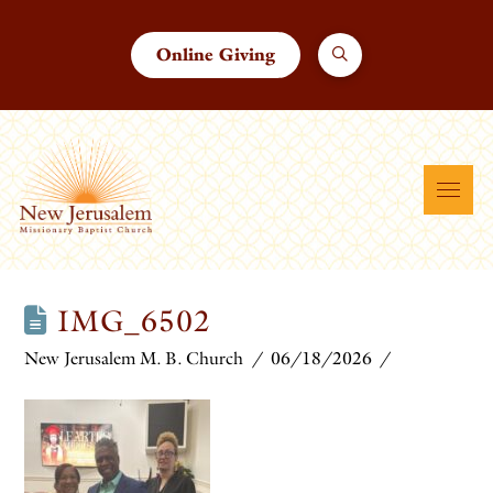
Online Giving
IMG_6502
New Jerusalem M. B. Church
06/18/2026