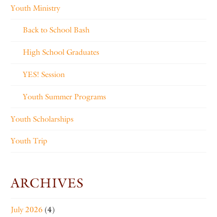
Youth Ministry
Back to School Bash
High School Graduates
YES! Session
Youth Summer Programs
Youth Scholarships
Youth Trip
ARCHIVES
July 2026
(4)