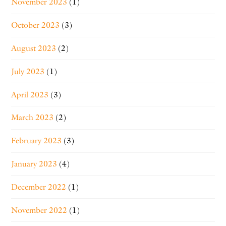
November 2023
(1)
October 2023
(3)
August 2023
(2)
July 2023
(1)
April 2023
(3)
March 2023
(2)
February 2023
(3)
January 2023
(4)
December 2022
(1)
November 2022
(1)