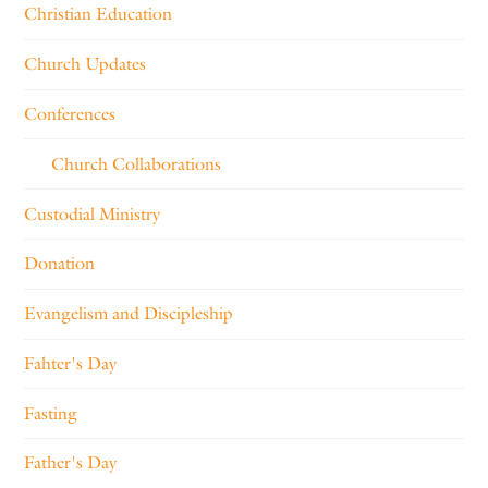
Christian Education
Church Updates
Conferences
Church Collaborations
Custodial Ministry
Donation
Evangelism and Discipleship
Fahter's Day
Fasting
Father's Day