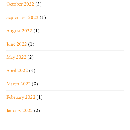
October 2022
(3)
September 2022
(1)
August 2022
(1)
June 2022
(1)
May 2022
(2)
April 2022
(4)
March 2022
(3)
February 2022
(1)
January 2022
(2)