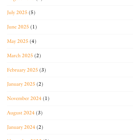
July 2025
(5)
June 2025
(1)
May 2025
(4)
March 2025
(2)
February 2025
(3)
January 2025
(2)
November 2024
(1)
August 2024
(3)
January 2024
(2)