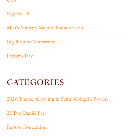
Egg Recall
Men’s Ministry Mental Illness Session
Big Results Conference
Father’s Day
CATEGORIES
2026 Theme: Growing in Faith. Going in Power.
21 Day Daniel Fast
Baptist Convention