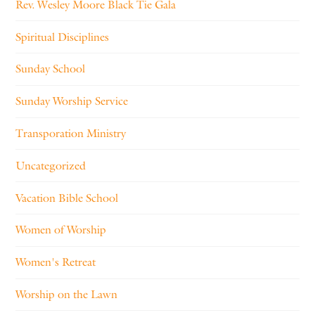
Rev. Wesley Moore Black Tie Gala
Spiritual Disciplines
Sunday School
Sunday Worship Service
Transporation Ministry
Uncategorized
Vacation Bible School
Women of Worship
Women's Retreat
Worship on the Lawn