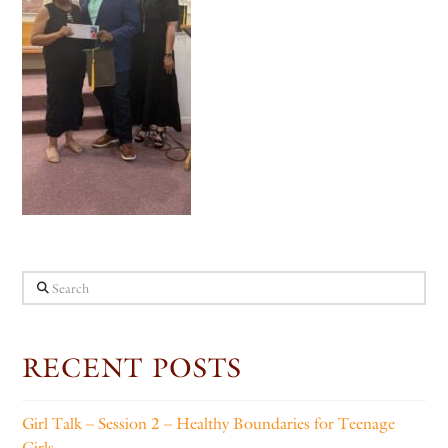
Search
RECENT POSTS
Girl Talk – Session 2 – Healthy Boundaries for Teenage
Girls