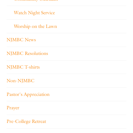
Watch Night Service
Worship on the Lawn
NJMBC News
NJMBC Resolutions
NJMBC T-shirts
Non-NJMBC
Pastor's Appreciation
Prayer
Pre-College Retreat