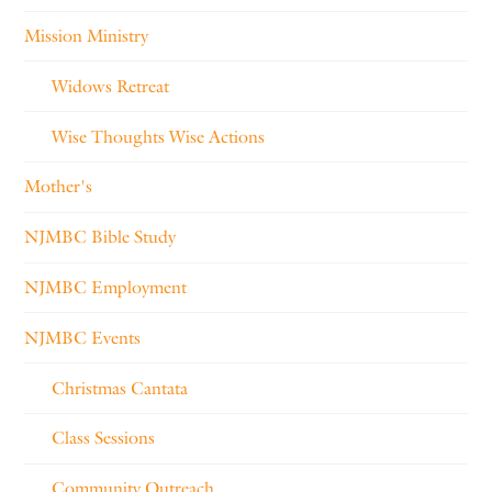
Mission Ministry
Widows Retreat
Wise Thoughts Wise Actions
Mother's
NJMBC Bible Study
NJMBC Employment
NJMBC Events
Christmas Cantata
Class Sessions
Community Outreach