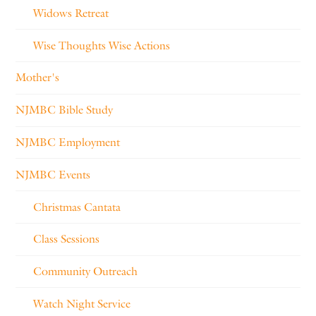
Widows Retreat
Wise Thoughts Wise Actions
Mother's
NJMBC Bible Study
NJMBC Employment
NJMBC Events
Christmas Cantata
Class Sessions
Community Outreach
Watch Night Service