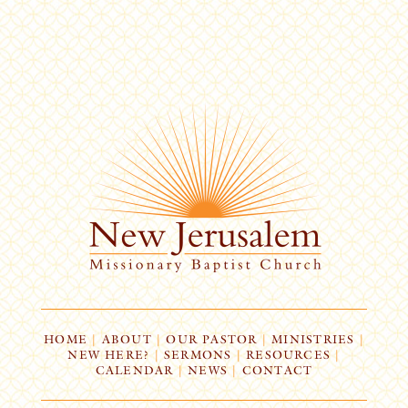
HOME
|
ABOUT
|
OUR PASTOR
|
MINISTRIES
|
NEW HERE?
|
SERMONS
|
RESOURCES
|
CALENDAR
|
NEWS
|
CONTACT