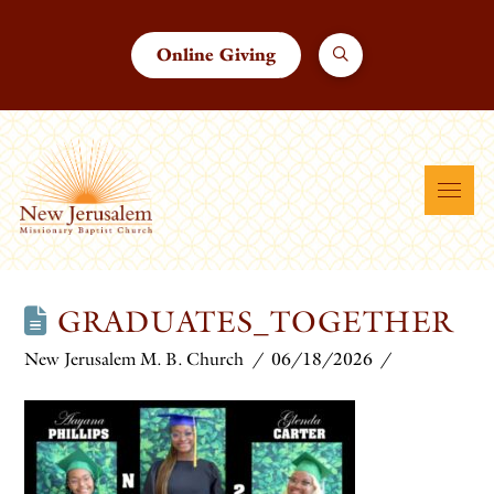
Online Giving
GRADUATES_TOGETHER
New Jerusalem M. B. Church
06/18/2026