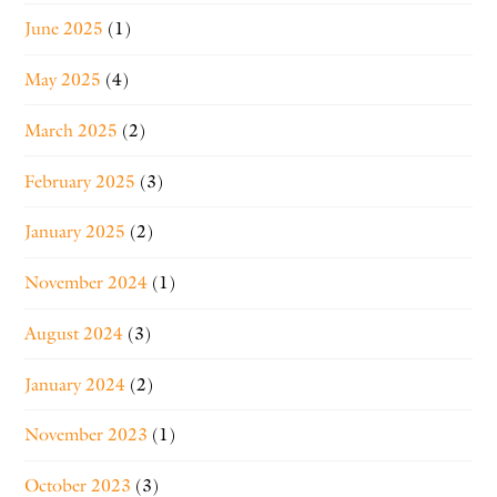
June 2025
(1)
May 2025
(4)
March 2025
(2)
February 2025
(3)
January 2025
(2)
November 2024
(1)
August 2024
(3)
January 2024
(2)
November 2023
(1)
October 2023
(3)