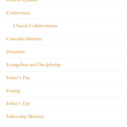
Conferences
Church Collaborations
Custodial Ministry
Donation
Evangelism and Discipleship
Fahter's Day
Fasting
Father's Day
Fellowship Ministry