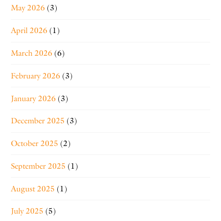
May 2026
(3)
April 2026
(1)
March 2026
(6)
February 2026
(3)
January 2026
(3)
December 2025
(3)
October 2025
(2)
September 2025
(1)
August 2025
(1)
July 2025
(5)