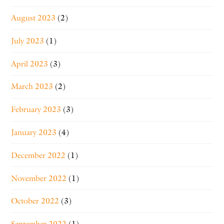
August 2023
(2)
July 2023
(1)
April 2023
(3)
March 2023
(2)
February 2023
(3)
January 2023
(4)
December 2022
(1)
November 2022
(1)
October 2022
(3)
September 2022
(1)