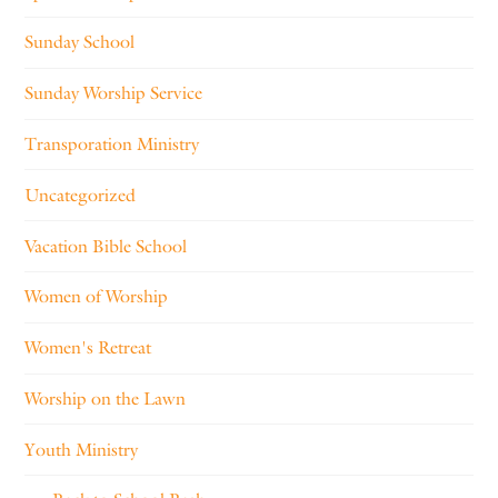
Sunday School
Sunday Worship Service
Transporation Ministry
Uncategorized
Vacation Bible School
Women of Worship
Women's Retreat
Worship on the Lawn
Youth Ministry