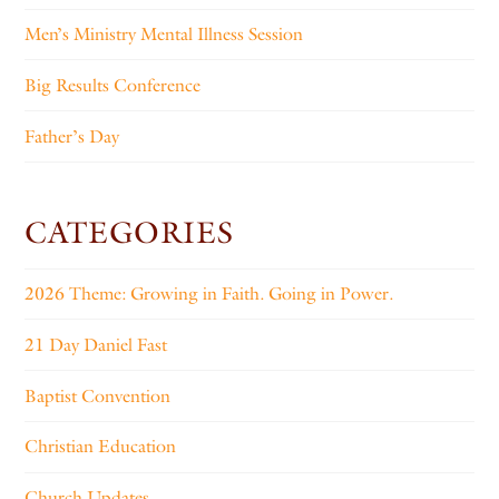
Men’s Ministry Mental Illness Session
Big Results Conference
Father’s Day
CATEGORIES
2026 Theme: Growing in Faith. Going in Power.
21 Day Daniel Fast
Baptist Convention
Christian Education
Church Updates