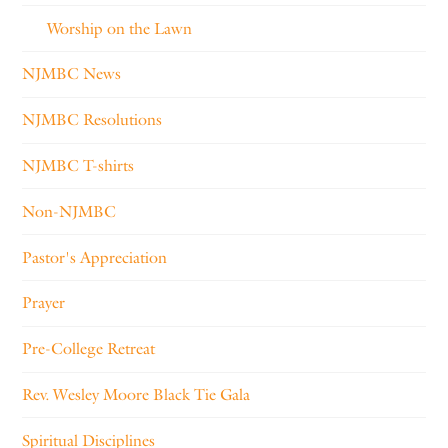
Worship on the Lawn
NJMBC News
NJMBC Resolutions
NJMBC T-shirts
Non-NJMBC
Pastor's Appreciation
Prayer
Pre-College Retreat
Rev. Wesley Moore Black Tie Gala
Spiritual Disciplines