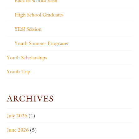
Back to School Bash
High School Graduates
YES! Session
Youth Summer Programs
Youth Scholarships
Youth Trip
ARCHIVES
July 2026
(4)
June 2026
(5)