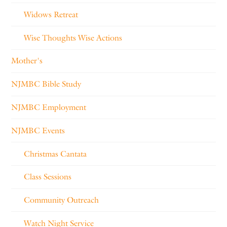
Widows Retreat
Wise Thoughts Wise Actions
Mother's
NJMBC Bible Study
NJMBC Employment
NJMBC Events
Christmas Cantata
Class Sessions
Community Outreach
Watch Night Service