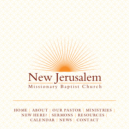
HOME
|
ABOUT
|
OUR PASTOR
|
MINISTRIES
|
NEW HERE?
|
SERMONS
|
RESOURCES
|
CALENDAR
|
NEWS
|
CONTACT