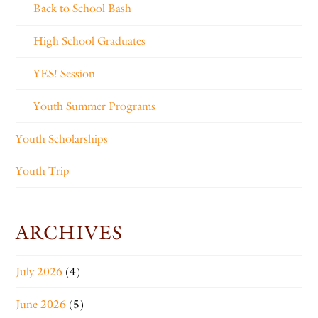
Back to School Bash
High School Graduates
YES! Session
Youth Summer Programs
Youth Scholarships
Youth Trip
ARCHIVES
July 2026
(4)
June 2026
(5)