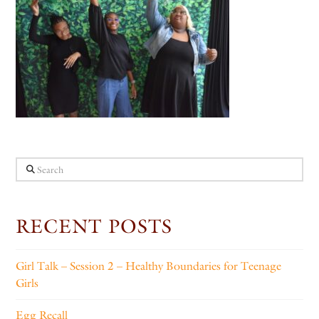
Search
RECENT POSTS
Girl Talk – Session 2 – Healthy Boundaries for Teenage
Girls
Egg Recall