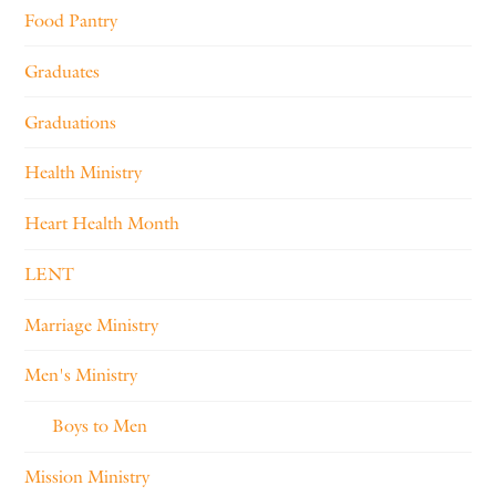
Food Pantry
Graduates
Graduations
Health Ministry
Heart Health Month
LENT
Marriage Ministry
Men's Ministry
Boys to Men
Mission Ministry