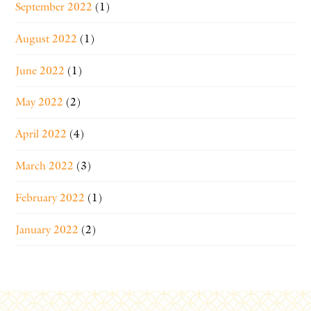
September 2022
(1)
August 2022
(1)
June 2022
(1)
May 2022
(2)
April 2022
(4)
March 2022
(3)
February 2022
(1)
January 2022
(2)