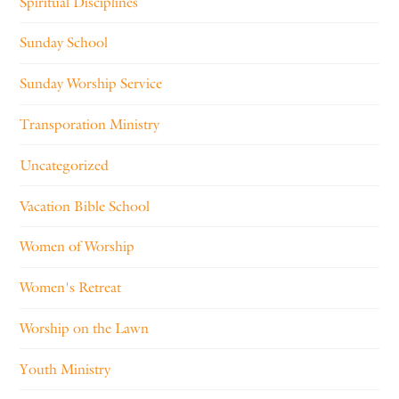
Spiritual Disciplines
Sunday School
Sunday Worship Service
Transporation Ministry
Uncategorized
Vacation Bible School
Women of Worship
Women's Retreat
Worship on the Lawn
Youth Ministry