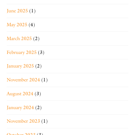
June 2025
(1)
May 2025
(4)
March 2025
(2)
February 2025
(3)
January 2025
(2)
November 2024
(1)
August 2024
(3)
January 2024
(2)
November 2023
(1)
October 2023
(3)