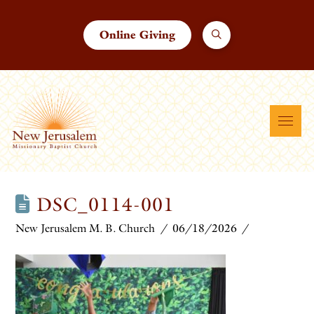
Online Giving
DSC_0114-001
New Jerusalem M. B. Church
06/18/2026