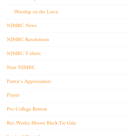
Worship on the Lawn
NJMBC News
NJMBC Resolutions
NJMBC T-shirts
Non-NJMBC
Pastor's Appreciation
Prayer
Pre-College Retreat
Rev. Wesley Moore Black Tie Gala