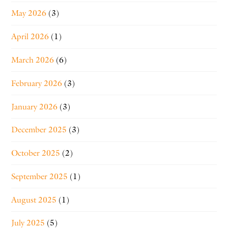
May 2026
(3)
April 2026
(1)
March 2026
(6)
February 2026
(3)
January 2026
(3)
December 2025
(3)
October 2025
(2)
September 2025
(1)
August 2025
(1)
July 2025
(5)