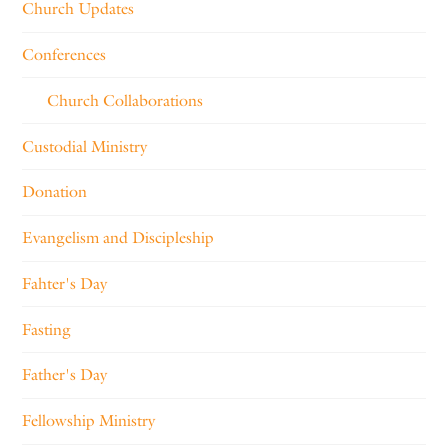
Church Updates
Conferences
Church Collaborations
Custodial Ministry
Donation
Evangelism and Discipleship
Fahter's Day
Fasting
Father's Day
Fellowship Ministry