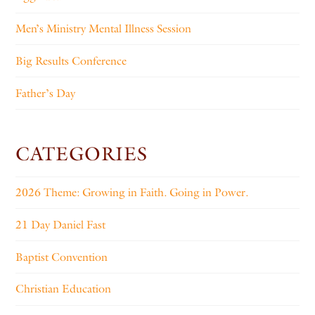
Men’s Ministry Mental Illness Session
Big Results Conference
Father’s Day
CATEGORIES
2026 Theme: Growing in Faith. Going in Power.
21 Day Daniel Fast
Baptist Convention
Christian Education