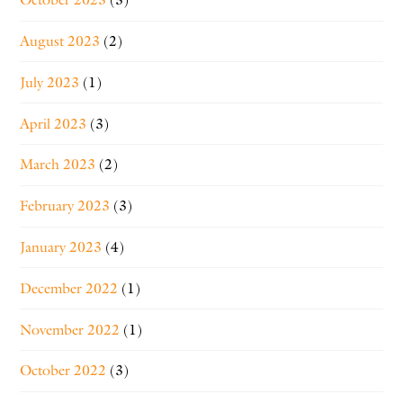
August 2023
(2)
July 2023
(1)
April 2023
(3)
March 2023
(2)
February 2023
(3)
January 2023
(4)
December 2022
(1)
November 2022
(1)
October 2022
(3)