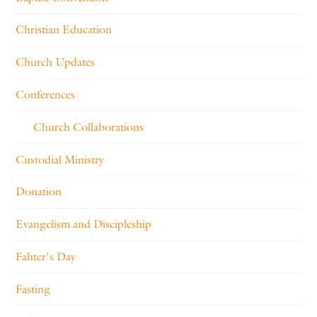
Christian Education
Church Updates
Conferences
Church Collaborations
Custodial Ministry
Donation
Evangelism and Discipleship
Fahter's Day
Fasting