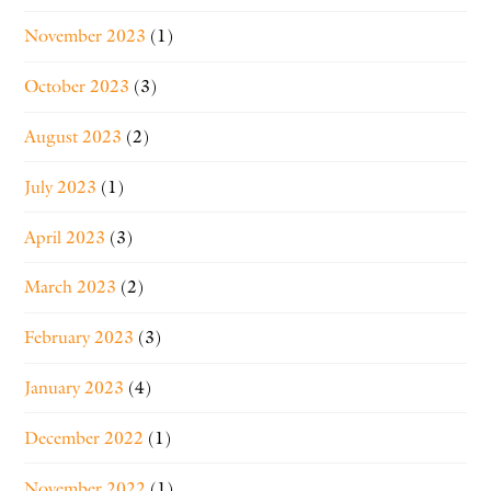
November 2023
(1)
October 2023
(3)
August 2023
(2)
July 2023
(1)
April 2023
(3)
March 2023
(2)
February 2023
(3)
January 2023
(4)
December 2022
(1)
November 2022
(1)