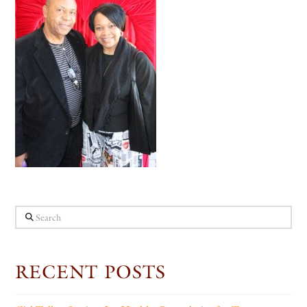
Search
RECENT POSTS