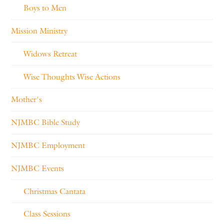
Boys to Men
Mission Ministry
Widows Retreat
Wise Thoughts Wise Actions
Mother's
NJMBC Bible Study
NJMBC Employment
NJMBC Events
Christmas Cantata
Class Sessions