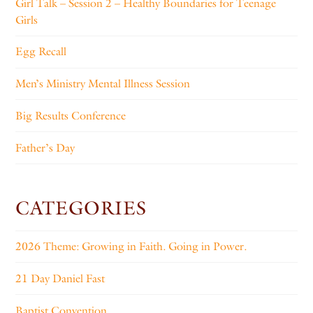
Girl Talk – Session 2 – Healthy Boundaries for Teenage
Girls
Egg Recall
Men’s Ministry Mental Illness Session
Big Results Conference
Father’s Day
CATEGORIES
2026 Theme: Growing in Faith. Going in Power.
21 Day Daniel Fast
Baptist Convention