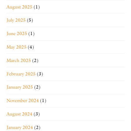
August 2025
(1)
July 2025
(5)
June 2025
(1)
May 2025
(4)
March 2025
(2)
February 2025
(3)
January 2025
(2)
November 2024
(1)
August 2024
(3)
January 2024
(2)