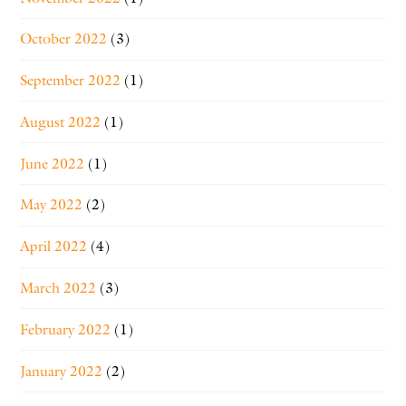
October 2022
(3)
September 2022
(1)
August 2022
(1)
June 2022
(1)
May 2022
(2)
April 2022
(4)
March 2022
(3)
February 2022
(1)
January 2022
(2)