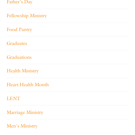
Father's Day
Fellowship Ministry
Food Pantry
Graduates
Graduations
Health Ministry
Heart Health Month
LENT
Marriage Ministry
Men's Ministry