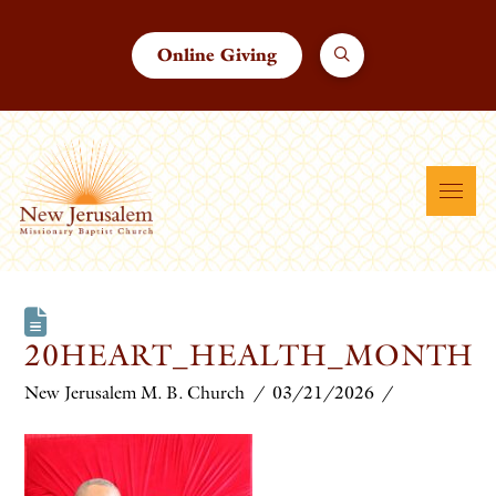
Online Giving
20HEART_HEALTH_MONTH
New Jerusalem M. B. Church
03/21/2026