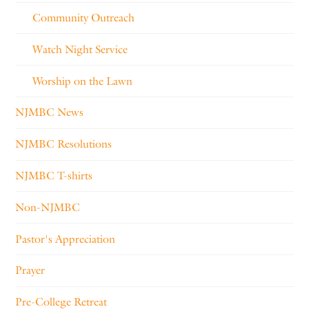
Community Outreach
Watch Night Service
Worship on the Lawn
NJMBC News
NJMBC Resolutions
NJMBC T-shirts
Non-NJMBC
Pastor's Appreciation
Prayer
Pre-College Retreat