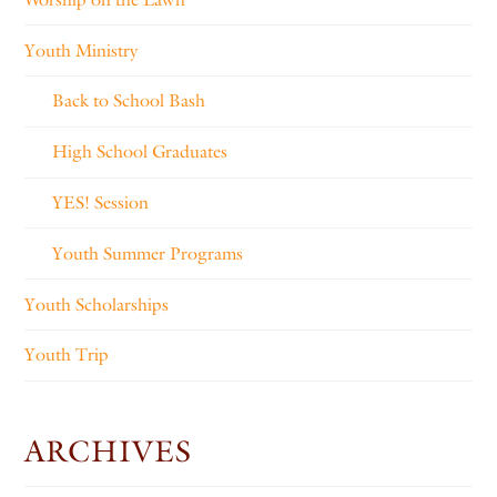
Youth Ministry
Back to School Bash
High School Graduates
YES! Session
Youth Summer Programs
Youth Scholarships
Youth Trip
ARCHIVES