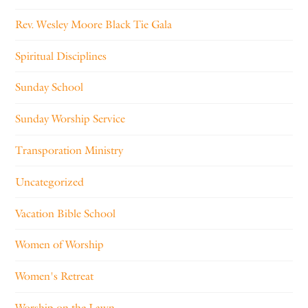
Rev. Wesley Moore Black Tie Gala
Spiritual Disciplines
Sunday School
Sunday Worship Service
Transporation Ministry
Uncategorized
Vacation Bible School
Women of Worship
Women's Retreat
Worship on the Lawn