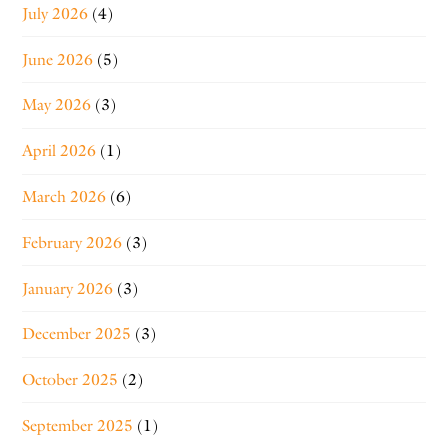
July 2026
(4)
June 2026
(5)
May 2026
(3)
April 2026
(1)
March 2026
(6)
February 2026
(3)
January 2026
(3)
December 2025
(3)
October 2025
(2)
September 2025
(1)