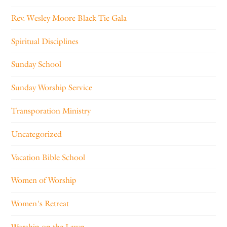
Rev. Wesley Moore Black Tie Gala
Spiritual Disciplines
Sunday School
Sunday Worship Service
Transporation Ministry
Uncategorized
Vacation Bible School
Women of Worship
Women's Retreat
Worship on the Lawn