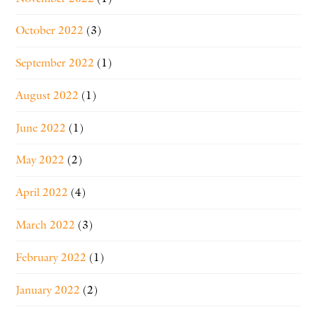
October 2022
(3)
September 2022
(1)
August 2022
(1)
June 2022
(1)
May 2022
(2)
April 2022
(4)
March 2022
(3)
February 2022
(1)
January 2022
(2)