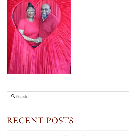
Search
RECENT POSTS