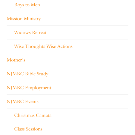
Boys to Men
Mission Ministry
Widows Retreat
Wise Thoughts Wise Actions
Mother's
NJMBC Bible Study
NJMBC Employment
NJMBC Events
Christmas Cantata
Class Sessions