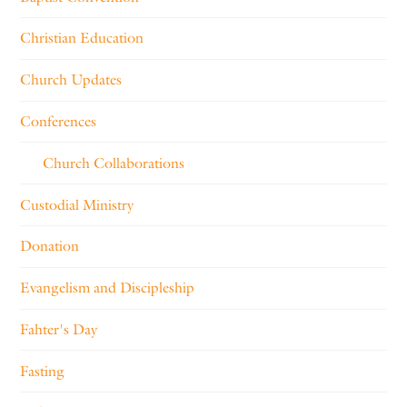
Christian Education
Church Updates
Conferences
Church Collaborations
Custodial Ministry
Donation
Evangelism and Discipleship
Fahter's Day
Fasting