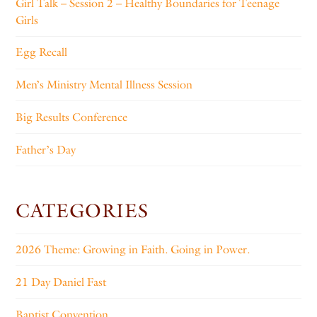
Girl Talk – Session 2 – Healthy Boundaries for Teenage
Girls
Egg Recall
Men’s Ministry Mental Illness Session
Big Results Conference
Father’s Day
CATEGORIES
2026 Theme: Growing in Faith. Going in Power.
21 Day Daniel Fast
Baptist Convention