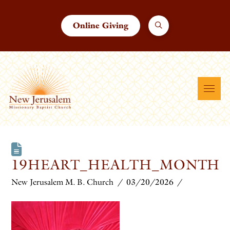
Online Giving
19HEART_HEALTH_MONTH
New Jerusalem M. B. Church
03/20/2026