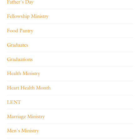
Father's Day
Fellowship Ministry
Food Pantry
Graduates
Graduations
Health Ministry
Heart Health Month
LENT
Marriage Ministry
Men's Ministry