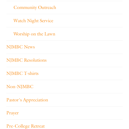
Community Outreach
Watch Night Service
Worship on the Lawn
NJMBC News
NJMBC Resolutions
NJMBC T-shirts
Non-NJMBC
Pastor's Appreciation
Prayer
Pre-College Retreat