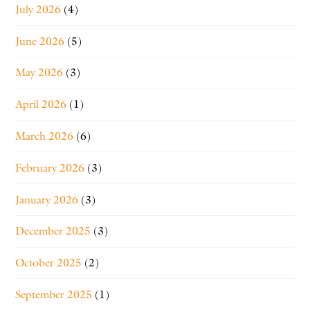
July 2026
(4)
June 2026
(5)
May 2026
(3)
April 2026
(1)
March 2026
(6)
February 2026
(3)
January 2026
(3)
December 2025
(3)
October 2025
(2)
September 2025
(1)