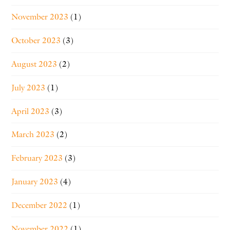
November 2023
(1)
October 2023
(3)
August 2023
(2)
July 2023
(1)
April 2023
(3)
March 2023
(2)
February 2023
(3)
January 2023
(4)
December 2022
(1)
November 2022
(1)