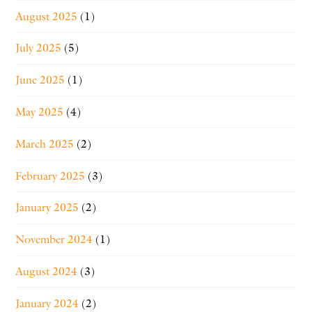
August 2025
(1)
July 2025
(5)
June 2025
(1)
May 2025
(4)
March 2025
(2)
February 2025
(3)
January 2025
(2)
November 2024
(1)
August 2024
(3)
January 2024
(2)