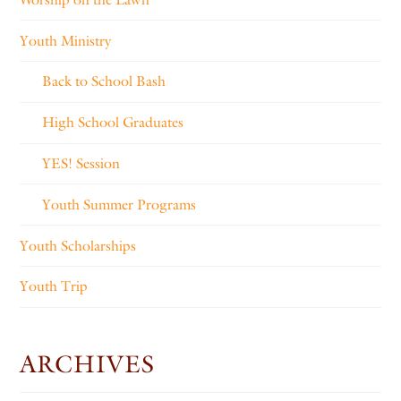
Youth Ministry
Back to School Bash
High School Graduates
YES! Session
Youth Summer Programs
Youth Scholarships
Youth Trip
ARCHIVES