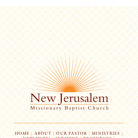
HOME
|
ABOUT
|
OUR PASTOR
|
MINISTRIES
|