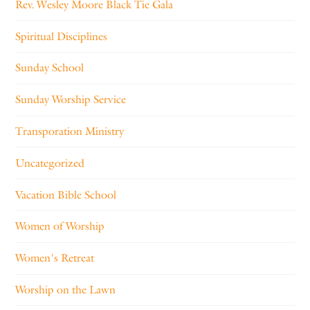
Rev. Wesley Moore Black Tie Gala
Spiritual Disciplines
Sunday School
Sunday Worship Service
Transporation Ministry
Uncategorized
Vacation Bible School
Women of Worship
Women's Retreat
Worship on the Lawn