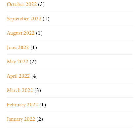
October 2022
(3)
September 2022
(1)
August 2022
(1)
June 2022
(1)
May 2022
(2)
April 2022
(4)
March 2022
(3)
February 2022
(1)
January 2022
(2)