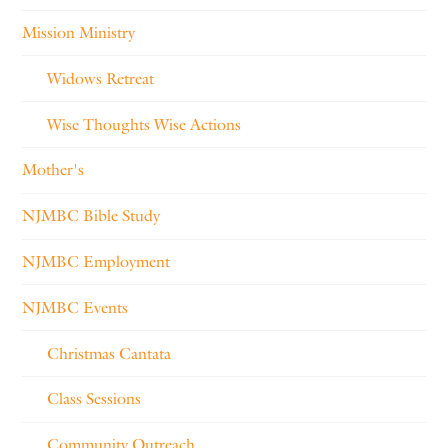
Mission Ministry
Widows Retreat
Wise Thoughts Wise Actions
Mother's
NJMBC Bible Study
NJMBC Employment
NJMBC Events
Christmas Cantata
Class Sessions
Community Outreach