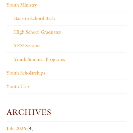
Youth Ministry
Back to School Bash
High School Graduates
YES! Session
Youth Summer Programs
Youth Scholarships
Youth Trip
ARCHIVES
July 2026
(4)