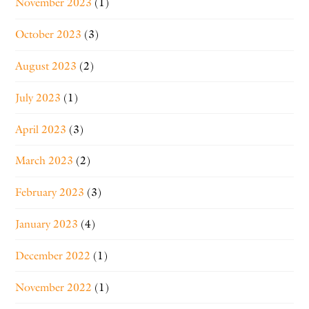
November 2023
(1)
October 2023
(3)
August 2023
(2)
July 2023
(1)
April 2023
(3)
March 2023
(2)
February 2023
(3)
January 2023
(4)
December 2022
(1)
November 2022
(1)