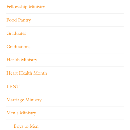
Fellowship Ministry
Food Pantry
Graduates
Graduations
Health Ministry
Heart Health Month
LENT
Marriage Ministry
Men's Ministry
Boys to Men