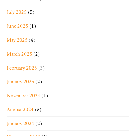
July 2025
(5)
June 2025
(1)
May 2025
(4)
March 2025
(2)
February 2025
(3)
January 2025
(2)
November 2024
(1)
August 2024
(3)
January 2024
(2)