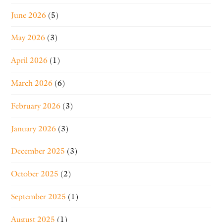
June 2026
(5)
May 2026
(3)
April 2026
(1)
March 2026
(6)
February 2026
(3)
January 2026
(3)
December 2025
(3)
October 2025
(2)
September 2025
(1)
August 2025
(1)