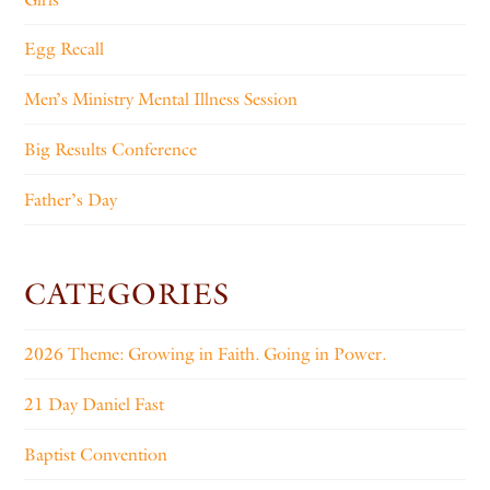
Egg Recall
Men’s Ministry Mental Illness Session
Big Results Conference
Father’s Day
CATEGORIES
2026 Theme: Growing in Faith. Going in Power.
21 Day Daniel Fast
Baptist Convention