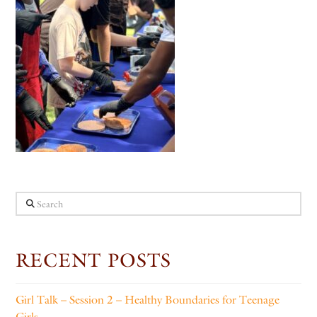
Search
RECENT POSTS
Girl Talk – Session 2 – Healthy Boundaries for Teenage
Girls