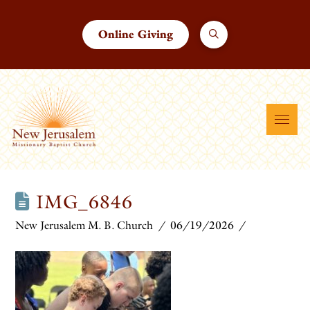
Online Giving
IMG_6846
New Jerusalem M. B. Church
06/19/2026