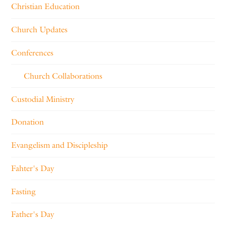
Christian Education
Church Updates
Conferences
Church Collaborations
Custodial Ministry
Donation
Evangelism and Discipleship
Fahter's Day
Fasting
Father's Day