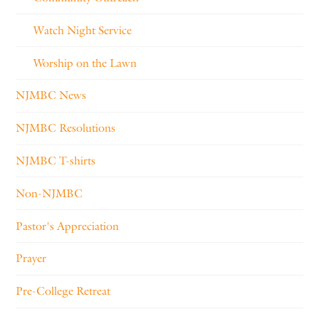
Watch Night Service
Worship on the Lawn
NJMBC News
NJMBC Resolutions
NJMBC T-shirts
Non-NJMBC
Pastor's Appreciation
Prayer
Pre-College Retreat