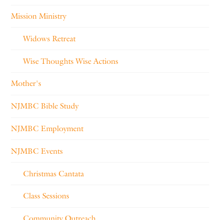
Mission Ministry
Widows Retreat
Wise Thoughts Wise Actions
Mother's
NJMBC Bible Study
NJMBC Employment
NJMBC Events
Christmas Cantata
Class Sessions
Community Outreach