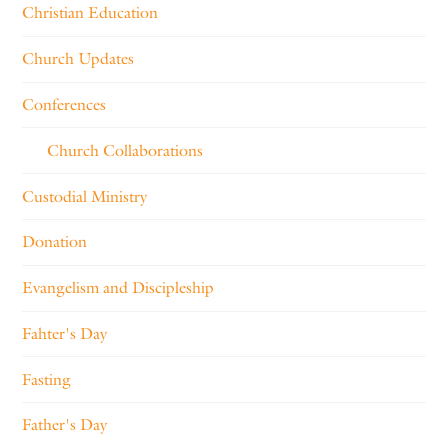
Christian Education
Church Updates
Conferences
Church Collaborations
Custodial Ministry
Donation
Evangelism and Discipleship
Fahter's Day
Fasting
Father's Day