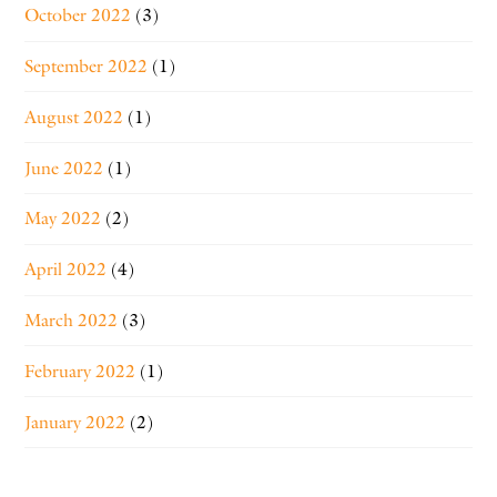
October 2022
(3)
September 2022
(1)
August 2022
(1)
June 2022
(1)
May 2022
(2)
April 2022
(4)
March 2022
(3)
February 2022
(1)
January 2022
(2)