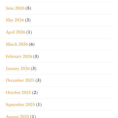
June 2026
(5)
May 2026
(3)
April 2026
(1)
March 2026
(6)
February 2026
(3)
January 2026
(3)
December 2025
(3)
October 2025
(2)
September 2025
(1)
August 2025
(1)