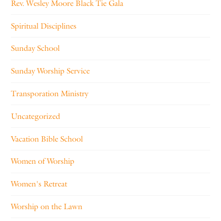
Rev. Wesley Moore Black Tie Gala
Spiritual Disciplines
Sunday School
Sunday Worship Service
Transporation Ministry
Uncategorized
Vacation Bible School
Women of Worship
Women's Retreat
Worship on the Lawn