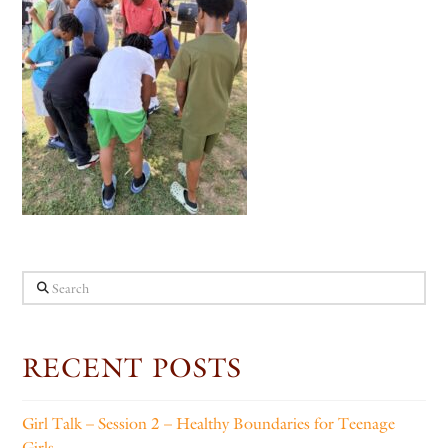
Search
RECENT POSTS
Girl Talk – Session 2 – Healthy Boundaries for Teenage
Girls