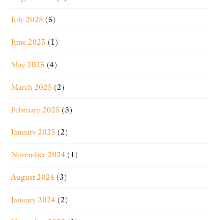
July 2025
(5)
June 2025
(1)
May 2025
(4)
March 2025
(2)
February 2025
(3)
January 2025
(2)
November 2024
(1)
August 2024
(3)
January 2024
(2)