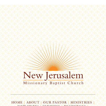
HOME
|
ABOUT
|
OUR PASTOR
|
MINISTRIES
|