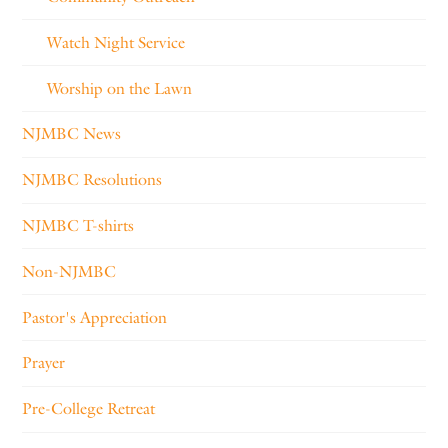
Watch Night Service
Worship on the Lawn
NJMBC News
NJMBC Resolutions
NJMBC T-shirts
Non-NJMBC
Pastor's Appreciation
Prayer
Pre-College Retreat