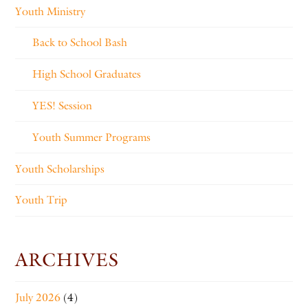
Youth Ministry
Back to School Bash
High School Graduates
YES! Session
Youth Summer Programs
Youth Scholarships
Youth Trip
ARCHIVES
July 2026
(4)