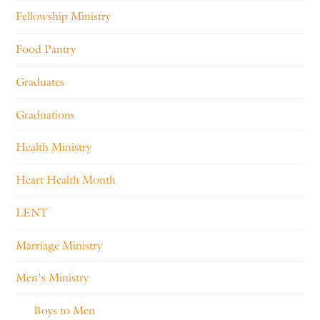
Fellowship Ministry
Food Pantry
Graduates
Graduations
Health Ministry
Heart Health Month
LENT
Marriage Ministry
Men's Ministry
Boys to Men