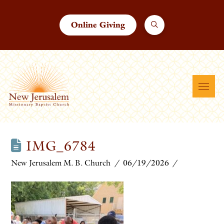
Online Giving
IMG_6784
New Jerusalem M. B. Church
06/19/2026