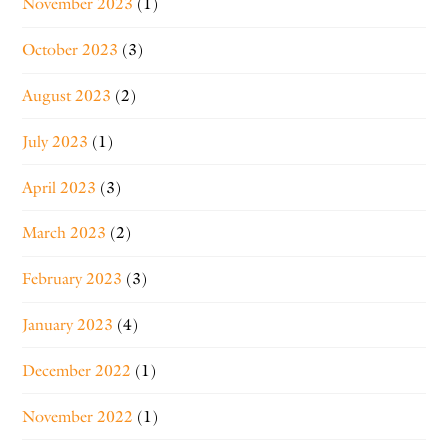
November 2023
(1)
October 2023
(3)
August 2023
(2)
July 2023
(1)
April 2023
(3)
March 2023
(2)
February 2023
(3)
January 2023
(4)
December 2022
(1)
November 2022
(1)