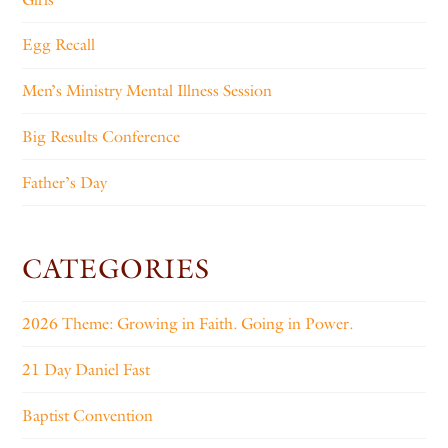
Egg Recall
Men’s Ministry Mental Illness Session
Big Results Conference
Father’s Day
CATEGORIES
2026 Theme: Growing in Faith. Going in Power.
21 Day Daniel Fast
Baptist Convention