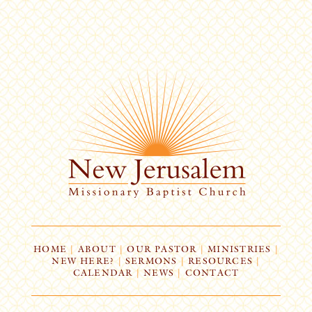
HOME
|
ABOUT
|
OUR PASTOR
|
MINISTRIES
|
NEW HERE?
|
SERMONS
|
RESOURCES
|
CALENDAR
|
NEWS
|
CONTACT