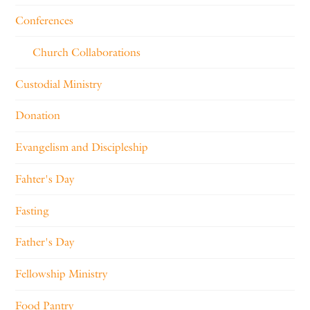
Conferences
Church Collaborations
Custodial Ministry
Donation
Evangelism and Discipleship
Fahter's Day
Fasting
Father's Day
Fellowship Ministry
Food Pantry