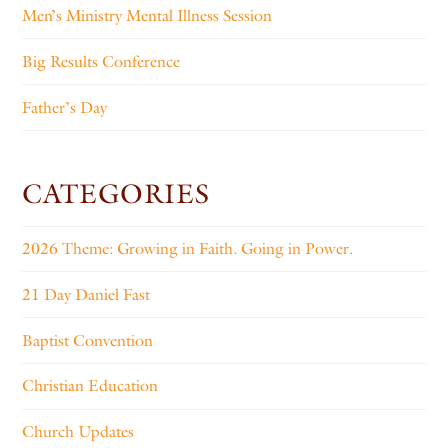
Men’s Ministry Mental Illness Session
Big Results Conference
Father’s Day
CATEGORIES
2026 Theme: Growing in Faith. Going in Power.
21 Day Daniel Fast
Baptist Convention
Christian Education
Church Updates