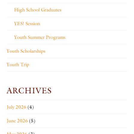
High School Graduates
YES! Session
Youth Summer Programs
Youth Scholarships
Youth Trip
ARCHIVES
July 2026
(4)
June 2026
(5)