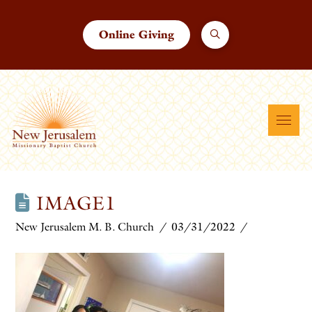
Online Giving
IMAGE1
New Jerusalem M. B. Church
03/31/2022