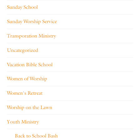
Sunday School
Sunday Worship Service
Transporation Ministry
Uncategorized
Vacation Bible School
Women of Worship
Women's Retreat
Worship on the Lawn
Youth Ministry
Back to School Bash