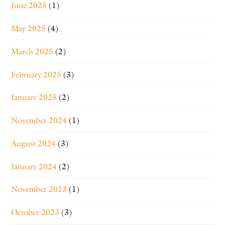
June 2025
(1)
May 2025
(4)
March 2025
(2)
February 2025
(3)
January 2025
(2)
November 2024
(1)
August 2024
(3)
January 2024
(2)
November 2023
(1)
October 2023
(3)