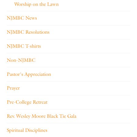
Worship on the Lawn
NJMBC News
NJMBC Resolutions
NJMBC T-shirts
Non-NJMBC
Pastor's Appreciation
Prayer
Pre-College Retreat
Rev. Wesley Moore Black Tie Gala
Spiritual Disciplines