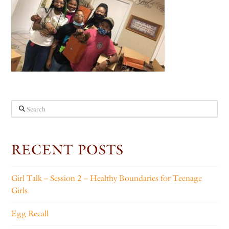
Search
RECENT POSTS
Girl Talk – Session 2 – Healthy Boundaries for Teenage
Girls
Egg Recall