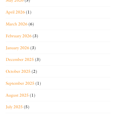
May 2026
(3)
April 2026
(1)
March 2026
(6)
February 2026
(3)
January 2026
(3)
December 2025
(3)
October 2025
(2)
September 2025
(1)
August 2025
(1)
July 2025
(5)