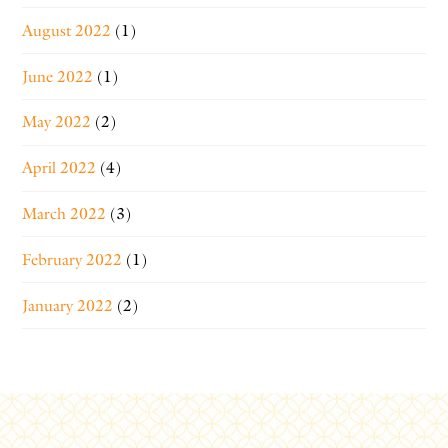
August 2022
(1)
June 2022
(1)
May 2022
(2)
April 2022
(4)
March 2022
(3)
February 2022
(1)
January 2022
(2)