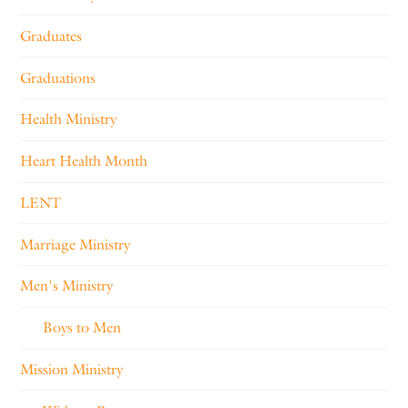
Graduates
Graduations
Health Ministry
Heart Health Month
LENT
Marriage Ministry
Men's Ministry
Boys to Men
Mission Ministry