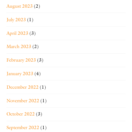
August 2023
(2)
July 2023
(1)
April 2023
(3)
March 2023
(2)
February 2023
(3)
January 2023
(4)
December 2022
(1)
November 2022
(1)
October 2022
(3)
September 2022
(1)