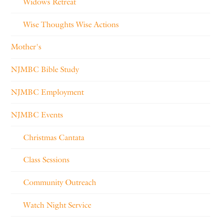
Widows Retreat
Wise Thoughts Wise Actions
Mother's
NJMBC Bible Study
NJMBC Employment
NJMBC Events
Christmas Cantata
Class Sessions
Community Outreach
Watch Night Service