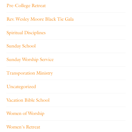
Pre-College Retreat
Rev. Wesley Moore Black Tie Gala
Spiritual Disciplines
Sunday School
Sunday Worship Service
Transporation Ministry
Uncategorized
Vacation Bible School
Women of Worship
Women's Retreat