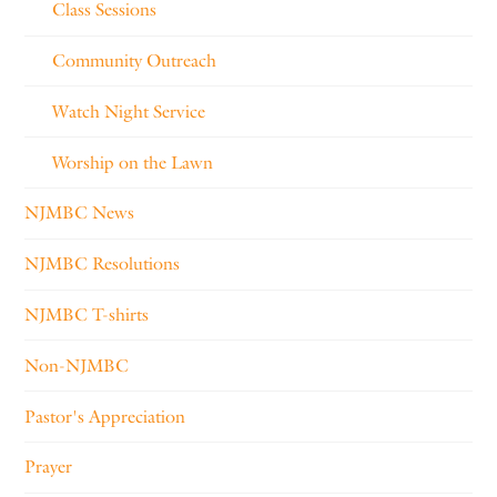
Class Sessions
Community Outreach
Watch Night Service
Worship on the Lawn
NJMBC News
NJMBC Resolutions
NJMBC T-shirts
Non-NJMBC
Pastor's Appreciation
Prayer