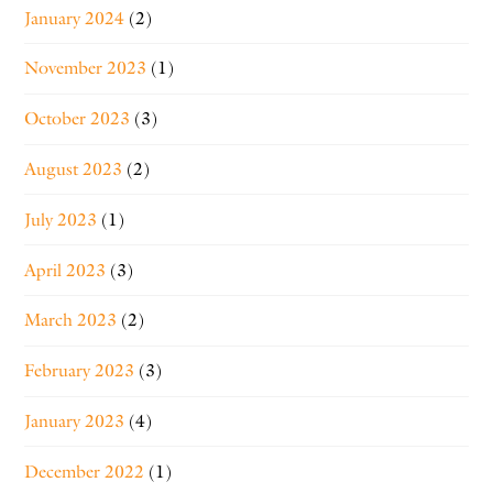
January 2024
(2)
November 2023
(1)
October 2023
(3)
August 2023
(2)
July 2023
(1)
April 2023
(3)
March 2023
(2)
February 2023
(3)
January 2023
(4)
December 2022
(1)