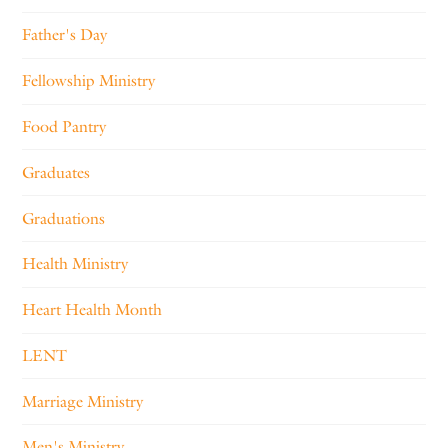
Father's Day
Fellowship Ministry
Food Pantry
Graduates
Graduations
Health Ministry
Heart Health Month
LENT
Marriage Ministry
Men's Ministry