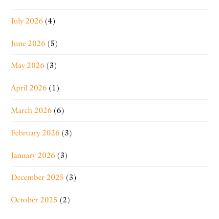
July 2026
(4)
June 2026
(5)
May 2026
(3)
April 2026
(1)
March 2026
(6)
February 2026
(3)
January 2026
(3)
December 2025
(3)
October 2025
(2)