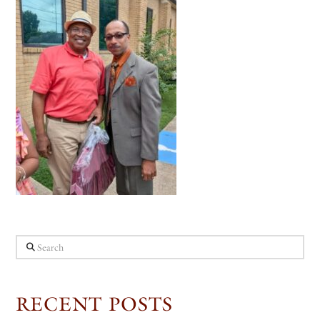
Search
RECENT POSTS