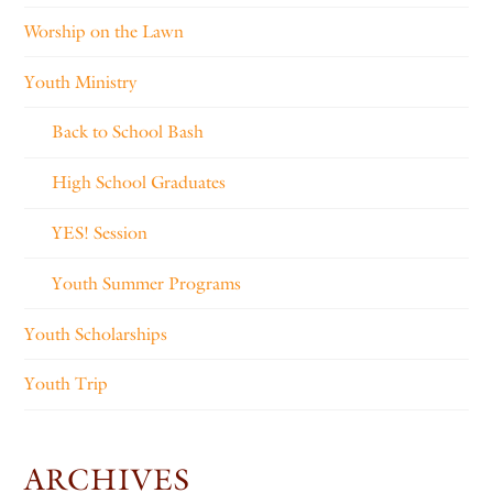
Worship on the Lawn
Youth Ministry
Back to School Bash
High School Graduates
YES! Session
Youth Summer Programs
Youth Scholarships
Youth Trip
ARCHIVES