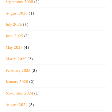
September 2025
(1)
August 2025
(1)
July 2025
(5)
June 2025
(1)
May 2025
(4)
March 2025
(2)
February 2025
(3)
January 2025
(2)
November 2024
(1)
August 2024
(3)