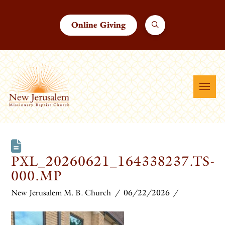
Online Giving
PXL_20260621_164338237.TS-
000.MP
New Jerusalem M. B. Church
06/22/2026