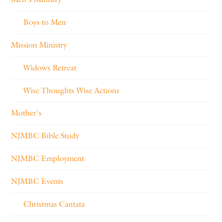
Boys to Men
Mission Ministry
Widows Retreat
Wise Thoughts Wise Actions
Mother's
NJMBC Bible Study
NJMBC Employment
NJMBC Events
Christmas Cantata