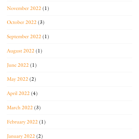
November 2022
(1)
October 2022
(3)
September 2022
(1)
August 2022
(1)
June 2022
(1)
May 2022
(2)
April 2022
(4)
March 2022
(3)
February 2022
(1)
January 2022
(2)