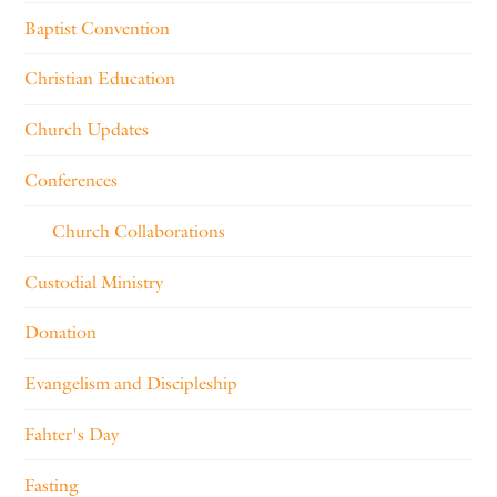
Baptist Convention
Christian Education
Church Updates
Conferences
Church Collaborations
Custodial Ministry
Donation
Evangelism and Discipleship
Fahter's Day
Fasting