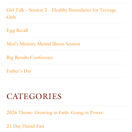
Girl Talk – Session 2 – Healthy Boundaries for Teenage
Girls
Egg Recall
Men’s Ministry Mental Illness Session
Big Results Conference
Father’s Day
CATEGORIES
2026 Theme: Growing in Faith. Going in Power.
21 Day Daniel Fast