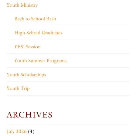
Youth Ministry
Back to School Bash
High School Graduates
YES! Session
Youth Summer Programs
Youth Scholarships
Youth Trip
ARCHIVES
July 2026
(4)