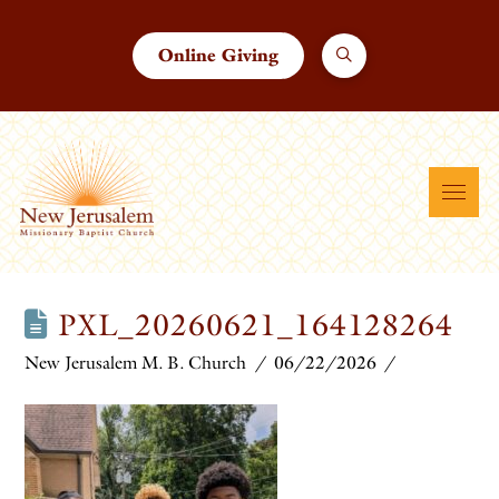
Online Giving
PXL_20260621_164128264
New Jerusalem M. B. Church
06/22/2026