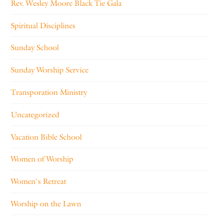
Rev. Wesley Moore Black Tie Gala
Spiritual Disciplines
Sunday School
Sunday Worship Service
Transporation Ministry
Uncategorized
Vacation Bible School
Women of Worship
Women's Retreat
Worship on the Lawn