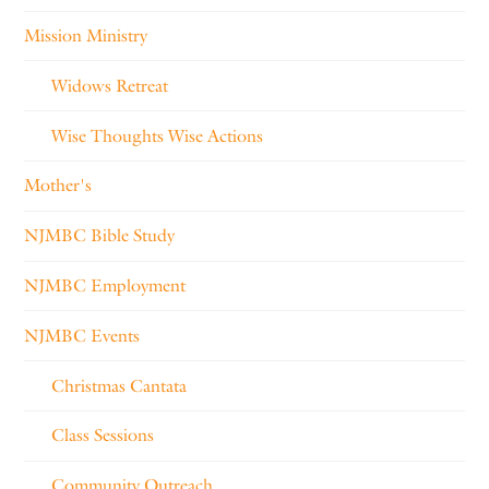
Mission Ministry
Widows Retreat
Wise Thoughts Wise Actions
Mother's
NJMBC Bible Study
NJMBC Employment
NJMBC Events
Christmas Cantata
Class Sessions
Community Outreach