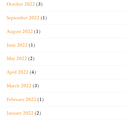
October 2022
(3)
September 2022
(1)
August 2022
(1)
June 2022
(1)
May 2022
(2)
April 2022
(4)
March 2022
(3)
February 2022
(1)
January 2022
(2)