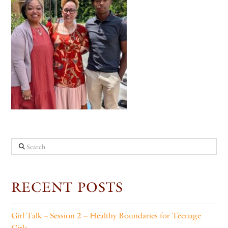
Search
RECENT POSTS
Girl Talk – Session 2 – Healthy Boundaries for Teenage
Girls