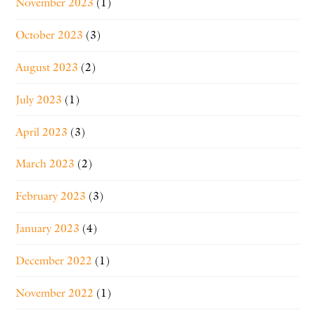
November 2023
(1)
October 2023
(3)
August 2023
(2)
July 2023
(1)
April 2023
(3)
March 2023
(2)
February 2023
(3)
January 2023
(4)
December 2022
(1)
November 2022
(1)