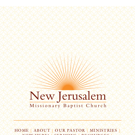
HOME
|
ABOUT
|
OUR PASTOR
|
MINISTRIES
|