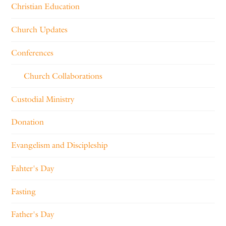
Christian Education
Church Updates
Conferences
Church Collaborations
Custodial Ministry
Donation
Evangelism and Discipleship
Fahter's Day
Fasting
Father's Day