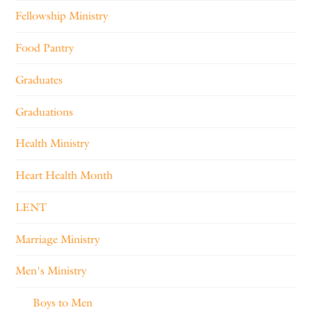
Fellowship Ministry
Food Pantry
Graduates
Graduations
Health Ministry
Heart Health Month
LENT
Marriage Ministry
Men's Ministry
Boys to Men