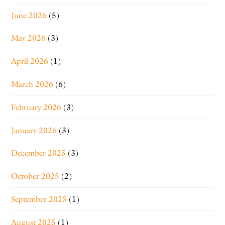
June 2026
(5)
May 2026
(3)
April 2026
(1)
March 2026
(6)
February 2026
(3)
January 2026
(3)
December 2025
(3)
October 2025
(2)
September 2025
(1)
August 2025
(1)