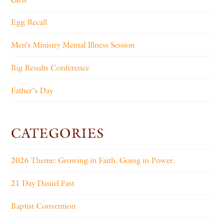
Egg Recall
Men’s Ministry Mental Illness Session
Big Results Conference
Father’s Day
CATEGORIES
2026 Theme: Growing in Faith. Going in Power.
21 Day Daniel Fast
Baptist Convention