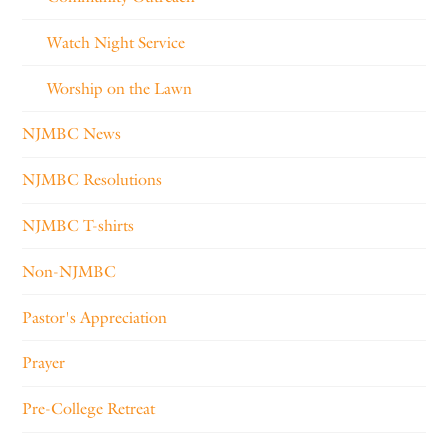
Watch Night Service
Worship on the Lawn
NJMBC News
NJMBC Resolutions
NJMBC T-shirts
Non-NJMBC
Pastor's Appreciation
Prayer
Pre-College Retreat