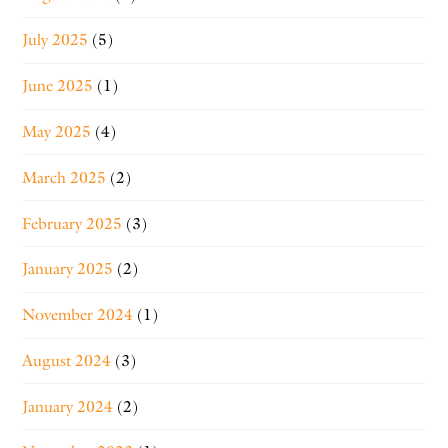
July 2025
(5)
June 2025
(1)
May 2025
(4)
March 2025
(2)
February 2025
(3)
January 2025
(2)
November 2024
(1)
August 2024
(3)
January 2024
(2)