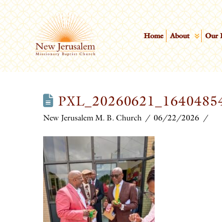
Home
About
Our 
PXL_20260621_16404854
New Jerusalem M. B. Church
06/22/2026