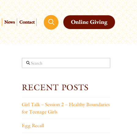
Online Giving
News
Contact
Search
RECENT POSTS
Girl Talk – Session 2 – Healthy Boundaries
for Teenage Girls
Egg Recall