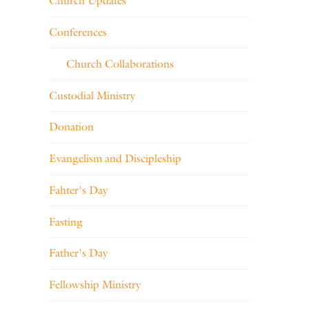
Church Updates
Conferences
Church Collaborations
Custodial Ministry
Donation
Evangelism and Discipleship
Fahter's Day
Fasting
Father's Day
Fellowship Ministry