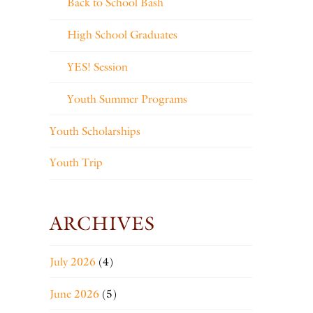
Back to School Bash
High School Graduates
YES! Session
Youth Summer Programs
Youth Scholarships
Youth Trip
ARCHIVES
July 2026
(4)
June 2026
(5)