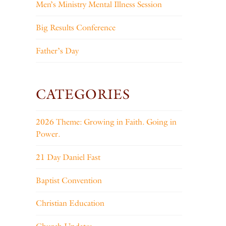
Men’s Ministry Mental Illness Session
Big Results Conference
Father’s Day
CATEGORIES
2026 Theme: Growing in Faith. Going in
Power.
21 Day Daniel Fast
Baptist Convention
Christian Education