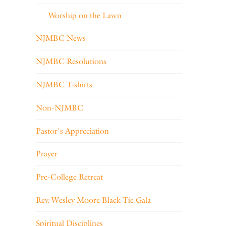
Worship on the Lawn
NJMBC News
NJMBC Resolutions
NJMBC T-shirts
Non-NJMBC
Pastor's Appreciation
Prayer
Pre-College Retreat
Rev. Wesley Moore Black Tie Gala
Spiritual Disciplines