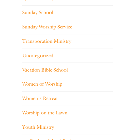
Sunday School
Sunday Worship Service
Transporation Ministry
Uncategorized
Vacation Bible School
Women of Worship
Women's Retreat
Worship on the Lawn
Youth Ministry