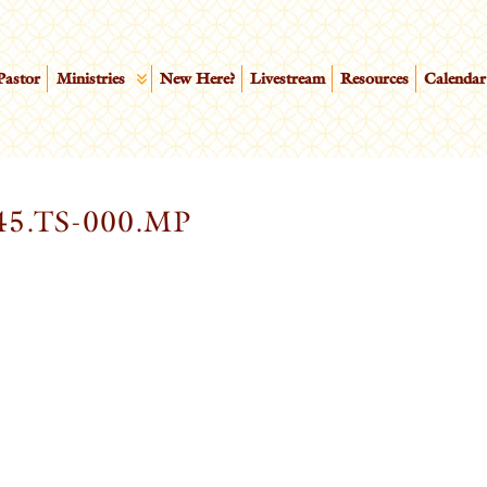
Pastor
Ministries
New Here?
Livestream
Resources
Calendar
5.TS-000.MP