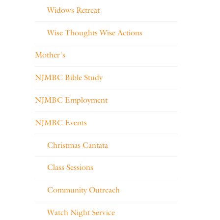
Widows Retreat
Wise Thoughts Wise Actions
Mother's
NJMBC Bible Study
NJMBC Employment
NJMBC Events
Christmas Cantata
Class Sessions
Community Outreach
Watch Night Service