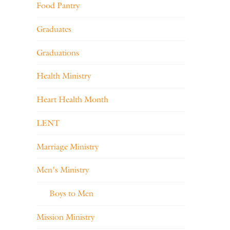
Food Pantry
Graduates
Graduations
Health Ministry
Heart Health Month
LENT
Marriage Ministry
Men's Ministry
Boys to Men
Mission Ministry