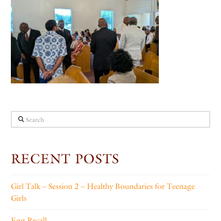
Search
RECENT POSTS
Girl Talk – Session 2 – Healthy Boundaries for Teenage
Girls
Egg Recall