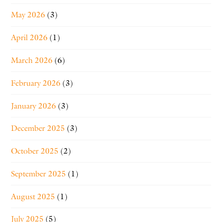
May 2026
(3)
April 2026
(1)
March 2026
(6)
February 2026
(3)
January 2026
(3)
December 2025
(3)
October 2025
(2)
September 2025
(1)
August 2025
(1)
July 2025
(5)