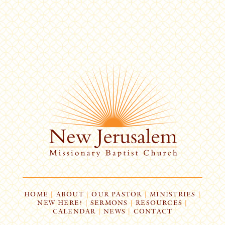
HOME
|
ABOUT
|
OUR PASTOR
|
MINISTRIES
|
NEW HERE?
|
SERMONS
|
RESOURCES
|
CALENDAR
|
NEWS
|
CONTACT