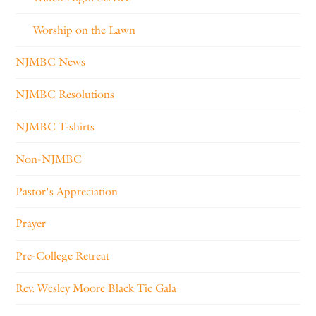
Worship on the Lawn
NJMBC News
NJMBC Resolutions
NJMBC T-shirts
Non-NJMBC
Pastor's Appreciation
Prayer
Pre-College Retreat
Rev. Wesley Moore Black Tie Gala