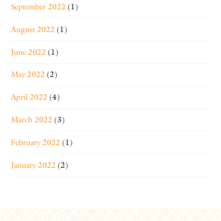
September 2022
(1)
August 2022
(1)
June 2022
(1)
May 2022
(2)
April 2022
(4)
March 2022
(3)
February 2022
(1)
January 2022
(2)