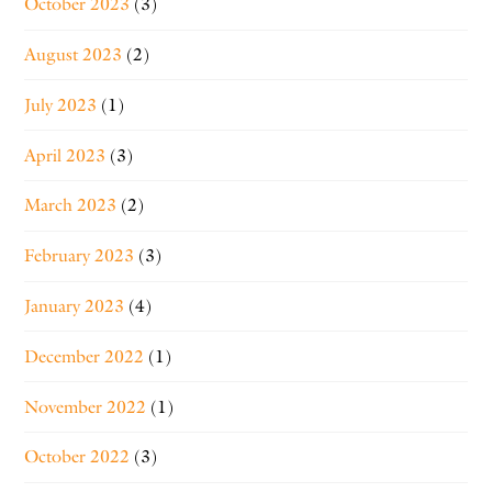
October 2023
(3)
August 2023
(2)
July 2023
(1)
April 2023
(3)
March 2023
(2)
February 2023
(3)
January 2023
(4)
December 2022
(1)
November 2022
(1)
October 2022
(3)