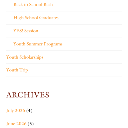
Back to School Bash
High School Graduates
YES! Session
Youth Summer Programs
Youth Scholarships
Youth Trip
ARCHIVES
July 2026
(4)
June 2026
(5)