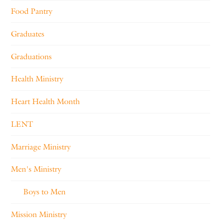
Food Pantry
Graduates
Graduations
Health Ministry
Heart Health Month
LENT
Marriage Ministry
Men's Ministry
Boys to Men
Mission Ministry