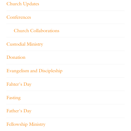
Church Updates
Conferences
Church Collaborations
Custodial Ministry
Donation
Evangelism and Discipleship
Fahter's Day
Fasting
Father's Day
Fellowship Ministry