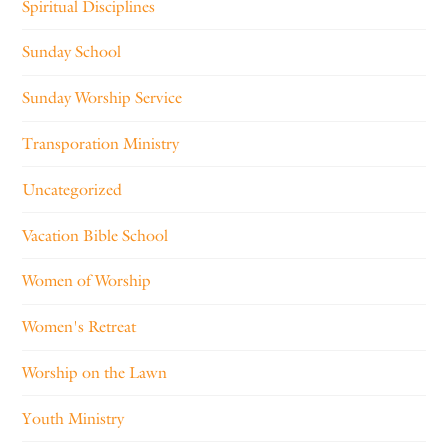
Spiritual Disciplines
Sunday School
Sunday Worship Service
Transporation Ministry
Uncategorized
Vacation Bible School
Women of Worship
Women's Retreat
Worship on the Lawn
Youth Ministry