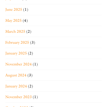
June 2025
(1)
May 2025
(4)
March 2025
(2)
February 2025
(3)
January 2025
(2)
November 2024
(1)
August 2024
(3)
January 2024
(2)
November 2023
(1)