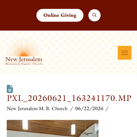
Online Giving
PXL_20260621_163241170.MP
New Jerusalem M. B. Church
06/22/2026