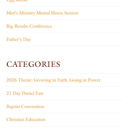
Men’s Ministry Mental Illness Session
Big Results Conference
Father’s Day
CATEGORIES
2026 Theme: Growing in Faith. Going in Power.
21 Day Daniel Fast
Baptist Convention
Christian Education