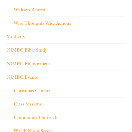
Widows Retreat
Wise Thoughts Wise Actions
Mother's
NJMBC Bible Study
NJMBC Employment
NJMBC Events
Christmas Cantata
Class Sessions
Community Outreach
Watch Night Service