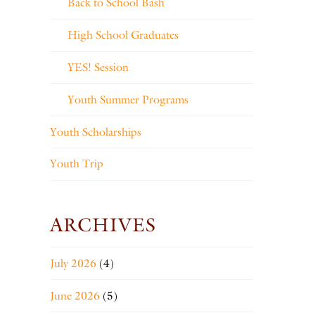
Back to School Bash
High School Graduates
YES! Session
Youth Summer Programs
Youth Scholarships
Youth Trip
ARCHIVES
July 2026
(4)
June 2026
(5)