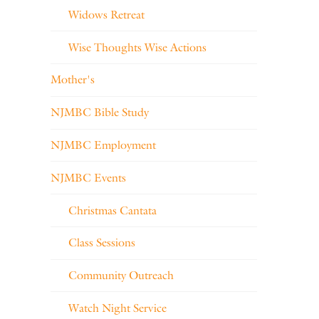
Widows Retreat
Wise Thoughts Wise Actions
Mother's
NJMBC Bible Study
NJMBC Employment
NJMBC Events
Christmas Cantata
Class Sessions
Community Outreach
Watch Night Service