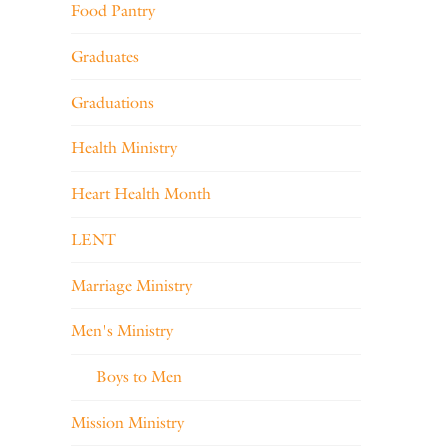
Food Pantry
Graduates
Graduations
Health Ministry
Heart Health Month
LENT
Marriage Ministry
Men's Ministry
Boys to Men
Mission Ministry