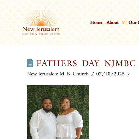
Home
About
Our 
FATHERS_DAY_NJMBC_
New Jerusalem M. B. Church
07/10/2025