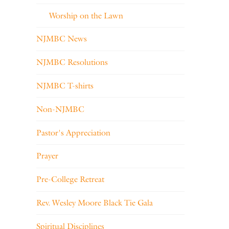
Worship on the Lawn
NJMBC News
NJMBC Resolutions
NJMBC T-shirts
Non-NJMBC
Pastor's Appreciation
Prayer
Pre-College Retreat
Rev. Wesley Moore Black Tie Gala
Spiritual Disciplines