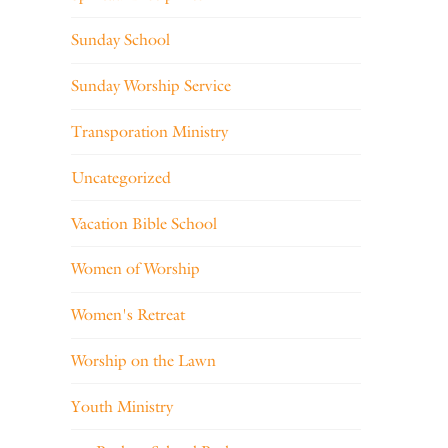
Sunday School
Sunday Worship Service
Transporation Ministry
Uncategorized
Vacation Bible School
Women of Worship
Women's Retreat
Worship on the Lawn
Youth Ministry