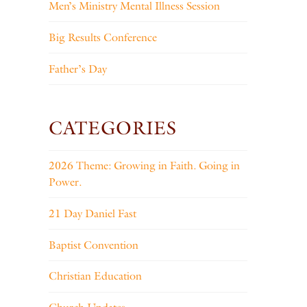
Men’s Ministry Mental Illness Session
Big Results Conference
Father’s Day
CATEGORIES
2026 Theme: Growing in Faith. Going in
Power.
21 Day Daniel Fast
Baptist Convention
Christian Education