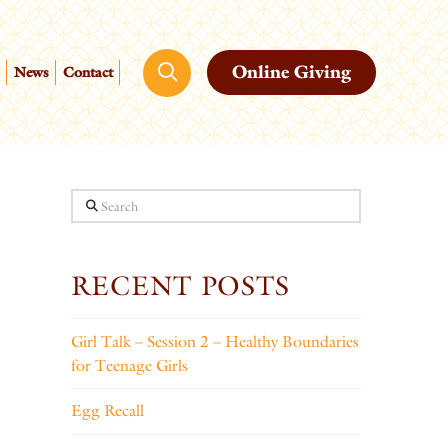
Online Giving
News
Contact
Search
RECENT POSTS
Girl Talk – Session 2 – Healthy Boundaries
for Teenage Girls
Egg Recall