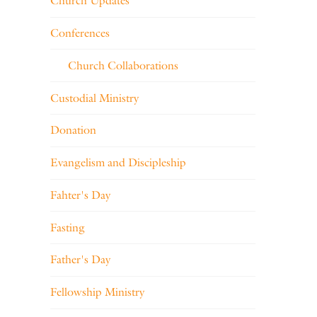
Church Updates
Conferences
Church Collaborations
Custodial Ministry
Donation
Evangelism and Discipleship
Fahter's Day
Fasting
Father's Day
Fellowship Ministry