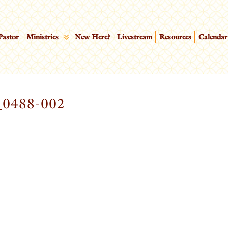
Pastor
Ministries
New Here?
Livestream
Resources
Calendar
0488-002