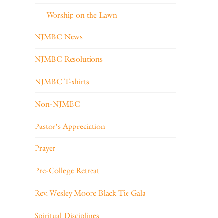
Worship on the Lawn
NJMBC News
NJMBC Resolutions
NJMBC T-shirts
Non-NJMBC
Pastor's Appreciation
Prayer
Pre-College Retreat
Rev. Wesley Moore Black Tie Gala
Spiritual Disciplines