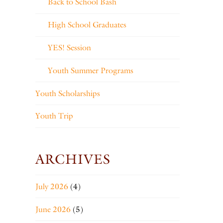
Back to School Bash
High School Graduates
YES! Session
Youth Summer Programs
Youth Scholarships
Youth Trip
ARCHIVES
July 2026
(4)
June 2026
(5)