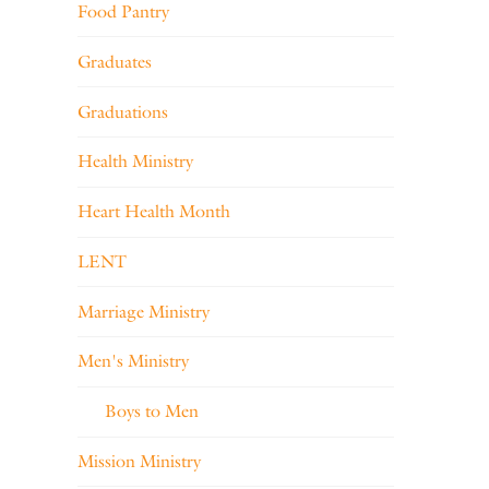
Food Pantry
Graduates
Graduations
Health Ministry
Heart Health Month
LENT
Marriage Ministry
Men's Ministry
Boys to Men
Mission Ministry