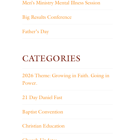
Men’s Ministry Mental Illness Session
Big Results Conference
Father’s Day
CATEGORIES
2026 Theme: Growing in Faith. Going in
Power.
21 Day Daniel Fast
Baptist Convention
Christian Education