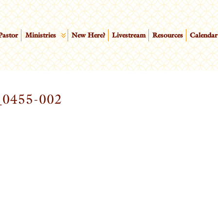
Pastor
Ministries
New Here?
Livestream
Resources
Calendar
0455-002