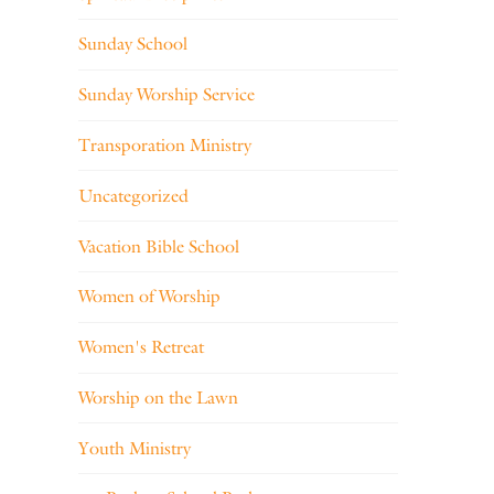
Sunday School
Sunday Worship Service
Transporation Ministry
Uncategorized
Vacation Bible School
Women of Worship
Women's Retreat
Worship on the Lawn
Youth Ministry