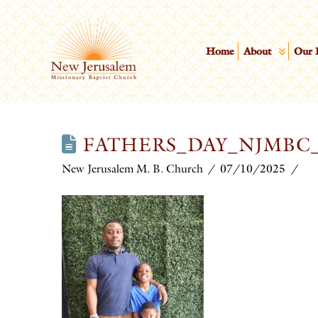
Home
About
Our 
FATHERS_DAY_NJMBC_
New Jerusalem M. B. Church
07/10/2025