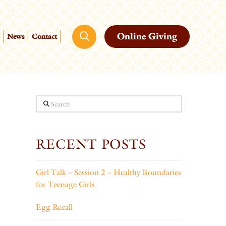
Online Giving
News
Contact
Search
RECENT POSTS
Girl Talk – Session 2 – Healthy Boundaries
for Teenage Girls
Egg Recall