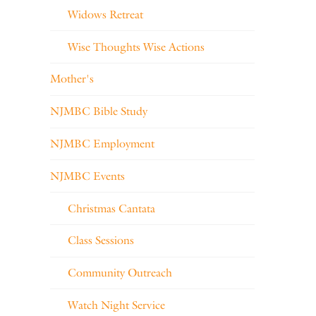
Widows Retreat
Wise Thoughts Wise Actions
Mother's
NJMBC Bible Study
NJMBC Employment
NJMBC Events
Christmas Cantata
Class Sessions
Community Outreach
Watch Night Service