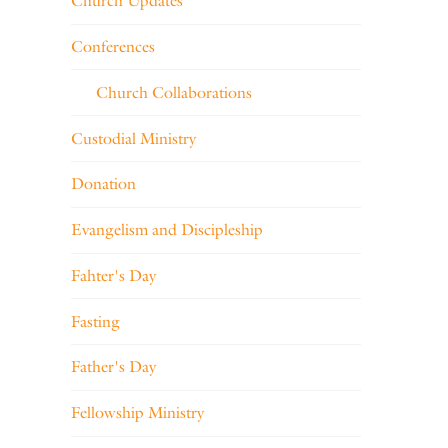
Church Updates
Conferences
Church Collaborations
Custodial Ministry
Donation
Evangelism and Discipleship
Fahter's Day
Fasting
Father's Day
Fellowship Ministry