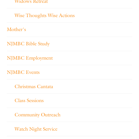
Widows Retreat
Wise Thoughts Wise Actions
Mother's
NJMBC Bible Study
NJMBC Employment
NJMBC Events
Christmas Cantata
Class Sessions
Community Outreach
Watch Night Service