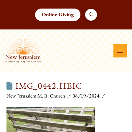
Online Giving
IMG_0442.HEIC
New Jerusalem M. B. Church
08/19/2024