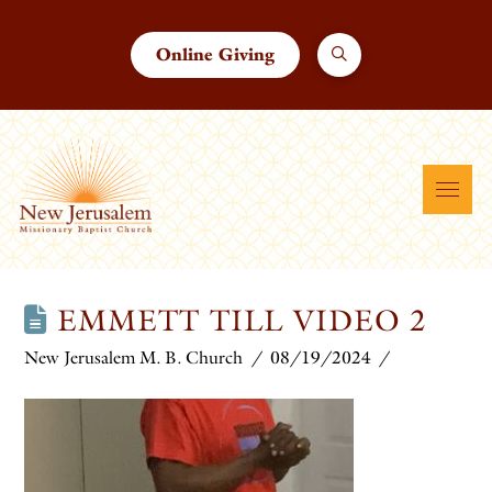
Online Giving
EMMETT TILL VIDEO 2
New Jerusalem M. B. Church
08/19/2024