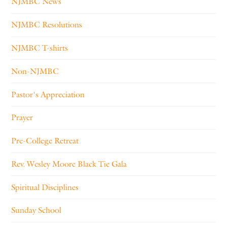
NJMBC News
NJMBC Resolutions
NJMBC T-shirts
Non-NJMBC
Pastor's Appreciation
Prayer
Pre-College Retreat
Rev. Wesley Moore Black Tie Gala
Spiritual Disciplines
Sunday School