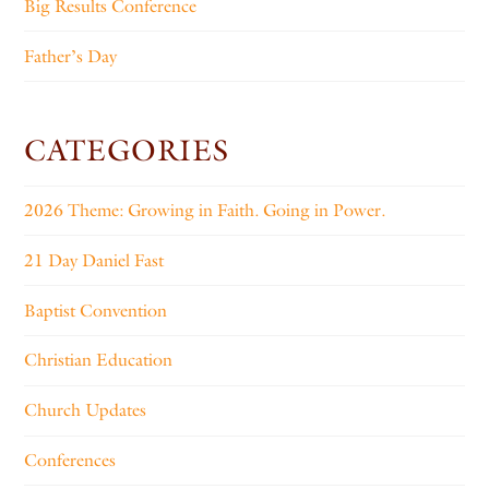
Big Results Conference
Father’s Day
CATEGORIES
2026 Theme: Growing in Faith. Going in Power.
21 Day Daniel Fast
Baptist Convention
Christian Education
Church Updates
Conferences