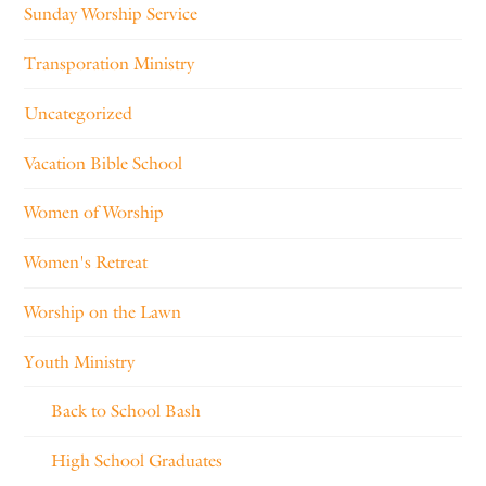
Sunday Worship Service
Transporation Ministry
Uncategorized
Vacation Bible School
Women of Worship
Women's Retreat
Worship on the Lawn
Youth Ministry
Back to School Bash
High School Graduates