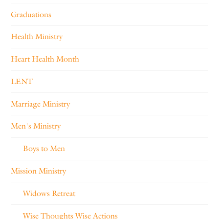
Graduations
Health Ministry
Heart Health Month
LENT
Marriage Ministry
Men's Ministry
Boys to Men
Mission Ministry
Widows Retreat
Wise Thoughts Wise Actions