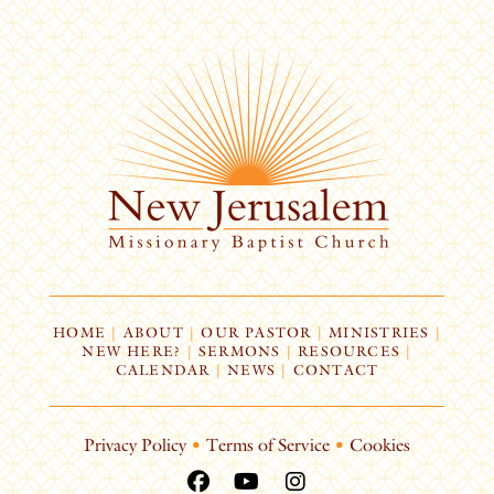
HOME
|
ABOUT
|
OUR PASTOR
|
MINISTRIES
|
NEW HERE?
|
SERMONS
|
RESOURCES
|
CALENDAR
|
NEWS
|
CONTACT
Privacy Policy
•
Terms of Service
•
Cookies