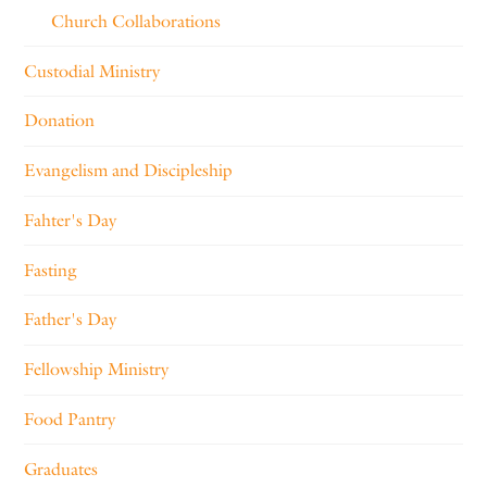
Church Collaborations
Custodial Ministry
Donation
Evangelism and Discipleship
Fahter's Day
Fasting
Father's Day
Fellowship Ministry
Food Pantry
Graduates