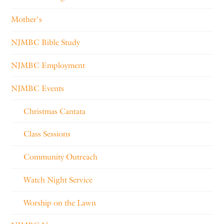
Mother's
NJMBC Bible Study
NJMBC Employment
NJMBC Events
Christmas Cantata
Class Sessions
Community Outreach
Watch Night Service
Worship on the Lawn