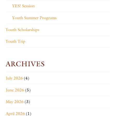
YES! Session
Youth Summer Programs
Youth Scholarships
Youth Trip
ARCHIVES
July 2026
(4)
June 2026
(5)
May 2026
(3)
April 2026
(1)