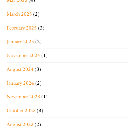
May 2025
(4)
March 2025
(2)
February 2025
(3)
January 2025
(2)
November 2024
(1)
August 2024
(3)
January 2024
(2)
November 2023
(1)
October 2023
(3)
August 2023
(2)