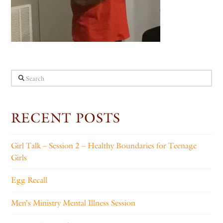
Search
RECENT POSTS
Girl Talk – Session 2 – Healthy Boundaries for Teenage
Girls
Egg Recall
Men’s Ministry Mental Illness Session