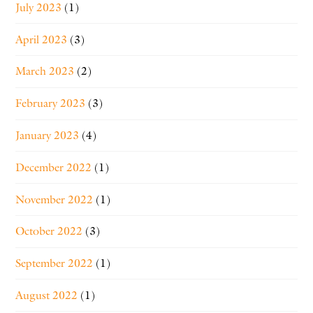
July 2023
(1)
April 2023
(3)
March 2023
(2)
February 2023
(3)
January 2023
(4)
December 2022
(1)
November 2022
(1)
October 2022
(3)
September 2022
(1)
August 2022
(1)