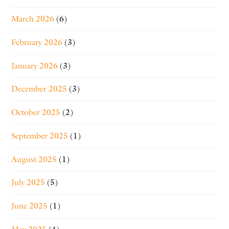
March 2026
(6)
February 2026
(3)
January 2026
(3)
December 2025
(3)
October 2025
(2)
September 2025
(1)
August 2025
(1)
July 2025
(5)
June 2025
(1)