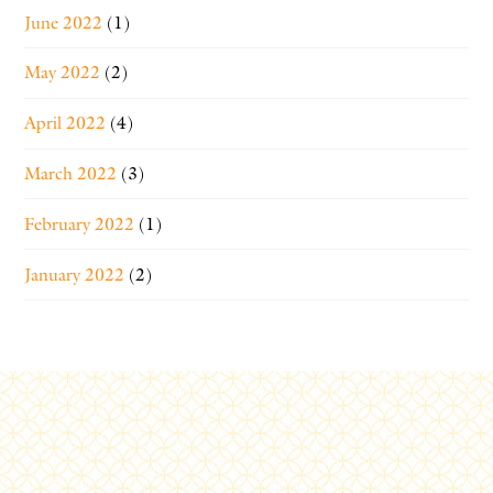
June 2022
(1)
May 2022
(2)
April 2022
(4)
March 2022
(3)
February 2022
(1)
January 2022
(2)