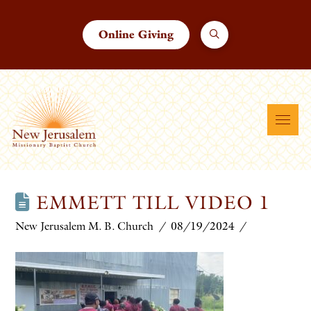
Online Giving
EMMETT TILL VIDEO 1
New Jerusalem M. B. Church
08/19/2024