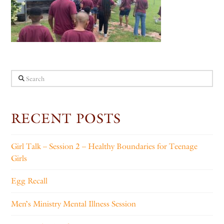
Search
RECENT POSTS
Girl Talk – Session 2 – Healthy Boundaries for Teenage
Girls
Egg Recall
Men’s Ministry Mental Illness Session