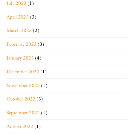
July 2023
(1)
April 2023
(3)
March 2023
(2)
February 2023
(3)
January 2023
(4)
December 2022
(1)
November 2022
(1)
October 2022
(3)
September 2022
(1)
August 2022
(1)