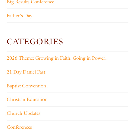
Big Results Conference
Father’s Day
CATEGORIES
2026 Theme: Growing in Faith. Going in Power.
21 Day Daniel Fast
Baptist Convention
Christian Education
Church Updates
Conferences