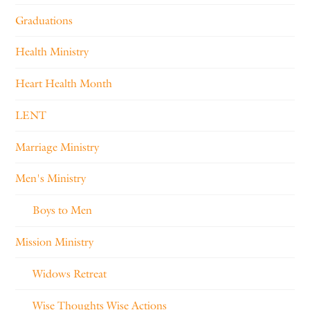
Graduations
Health Ministry
Heart Health Month
LENT
Marriage Ministry
Men's Ministry
Boys to Men
Mission Ministry
Widows Retreat
Wise Thoughts Wise Actions