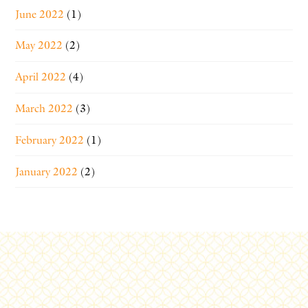
June 2022
(1)
May 2022
(2)
April 2022
(4)
March 2022
(3)
February 2022
(1)
January 2022
(2)