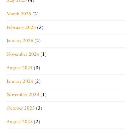
May 2025
(4)
March 2025
(2)
February 2025
(3)
January 2025
(2)
November 2024
(1)
August 2024
(3)
January 2024
(2)
November 2023
(1)
October 2023
(3)
August 2023
(2)