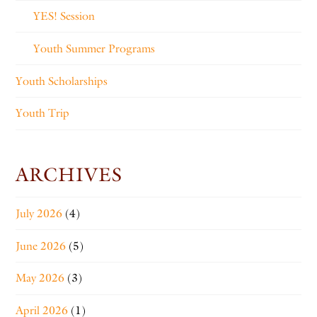
YES! Session
Youth Summer Programs
Youth Scholarships
Youth Trip
ARCHIVES
July 2026
(4)
June 2026
(5)
May 2026
(3)
April 2026
(1)