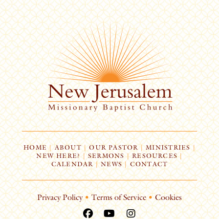
HOME
|
ABOUT
|
OUR PASTOR
|
MINISTRIES
|
NEW HERE?
|
SERMONS
|
RESOURCES
|
CALENDAR
|
NEWS
|
CONTACT
Privacy Policy
•
Terms of Service
•
Cookies