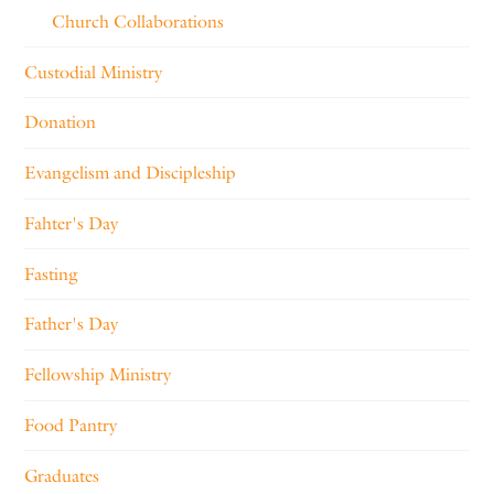
Church Collaborations
Custodial Ministry
Donation
Evangelism and Discipleship
Fahter's Day
Fasting
Father's Day
Fellowship Ministry
Food Pantry
Graduates