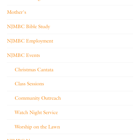
Mother's
NJMBC Bible Study
NJMBC Employment
NJMBC Events
Christmas Cantata
Class Sessions
Community Outreach
Watch Night Service
Worship on the Lawn