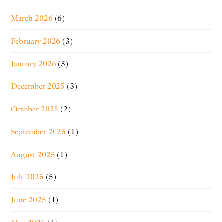
March 2026
(6)
February 2026
(3)
January 2026
(3)
December 2025
(3)
October 2025
(2)
September 2025
(1)
August 2025
(1)
July 2025
(5)
June 2025
(1)