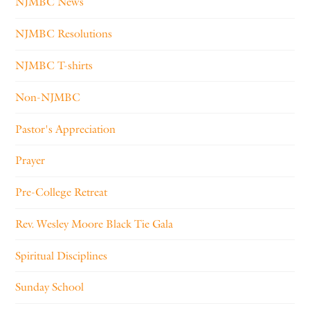
NJMBC News
NJMBC Resolutions
NJMBC T-shirts
Non-NJMBC
Pastor's Appreciation
Prayer
Pre-College Retreat
Rev. Wesley Moore Black Tie Gala
Spiritual Disciplines
Sunday School