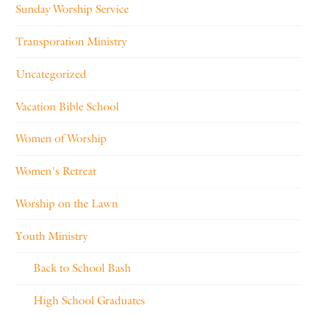
Sunday Worship Service
Transporation Ministry
Uncategorized
Vacation Bible School
Women of Worship
Women's Retreat
Worship on the Lawn
Youth Ministry
Back to School Bash
High School Graduates