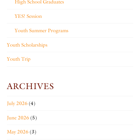
High School Graduates
YES! Session
Youth Summer Programs
Youth Scholarships
Youth Trip
ARCHIVES
July 2026
(4)
June 2026
(5)
May 2026
(3)