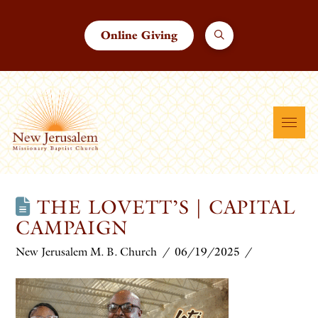
Online Giving
THE LOVETT’S | CAPITAL
CAMPAIGN
New Jerusalem M. B. Church
06/19/2025