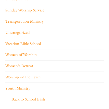
Sunday Worship Service
Transporation Ministry
Uncategorized
Vacation Bible School
Women of Worship
Women's Retreat
Worship on the Lawn
Youth Ministry
Back to School Bash