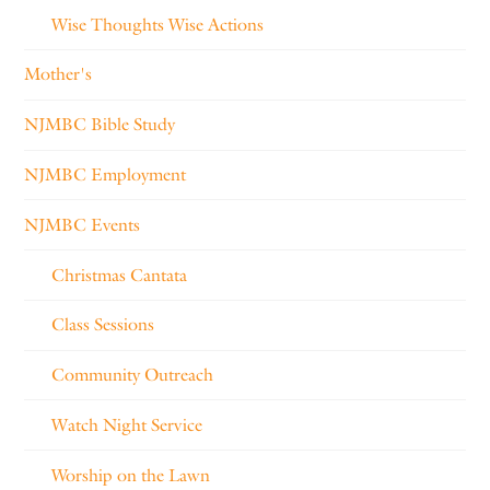
Wise Thoughts Wise Actions
Mother's
NJMBC Bible Study
NJMBC Employment
NJMBC Events
Christmas Cantata
Class Sessions
Community Outreach
Watch Night Service
Worship on the Lawn