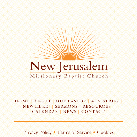
HOME
|
ABOUT
|
OUR PASTOR
|
MINISTRIES
|
NEW HERE?
|
SERMONS
|
RESOURCES
|
CALENDAR
|
NEWS
|
CONTACT
Privacy Policy
•
Terms of Service
•
Cookies