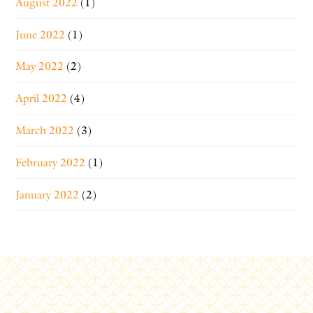
August 2022
(1)
June 2022
(1)
May 2022
(2)
April 2022
(4)
March 2022
(3)
February 2022
(1)
January 2022
(2)