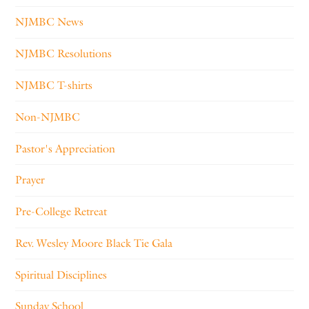
NJMBC News
NJMBC Resolutions
NJMBC T-shirts
Non-NJMBC
Pastor's Appreciation
Prayer
Pre-College Retreat
Rev. Wesley Moore Black Tie Gala
Spiritual Disciplines
Sunday School