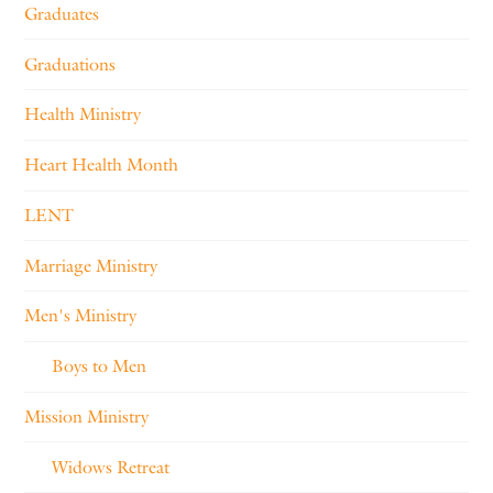
Graduates
Graduations
Health Ministry
Heart Health Month
LENT
Marriage Ministry
Men's Ministry
Boys to Men
Mission Ministry
Widows Retreat