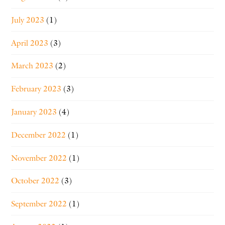
July 2023
(1)
April 2023
(3)
March 2023
(2)
February 2023
(3)
January 2023
(4)
December 2022
(1)
November 2022
(1)
October 2022
(3)
September 2022
(1)