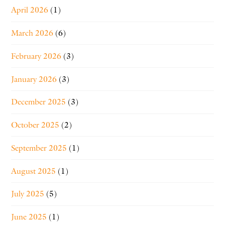
April 2026
(1)
March 2026
(6)
February 2026
(3)
January 2026
(3)
December 2025
(3)
October 2025
(2)
September 2025
(1)
August 2025
(1)
July 2025
(5)
June 2025
(1)