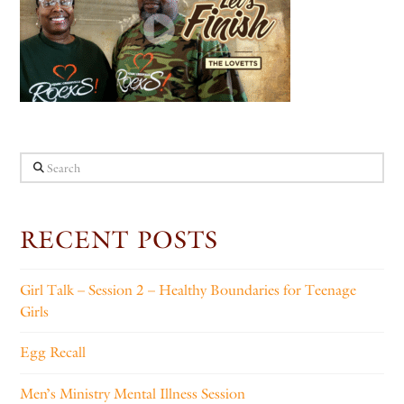
Search
RECENT POSTS
Girl Talk – Session 2 – Healthy Boundaries for Teenage
Girls
Egg Recall
Men’s Ministry Mental Illness Session