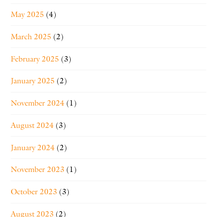
May 2025
(4)
March 2025
(2)
February 2025
(3)
January 2025
(2)
November 2024
(1)
August 2024
(3)
January 2024
(2)
November 2023
(1)
October 2023
(3)
August 2023
(2)