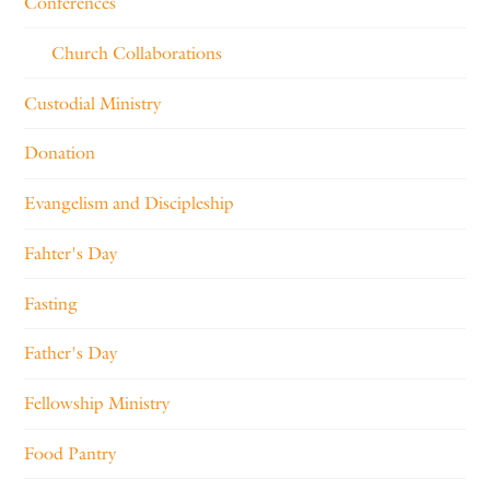
Conferences
Church Collaborations
Custodial Ministry
Donation
Evangelism and Discipleship
Fahter's Day
Fasting
Father's Day
Fellowship Ministry
Food Pantry