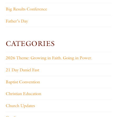
Big Results Conference
Father’s Day
CATEGORIES
2026 Theme: Growing in Faith. Going in Power.
21 Day Daniel Fast
Baptist Convention
Christian Education
Church Updates