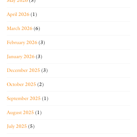
May 2026
(3)
April 2026
(1)
March 2026
(6)
February 2026
(3)
January 2026
(3)
December 2025
(3)
October 2025
(2)
September 2025
(1)
August 2025
(1)
July 2025
(5)