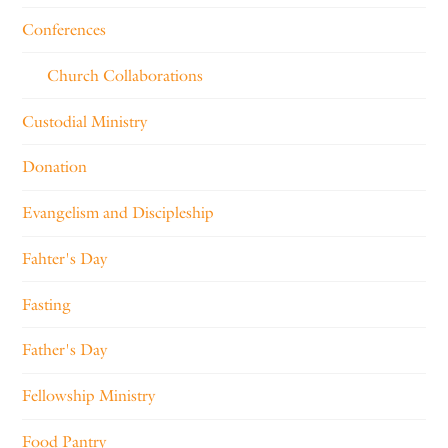
Conferences
Church Collaborations
Custodial Ministry
Donation
Evangelism and Discipleship
Fahter's Day
Fasting
Father's Day
Fellowship Ministry
Food Pantry