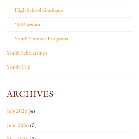
High School Graduates
YES! Session
Youth Summer Programs
Youth Scholarships
Youth Trip
ARCHIVES
July 2026
(4)
June 2026
(5)