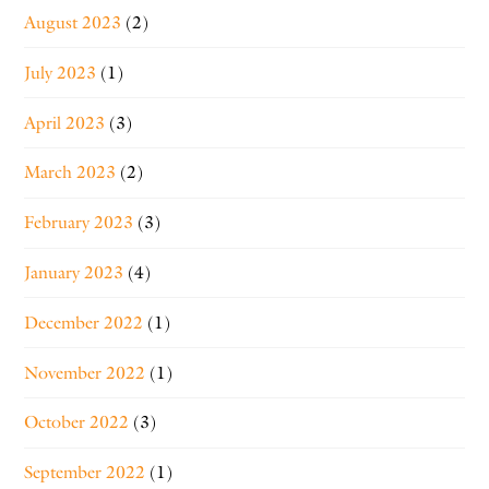
August 2023
(2)
July 2023
(1)
April 2023
(3)
March 2023
(2)
February 2023
(3)
January 2023
(4)
December 2022
(1)
November 2022
(1)
October 2022
(3)
September 2022
(1)