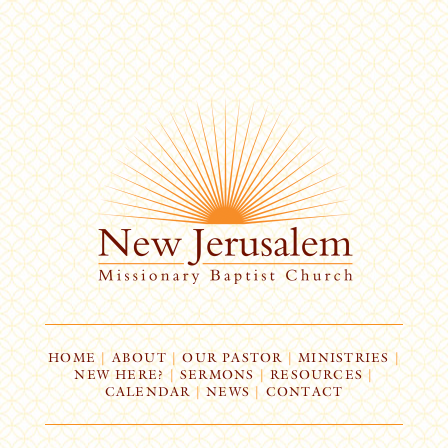
HOME
|
ABOUT
|
OUR PASTOR
|
MINISTRIES
|
NEW HERE?
|
SERMONS
|
RESOURCES
|
CALENDAR
|
NEWS
|
CONTACT