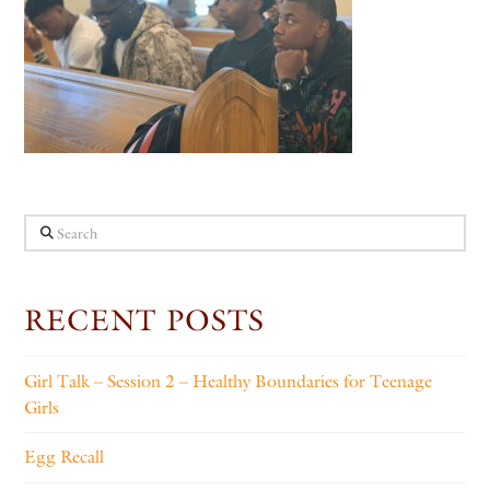
Search
RECENT POSTS
Girl Talk – Session 2 – Healthy Boundaries for Teenage
Girls
Egg Recall