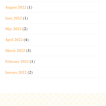
August 2022
(1)
June 2022
(1)
May 2022
(2)
April 2022
(4)
March 2022
(3)
February 2022
(1)
January 2022
(2)