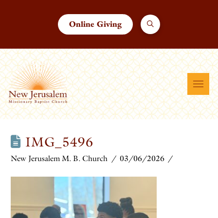
Online Giving
IMG_5496
New Jerusalem M. B. Church
03/06/2026