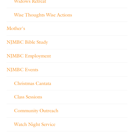
Widows Retreat
Wise Thoughts Wise Actions
Mother's
NJMBC Bible Study
NJMBC Employment
NJMBC Events
Christmas Cantata
Class Sessions
Community Outreach
Watch Night Service