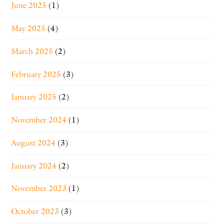
June 2025
(1)
May 2025
(4)
March 2025
(2)
February 2025
(3)
January 2025
(2)
November 2024
(1)
August 2024
(3)
January 2024
(2)
November 2023
(1)
October 2023
(3)