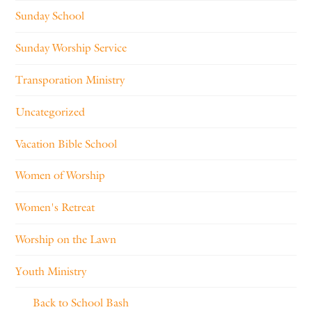
Sunday School
Sunday Worship Service
Transporation Ministry
Uncategorized
Vacation Bible School
Women of Worship
Women's Retreat
Worship on the Lawn
Youth Ministry
Back to School Bash