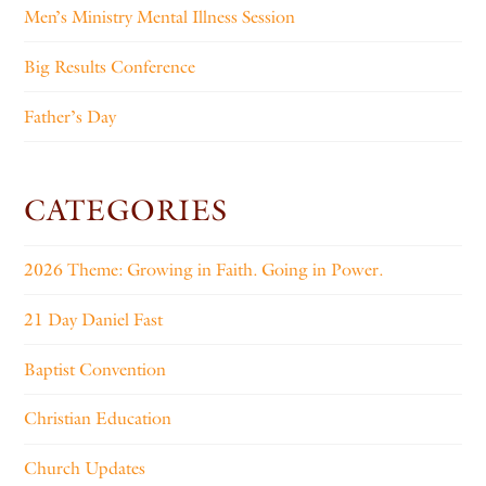
Men’s Ministry Mental Illness Session
Big Results Conference
Father’s Day
CATEGORIES
2026 Theme: Growing in Faith. Going in Power.
21 Day Daniel Fast
Baptist Convention
Christian Education
Church Updates