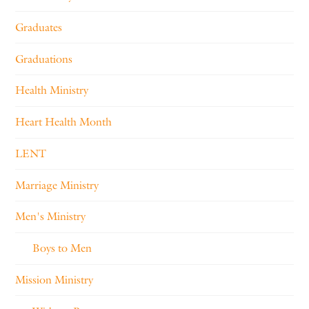
Graduates
Graduations
Health Ministry
Heart Health Month
LENT
Marriage Ministry
Men's Ministry
Boys to Men
Mission Ministry