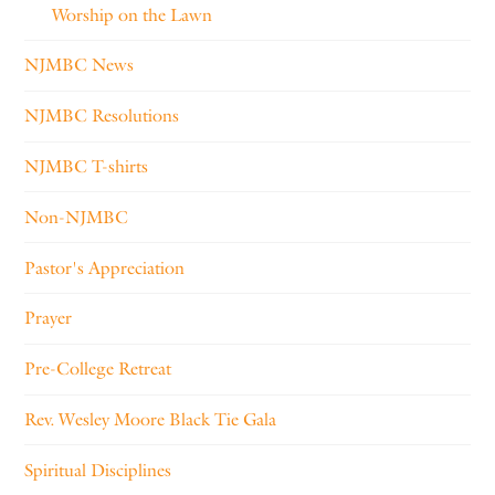
Worship on the Lawn
NJMBC News
NJMBC Resolutions
NJMBC T-shirts
Non-NJMBC
Pastor's Appreciation
Prayer
Pre-College Retreat
Rev. Wesley Moore Black Tie Gala
Spiritual Disciplines