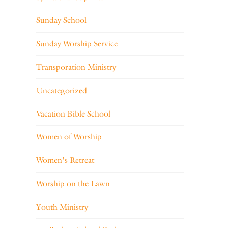
Sunday School
Sunday Worship Service
Transporation Ministry
Uncategorized
Vacation Bible School
Women of Worship
Women's Retreat
Worship on the Lawn
Youth Ministry