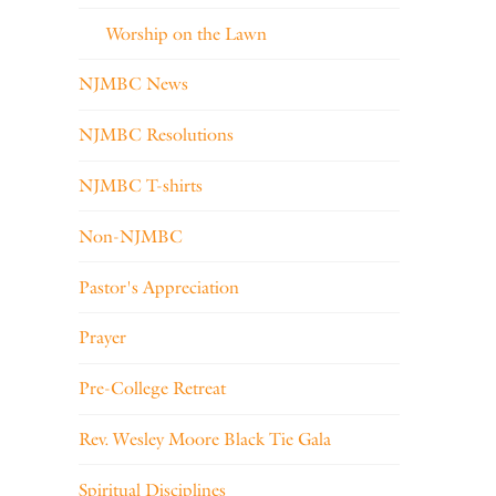
Worship on the Lawn
NJMBC News
NJMBC Resolutions
NJMBC T-shirts
Non-NJMBC
Pastor's Appreciation
Prayer
Pre-College Retreat
Rev. Wesley Moore Black Tie Gala
Spiritual Disciplines