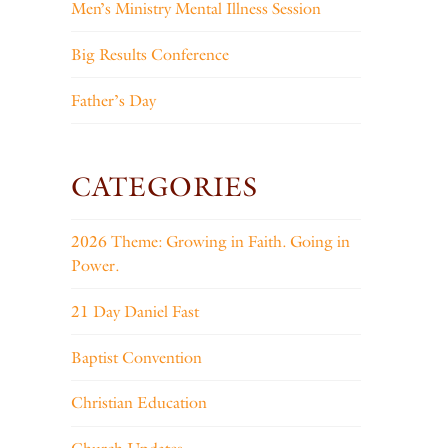
Men’s Ministry Mental Illness Session
Big Results Conference
Father’s Day
CATEGORIES
2026 Theme: Growing in Faith. Going in
Power.
21 Day Daniel Fast
Baptist Convention
Christian Education