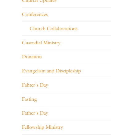
Church Updates
Conferences
Church Collaborations
Custodial Ministry
Donation
Evangelism and Discipleship
Fahter's Day
Fasting
Father's Day
Fellowship Ministry