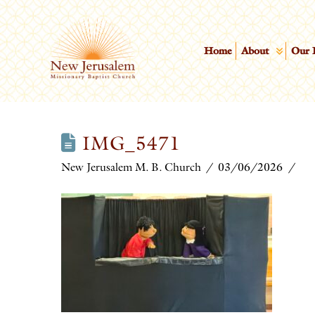
Home
About
Our 
IMG_5471
New Jerusalem M. B. Church
03/06/2026