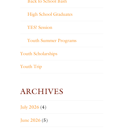
Back to School Bash
High School Graduates
YES! Session
Youth Summer Programs
Youth Scholarships
Youth Trip
ARCHIVES
July 2026
(4)
June 2026
(5)