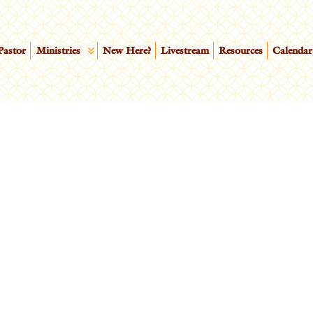
Pastor
Ministries
New Here?
Livestream
Resources
Calendar