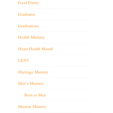
Food Pantry
Graduates
Graduations
Health Ministry
Heart Health Month
LENT
Marriage Ministry
Men's Ministry
Boys to Men
Mission Ministry