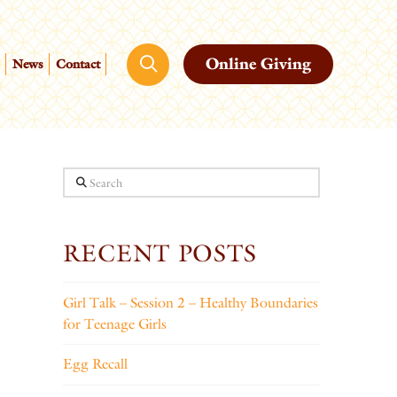
Online Giving
News
Contact
Search
RECENT POSTS
Girl Talk – Session 2 – Healthy Boundaries
for Teenage Girls
Egg Recall