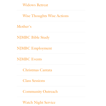
Widows Retreat
Wise Thoughts Wise Actions
Mother's
NJMBC Bible Study
NJMBC Employment
NJMBC Events
Christmas Cantata
Class Sessions
Community Outreach
Watch Night Service