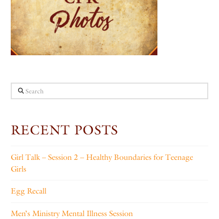
Search
RECENT POSTS
Girl Talk – Session 2 – Healthy Boundaries for Teenage
Girls
Egg Recall
Men’s Ministry Mental Illness Session