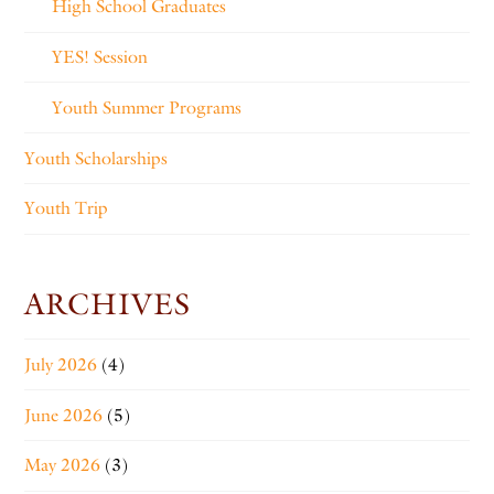
High School Graduates
YES! Session
Youth Summer Programs
Youth Scholarships
Youth Trip
ARCHIVES
July 2026
(4)
June 2026
(5)
May 2026
(3)