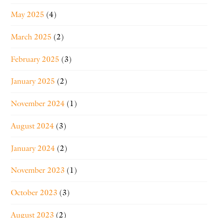
May 2025
(4)
March 2025
(2)
February 2025
(3)
January 2025
(2)
November 2024
(1)
August 2024
(3)
January 2024
(2)
November 2023
(1)
October 2023
(3)
August 2023
(2)