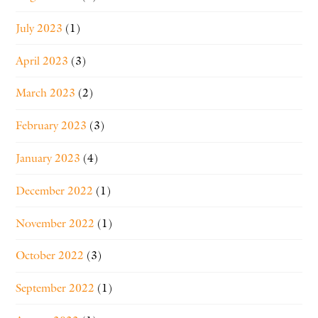
July 2023
(1)
April 2023
(3)
March 2023
(2)
February 2023
(3)
January 2023
(4)
December 2022
(1)
November 2022
(1)
October 2022
(3)
September 2022
(1)