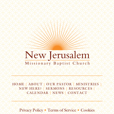
HOME
|
ABOUT
|
OUR PASTOR
|
MINISTRIES
|
NEW HERE?
|
SERMONS
|
RESOURCES
|
CALENDAR
|
NEWS
|
CONTACT
Privacy Policy
•
Terms of Service
•
Cookies