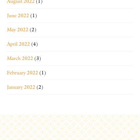
August 2022
(1)
June 2022
(1)
May 2022
(2)
April 2022
(4)
March 2022
(3)
February 2022
(1)
January 2022
(2)