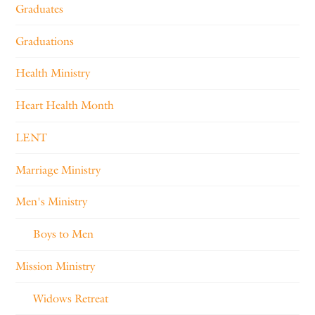
Graduates
Graduations
Health Ministry
Heart Health Month
LENT
Marriage Ministry
Men's Ministry
Boys to Men
Mission Ministry
Widows Retreat