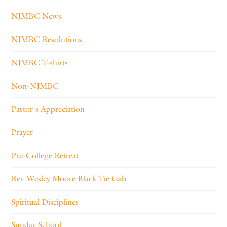
NJMBC News
NJMBC Resolutions
NJMBC T-shirts
Non-NJMBC
Pastor's Appreciation
Prayer
Pre-College Retreat
Rev. Wesley Moore Black Tie Gala
Spiritual Disciplines
Sunday School