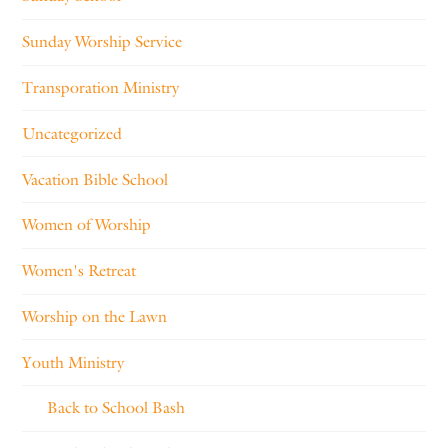
Sunday Worship Service
Transporation Ministry
Uncategorized
Vacation Bible School
Women of Worship
Women's Retreat
Worship on the Lawn
Youth Ministry
Back to School Bash