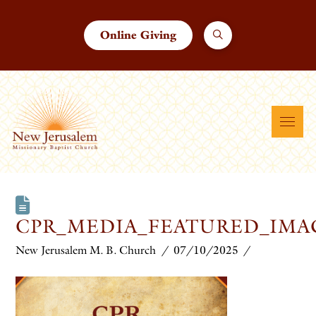
Online Giving
CPR_MEDIA_FEATURED_IMAG
New Jerusalem M. B. Church
07/10/2025