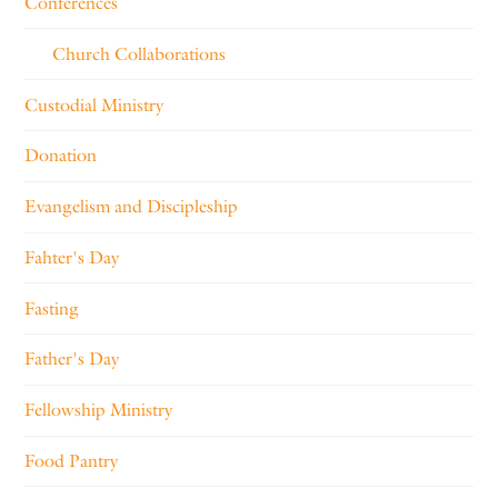
Conferences
Church Collaborations
Custodial Ministry
Donation
Evangelism and Discipleship
Fahter's Day
Fasting
Father's Day
Fellowship Ministry
Food Pantry