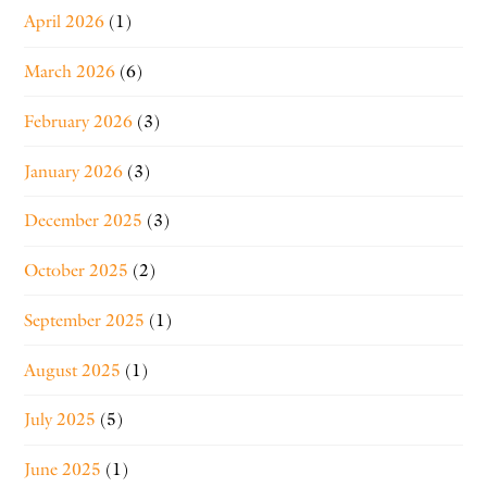
April 2026
(1)
March 2026
(6)
February 2026
(3)
January 2026
(3)
December 2025
(3)
October 2025
(2)
September 2025
(1)
August 2025
(1)
July 2025
(5)
June 2025
(1)