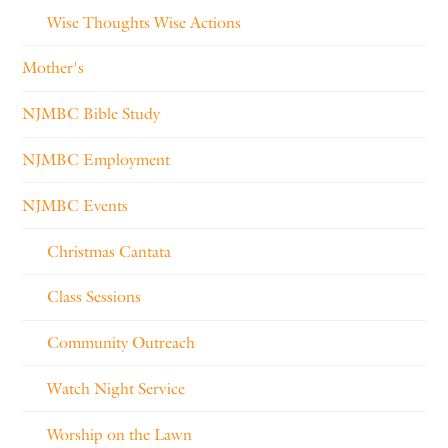
Wise Thoughts Wise Actions
Mother's
NJMBC Bible Study
NJMBC Employment
NJMBC Events
Christmas Cantata
Class Sessions
Community Outreach
Watch Night Service
Worship on the Lawn