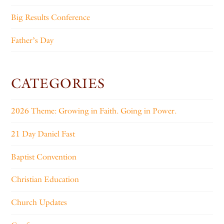
Big Results Conference
Father’s Day
CATEGORIES
2026 Theme: Growing in Faith. Going in Power.
21 Day Daniel Fast
Baptist Convention
Christian Education
Church Updates