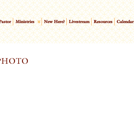
Pastor
Ministries
New Here?
Livestream
Resources
Calendar
_PHOTO