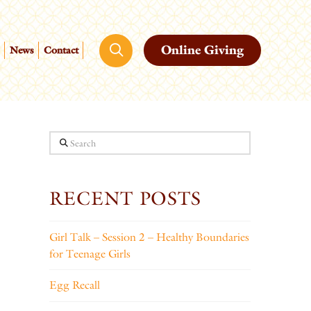
Online Giving
News
Contact
Search
RECENT POSTS
Girl Talk – Session 2 – Healthy Boundaries
for Teenage Girls
Egg Recall