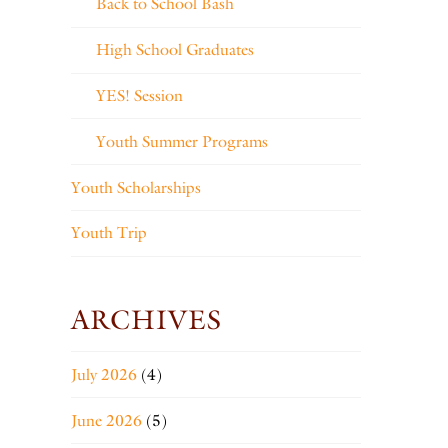
Back to School Bash
High School Graduates
YES! Session
Youth Summer Programs
Youth Scholarships
Youth Trip
ARCHIVES
July 2026
(4)
June 2026
(5)