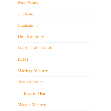
Food Pantry
Graduates
Graduations
Health Ministry
Heart Health Month
LENT
Marriage Ministry
Men's Ministry
Boys to Men
Mission Ministry