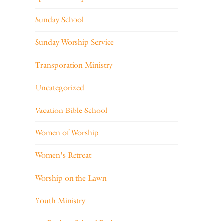
Sunday School
Sunday Worship Service
Transporation Ministry
Uncategorized
Vacation Bible School
Women of Worship
Women's Retreat
Worship on the Lawn
Youth Ministry