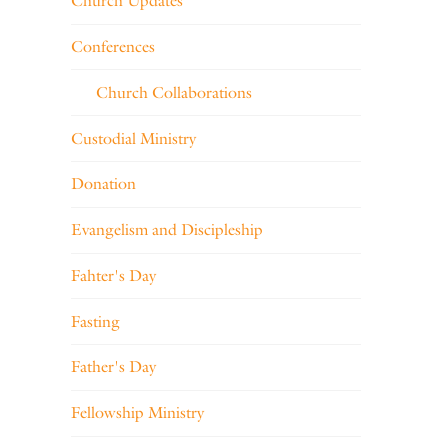
Church Updates
Conferences
Church Collaborations
Custodial Ministry
Donation
Evangelism and Discipleship
Fahter's Day
Fasting
Father's Day
Fellowship Ministry