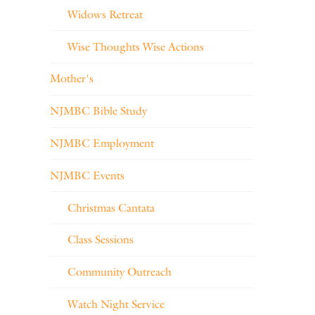
Widows Retreat
Wise Thoughts Wise Actions
Mother's
NJMBC Bible Study
NJMBC Employment
NJMBC Events
Christmas Cantata
Class Sessions
Community Outreach
Watch Night Service