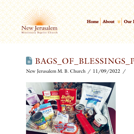
Home
About
Our 
BAGS_OF_BLESSINGS
New Jerusalem M. B. Church
11/09/2022