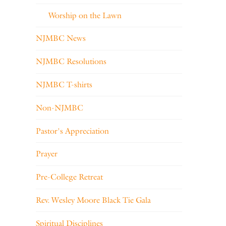
Worship on the Lawn
NJMBC News
NJMBC Resolutions
NJMBC T-shirts
Non-NJMBC
Pastor's Appreciation
Prayer
Pre-College Retreat
Rev. Wesley Moore Black Tie Gala
Spiritual Disciplines