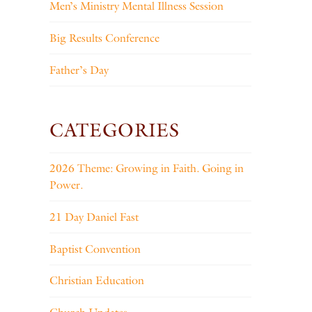
Men’s Ministry Mental Illness Session
Big Results Conference
Father’s Day
CATEGORIES
2026 Theme: Growing in Faith. Going in
Power.
21 Day Daniel Fast
Baptist Convention
Christian Education